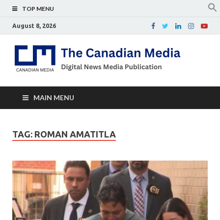
TOP MENU
August 8, 2026
Th
Digital
news
Ca
media
publicati
Me
MAIN MENU
TAG:
ROMAN AMATITLA