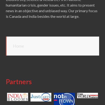
humanitarian crisis, gender issues, etc. It aims to present
news in an objective and unbiased way. Our primary focus
is Canada and India besides the world at large.
Home
Partners