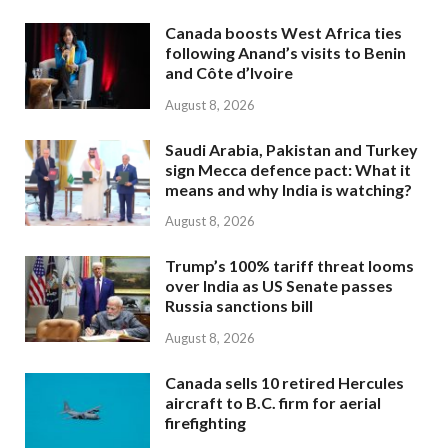
Canada boosts West Africa ties
following Anand’s visits to Benin
and Côte d’Ivoire
August 8, 2026
Saudi Arabia, Pakistan and Turkey
sign Mecca defence pact: What it
means and why India is watching?
August 8, 2026
Trump’s 100% tariff threat looms
over India as US Senate passes
Russia sanctions bill
August 8, 2026
Canada sells 10 retired Hercules
aircraft to B.C. firm for aerial
firefighting