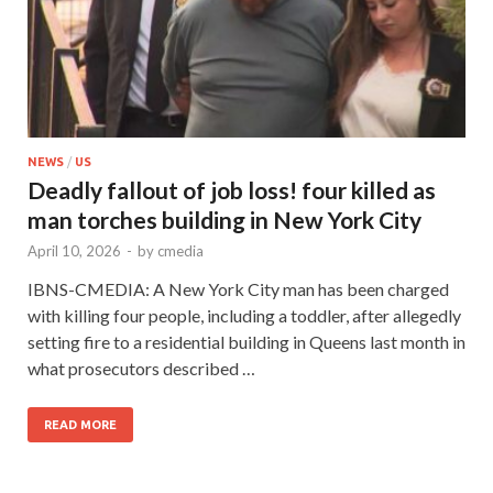
NEWS
/
US
Deadly fallout of job loss! four killed as
man torches building in New York City
April 10, 2026
-
by
cmedia
IBNS-CMEDIA: A New York City man has been charged
with killing four people, including a toddler, after allegedly
setting fire to a residential building in Queens last month in
what prosecutors described …
READ MORE