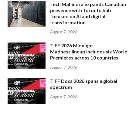
Tech Mahindra expands Canadian
presence with Toronto hub
focused on AI and digital
transformation
August 7, 2026
TIFF 2026 Midnight
Madness lineup includes six World
Premieres across 10 countries
August 7, 2026
TIFF Docs 2026 spans a global
spectrum
August 7, 2026