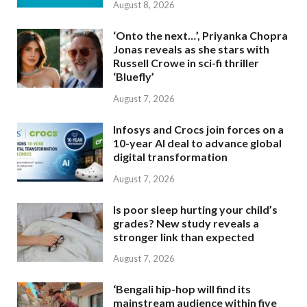
August 8, 2026
‘Onto the next…’, Priyanka Chopra
Jonas reveals as she stars with
Russell Crowe in sci-fi thriller
‘Bluefly’
August 7, 2026
Infosys and Crocs join forces on a
10-year AI deal to advance global
digital transformation
August 7, 2026
Is poor sleep hurting your child’s
grades? New study reveals a
stronger link than expected
August 7, 2026
‘Bengali hip-hop will find its
mainstream audience within five