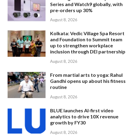
Series and Watch9 globally, with
pre-orders up 30%
August 8, 2026
Kolkata: Vedic Village Spa Resort
and Foundation to Summit team
up to strengthen workplace
inclusion through DEI partnership
August 8, 2026
From martial arts to yoga: Rahul
Gandhi opens up about his fitness
routine
August 8, 2026
BLUE launches AI-first video
analytics to drive 10X revenue
growth by FY30
August 8, 2026