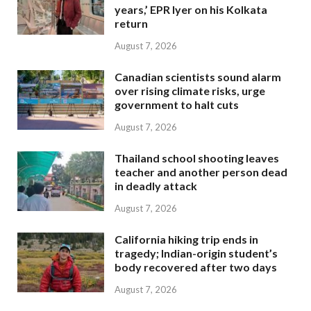
years,’ EPR Iyer on his Kolkata
return
August 7, 2026
Canadian scientists sound alarm
over rising climate risks, urge
government to halt cuts
August 7, 2026
Thailand school shooting leaves
teacher and another person dead
in deadly attack
August 7, 2026
California hiking trip ends in
tragedy; Indian-origin student’s
body recovered after two days
August 7, 2026