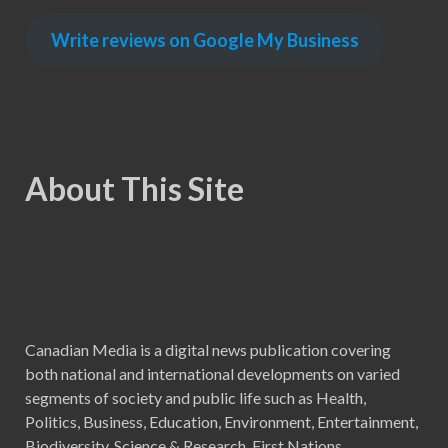
Write reviews on Google My Business
About This Site
Canadian Media is a digital news publication covering
both national and international developments on varied
segments of society and public life such as Health,
Politics, Business, Education, Environment, Entertainment,
Biodiversity, Science & Research, First Nations,