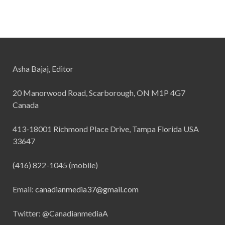
Asha Bajaj, Editor
20 Manorwood Road, Scarborough, ON M1P 4G7
Canada
413-18001 Richmond Place Drive, Tampa Florida USA
33647
(416) 822-1045 (mobile)
Email:
canadianmedia37@gmail.com
Twitter: @CanadianmediaA