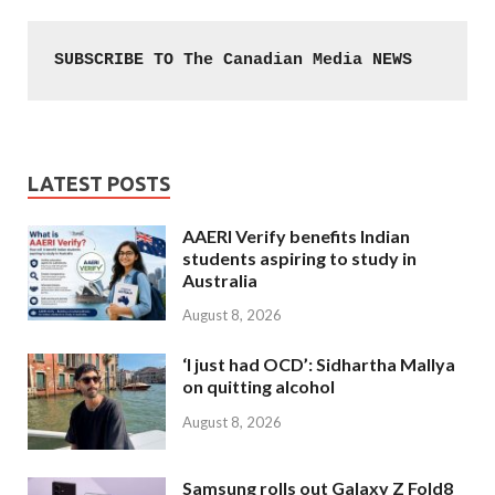
SUBSCRIBE TO The Canadian Media NEWS
LATEST POSTS
AAERI Verify benefits Indian
students aspiring to study in
Australia
August 8, 2026
‘I just had OCD’: Sidhartha Mallya
on quitting alcohol
August 8, 2026
Samsung rolls out Galaxy Z Fold8