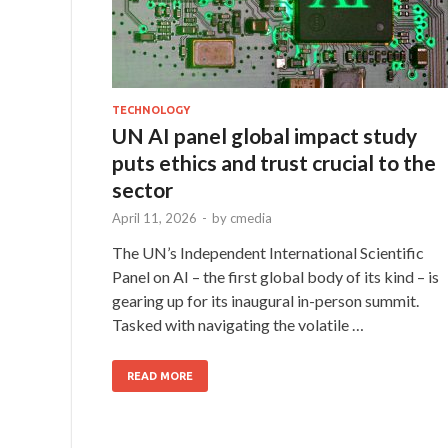
TECHNOLOGY
UN AI panel global impact study
puts ethics and trust crucial to the
sector
April 11, 2026
-
by
cmedia
The UN’s Independent International Scientific
Panel on AI – the first global body of its kind – is
gearing up for its inaugural in-person summit.
Tasked with navigating the volatile …
READ MORE