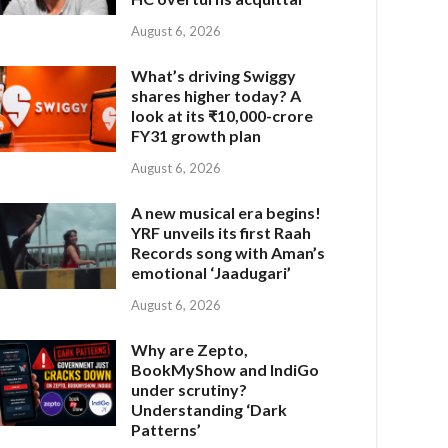
August 6, 2026
What’s driving Swiggy
shares higher today? A
look at its ₹10,000-crore
FY31 growth plan
August 6, 2026
A new musical era begins!
YRF unveils its first Raah
Records song with Aman’s
emotional ‘Jaadugari’
August 6, 2026
Why are Zepto,
BookMyShow and IndiGo
under scrutiny?
Understanding ‘Dark
Patterns’