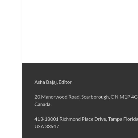
Asha Bajaj, Editor
20 Manorwood Road, Scarborough, ON M1P 4G
Canada
413-18001 Richmond Place Drive, Tampa Florid
USA 33647