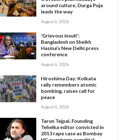
around culture, Durga Puja
leads the way
August 6, 2026
‘Grievous insult’:
Bangladesh on Sheikh
Hasina’s New Delhi press
conference
August 6, 2026
Hiroshima Day: Kolkata
rally remembers atomic
bombing, raises call for
peace
August 6, 2026
Tarun Tejpal, Founding
Tehelka editor convicted in
2013 rape case as Bombay
HC overturns acquittal