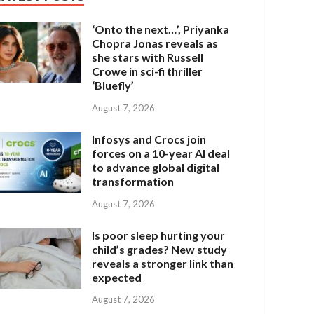
‘Onto the next…’, Priyanka
Chopra Jonas reveals as
she stars with Russell
Crowe in sci-fi thriller
‘Bluefly’
August 7, 2026
Infosys and Crocs join
forces on a 10-year AI deal
to advance global digital
transformation
August 7, 2026
Is poor sleep hurting your
child’s grades? New study
reveals a stronger link than
expected
August 7, 2026