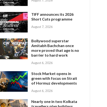
August 7, 2026
TIFF announces its 2026
Short Cuts programme
August 7, 2026
Bollywood superstar
Amitabh Bachchan once
more proved that age is no
barrier to hard work
August 6, 2026
Stock Market opens in
green with focus on Strait
of Hormuz developments
August 6, 2026
Nearly one in two Kolkata
travellers plan holidays