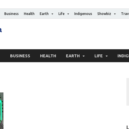
Business
Health
Earth
Life
Indigenous
Showbiz
Trav
The Canadian Media
Digital news media publication
S
BUSINESS
HEALTH
EARTH
LIFE
INDI