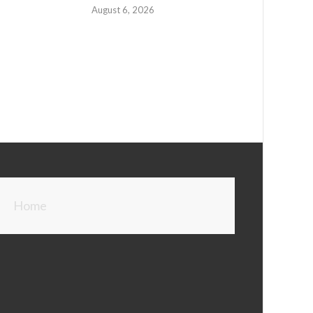
August 6, 2026
Home