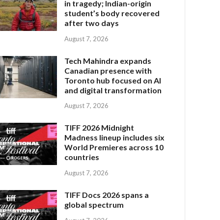
in tragedy; Indian-origin
student’s body recovered
after two days
August 7, 2026
Tech Mahindra expands
Canadian presence with
Toronto hub focused on AI
and digital transformation
August 7, 2026
TIFF 2026 Midnight
Madness lineup includes six
World Premieres across 10
countries
August 7, 2026
TIFF Docs 2026 spans a
global spectrum