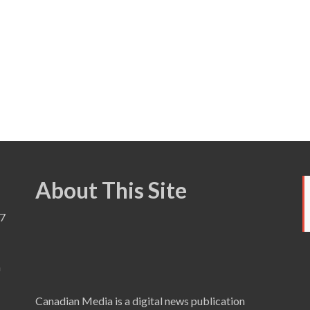
About This Site
7
a
Canadian Media is a digital news publication