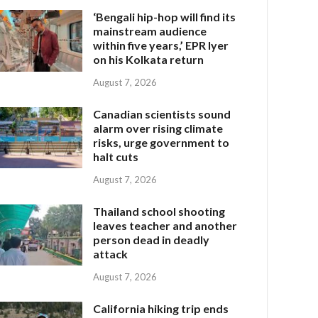
‘Bengali hip-hop will find its
mainstream audience
within five years,’ EPR Iyer
on his Kolkata return
August 7, 2026
Canadian scientists sound
alarm over rising climate
risks, urge government to
halt cuts
August 7, 2026
Thailand school shooting
leaves teacher and another
person dead in deadly
attack
August 7, 2026
California hiking trip ends