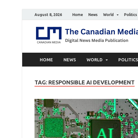
August 8, 2026
Home
News
World
Politics
HOME
NEWS
WORLD
POLITIC
TAG:
RESPONSIBLE AI DEVELOPMENT