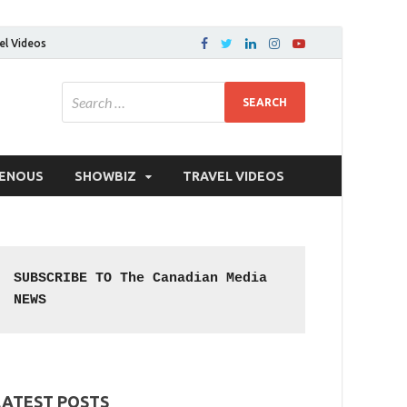
el Videos
GENOUS
SHOWBIZ
TRAVEL VIDEOS
SUBSCRIBE TO The Canadian Media 
NEWS
LATEST POSTS