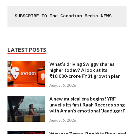
SUBSCRIBE TO The Canadian Media NEWS
LATEST POSTS
What’s driving Swiggy shares
higher today? A look at its
₹10,000-crore FY31 growth plan
August 6, 2026
A new musical era begins! YRF
unveils its first Raah Records song
with Aman’s emotional ‘Jaadugari’
August 6, 2026
Why are Zepto, BookMyShow and