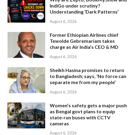
IndiGo under scrutiny?
Understanding ‘Dark Patterns’
August 6, 2026
Former Ethiopian Airlines chief
Tewolde Gebremariam takes
charge as Air India’s CEO & MD
August 6, 2026
Sheikh Hasina promises to return
to Bangladesh; says, ‘No force can
separate me from my people’
August 6, 2026
Women’s safety gets a major push
as Bengal govt plans to equip
state-run buses with CCTV
cameras
August 6, 2026