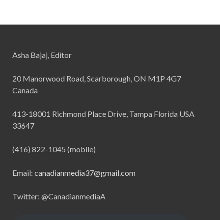
Asha Bajaj, Editor
20 Manorwood Road, Scarborough, ON M1P 4G7
Canada
413-18001 Richmond Place Drive, Tampa Florida USA
33647
(416) 822-1045 (mobile)
Email:
canadianmedia37@gmail.com
Twitter: @CanadianmediaA