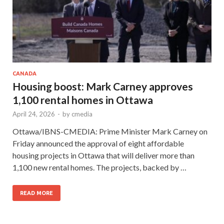
CANADA
Housing boost: Mark Carney approves
1,100 rental homes in Ottawa
April 24, 2026
-
by
cmedia
Ottawa/IBNS-CMEDIA: Prime Minister Mark Carney on
Friday announced the approval of eight affordable
housing projects in Ottawa that will deliver more than
1,100 new rental homes. The projects, backed by …
READ MORE