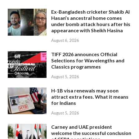
Ex-Bangladesh cricketer Shakib Al
Hasan’s ancestral home comes
under bomb attack hours after his
appearance with Sheikh Hasina
August 6, 2026
TIFF 2026 announces Official
Selections for Wavelengths and
Classics programmes
August 5, 2026
H-1B visa renewals may soon
attract extra fees. What it means
for Indians
August 5, 2026
Carney and UAE president
welcome the successful conclusion