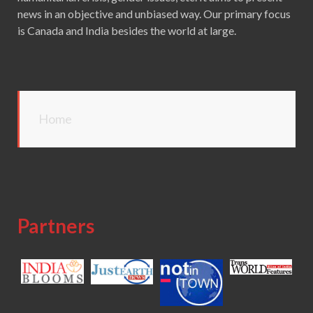
news in an objective and unbiased way. Our primary focus
is Canada and India besides the world at large.
Home
Partners