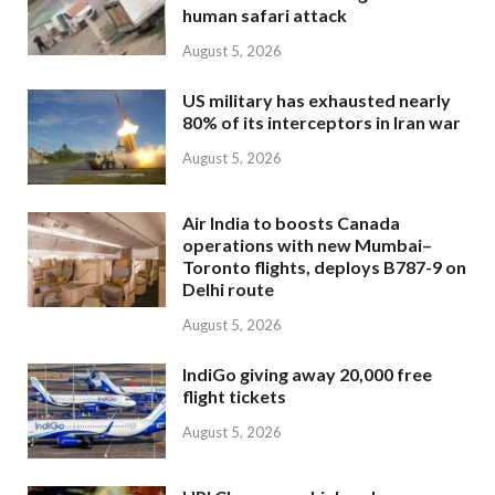
human safari attack
August 5, 2026
US military has exhausted nearly
80% of its interceptors in Iran war
August 5, 2026
Air India to boosts Canada
operations with new Mumbai–
Toronto flights, deploys B787-9 on
Delhi route
August 5, 2026
IndiGo giving away 20,000 free
flight tickets
August 5, 2026