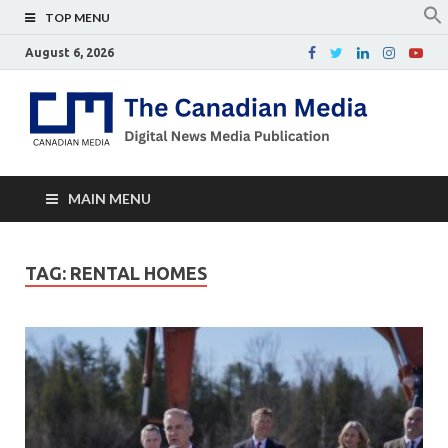
TOP MENU
August 6, 2026
Th
Digital
news
Ca
media
publicati
Me
MAIN MENU
TAG:
RENTAL HOMES