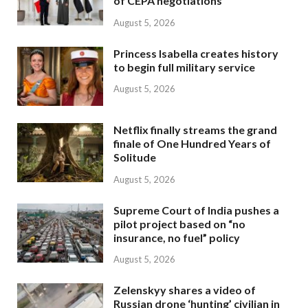
of CEPA negotiations
August 5, 2026
Princess Isabella creates history
to begin full military service
August 5, 2026
Netflix finally streams the grand
finale of One Hundred Years of
Solitude
August 5, 2026
Supreme Court of India pushes a
pilot project based on “no
insurance, no fuel” policy
August 5, 2026
Zelenskyy shares a video of
Russian drone ‘hunting’ civilian in