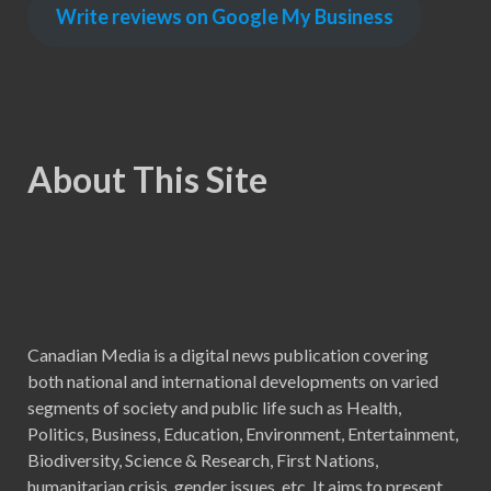
Write reviews on Google My Business
About This Site
Canadian Media is a digital news publication covering
both national and international developments on varied
segments of society and public life such as Health,
Politics, Business, Education, Environment, Entertainment,
Biodiversity, Science & Research, First Nations,
humanitarian crisis, gender issues, etc. It aims to present