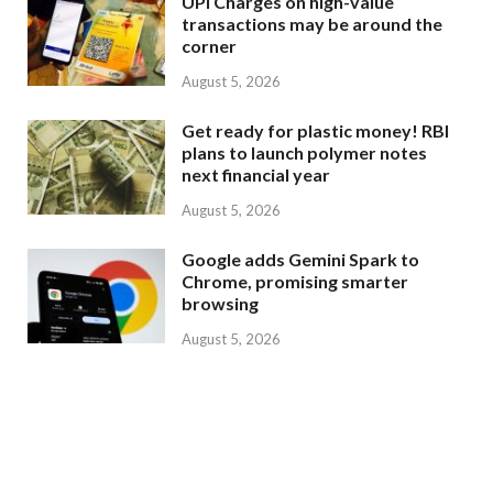
UPI Charges on high-value
transactions may be around the
corner
August 5, 2026
Get ready for plastic money! RBI
plans to launch polymer notes
next financial year
August 5, 2026
Google adds Gemini Spark to
Chrome, promising smarter
browsing
August 5, 2026