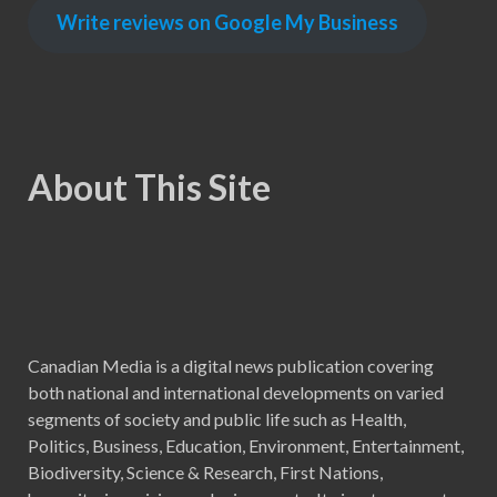
Write reviews on Google My Business
About This Site
Canadian Media is a digital news publication covering
both national and international developments on varied
segments of society and public life such as Health,
Politics, Business, Education, Environment, Entertainment,
Biodiversity, Science & Research, First Nations,