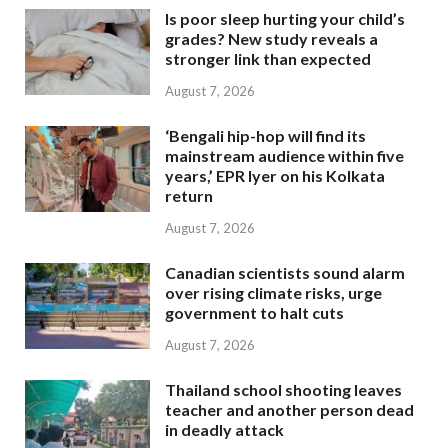
Is poor sleep hurting your child’s
grades? New study reveals a
stronger link than expected
August 7, 2026
‘Bengali hip-hop will find its
mainstream audience within five
years,’ EPR Iyer on his Kolkata
return
August 7, 2026
Canadian scientists sound alarm
over rising climate risks, urge
government to halt cuts
August 7, 2026
Thailand school shooting leaves
teacher and another person dead
in deadly attack