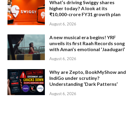
What’s driving Swiggy shares
higher today? A look at its
₹10,000-crore FY31 growth plan
August 6, 2026
A new musical era begins! YRF
unveils its first Raah Records song
with Aman’s emotional ‘Jaadugari’
August 6, 2026
Why are Zepto, BookMyShow and
IndiGo under scrutiny?
Understanding ‘Dark Patterns’
August 6, 2026