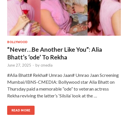
BOLLYWOOD
“Never…Be Another Like You”: Alia
Bhatt’s ‘ode’ To Rekha
June 27, 2025
-
by
cmedia
#Alia Bhatt# Rekha# Umrao Jaan# Umrao Jaan Screening
Mumbai/IBNS-CMEDIA: Bollywood star Alia Bhatt on
Thursday paid a memorable “ode” to veteran actress
Rekha reviving the latter’s ‘Silsila’ look at the …
READ MORE