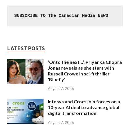
SUBSCRIBE TO The Canadian Media NEWS
LATEST POSTS
‘Onto the next…’, Priyanka Chopra
Jonas reveals as she stars with
Russell Crowe in sci-fi thriller
‘Bluefly’
August 7, 2026
Infosys and Crocs join forces on a
10-year AI deal to advance global
digital transformation
August 7, 2026