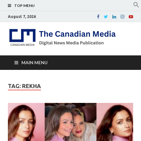
TOP MENU
August 7, 2026
Th
Digital
news
Ca
media
publicati
Me
MAIN MENU
TAG:
REKHA