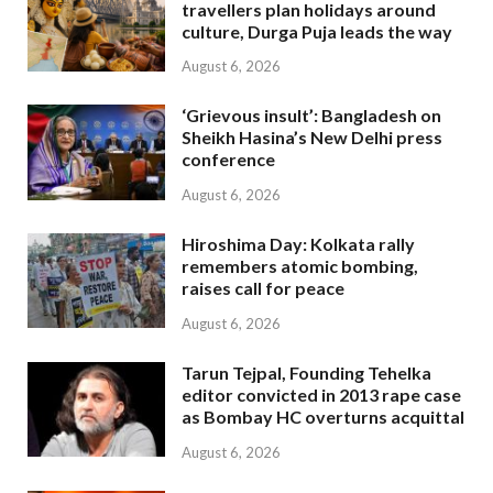
travellers plan holidays around
culture, Durga Puja leads the way
August 6, 2026
‘Grievous insult’: Bangladesh on
Sheikh Hasina’s New Delhi press
conference
August 6, 2026
Hiroshima Day: Kolkata rally
remembers atomic bombing,
raises call for peace
August 6, 2026
Tarun Tejpal, Founding Tehelka
editor convicted in 2013 rape case
as Bombay HC overturns acquittal
August 6, 2026