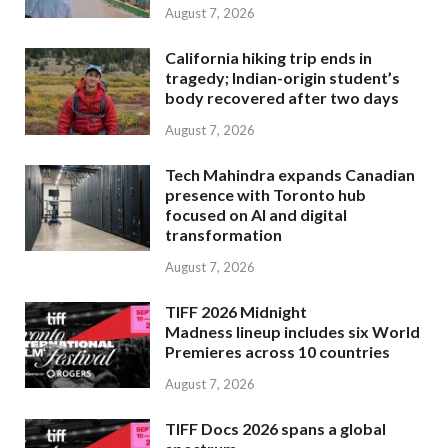
August 7, 2026
California hiking trip ends in
tragedy; Indian-origin student’s
body recovered after two days
August 7, 2026
Tech Mahindra expands Canadian
presence with Toronto hub
focused on AI and digital
transformation
August 7, 2026
TIFF 2026 Midnight
Madness lineup includes six World
Premieres across 10 countries
August 7, 2026
TIFF Docs 2026 spans a global