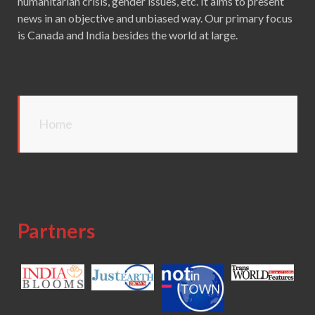
humanitarian crisis, gender issues, etc. It aims to present
news in an objective and unbiased way. Our primary focus
is Canada and India besides the world at large.
Home
Partners