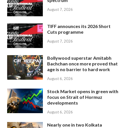
spectrum
August 7, 2026
TIFF announces its 2026 Short
Cuts programme
August 7, 2026
Bollywood superstar Amitabh
Bachchan once more proved that
age is no barrier to hard work
August 6, 2026
Stock Market opens in green with
focus on Strait of Hormuz
developments
August 6, 2026
Nearly one in two Kolkata