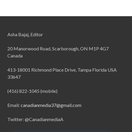
Asha Bajaj, Editor
20 Manorwood Road, Scarborough, ON M1P 4G7
Canada
413-18001 Richmond Place Drive, Tampa Florida USA
33647
(416) 822-1045 (mobile)
Email:
canadianmedia37@gmail.com
Twitter: @CanadianmediaA