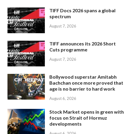
TIFF Docs 2026 spans a global
spectrum
August 7, 2026
TIFF announces its 2026 Short
Cuts programme
August 7, 2026
Bollywood superstar Amitabh
Bachchan once more proved that
age is no barrier to hard work
August 6, 2026
Stock Market opens in green with
focus on Strait of Hormuz
developments
August 6, 2026