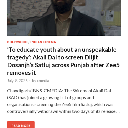
BOLLYWOOD
/
INDIAN CINEMA
‘To educate youth about an unspeakable
tragedy’: Akali Dal to screen Diljit
Dosanjh’s Satluj across Punjab after Zee5
removes it
July 9, 2026
-
by
cmedia
Chandigarh/IBNS-CMEDIA: The Shiromani Akali Dal
(SAD) has joined a growing list of groups and
organisations screening the Zee5 film Satluj, which was
controversially withdrawn within two days of its release …
READ MORE