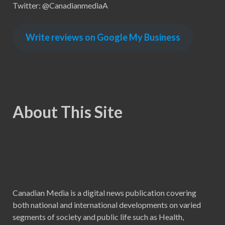
Twitter: @CanadianmediaA
Write reviews on Google My Business
About This Site
Canadian Media is a digital news publication covering
both national and international developments on varied
segments of society and public life such as Health,