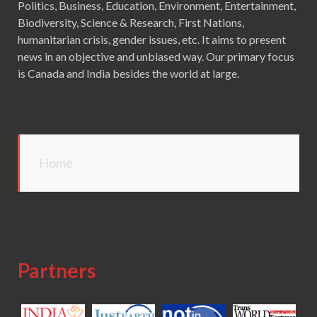
Politics, Business, Education, Environment, Entertainment,
Biodiversity, Science & Research, First Nations,
humanitarian crisis, gender issues, etc. It aims to present
news in an objective and unbiased way. Our primary focus
is Canada and India besides the world at large.
Home
Partners