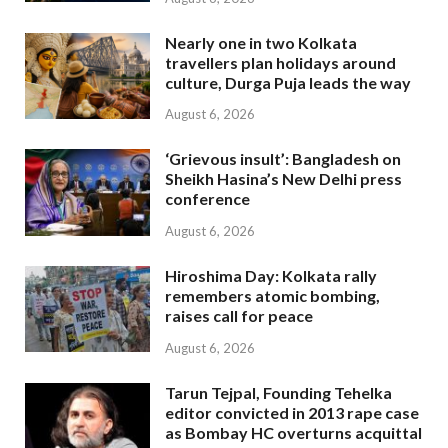
Nearly one in two Kolkata
travellers plan holidays around
culture, Durga Puja leads the way
August 6, 2026
‘Grievous insult’: Bangladesh on
Sheikh Hasina’s New Delhi press
conference
August 6, 2026
Hiroshima Day: Kolkata rally
remembers atomic bombing,
raises call for peace
August 6, 2026
Tarun Tejpal, Founding Tehelka
editor convicted in 2013 rape case
as Bombay HC overturns acquittal