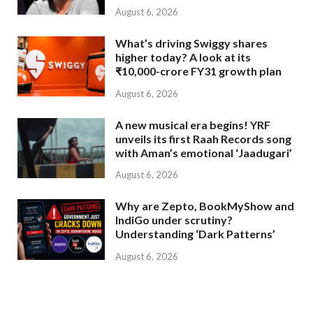
August 6, 2026
What’s driving Swiggy shares
higher today? A look at its
₹10,000-crore FY31 growth plan
August 6, 2026
A new musical era begins! YRF
unveils its first Raah Records song
with Aman’s emotional ‘Jaadugari’
August 6, 2026
Why are Zepto, BookMyShow and
IndiGo under scrutiny?
Understanding ‘Dark Patterns’
August 6, 2026