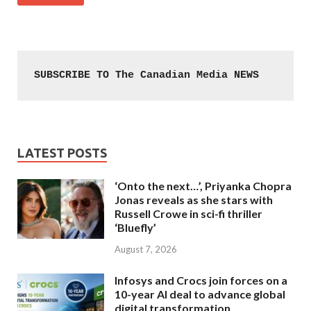
SUBSCRIBE TO The Canadian Media NEWS
LATEST POSTS
‘Onto the next…’, Priyanka Chopra
Jonas reveals as she stars with
Russell Crowe in sci-fi thriller
‘Bluefly’
August 7, 2026
Infosys and Crocs join forces on a
10-year AI deal to advance global
digital transformation