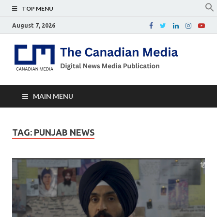
TOP MENU
August 7, 2026
Th
Digital
news
Ca
media
publicati
Me
MAIN MENU
TAG:
PUNJAB NEWS