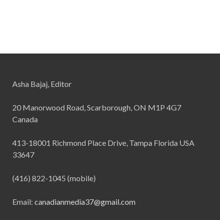
Asha Bajaj, Editor
20 Manorwood Road, Scarborough, ON M1P 4G7
Canada
413-18001 Richmond Place Drive, Tampa Florida USA
33647
(416) 822-1045 (mobile)
Email:
canadianmedia37@gmail.com