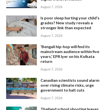
August 7, 2026
Is poor sleep hurting your child’s
grades? New study reveals a
stronger link than expected
August 7, 2026
‘Bengali hip-hop will find its
mainstream audience within five
years,’ EPR Iyer on his Kolkata
return
August 7, 2026
Canadian scientists sound alarm
over rising climate risks, urge
government to halt cuts
August 7, 2026
Thailand school shooting leaves