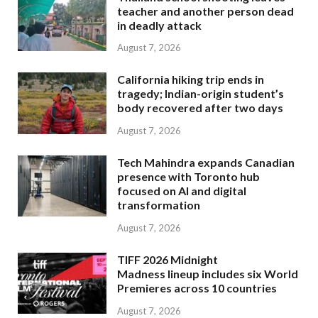
teacher and another person dead
in deadly attack
August 7, 2026
California hiking trip ends in
tragedy; Indian-origin student’s
body recovered after two days
August 7, 2026
Tech Mahindra expands Canadian
presence with Toronto hub
focused on AI and digital
transformation
August 7, 2026
TIFF 2026 Midnight
Madness lineup includes six World
Premieres across 10 countries
August 7, 2026