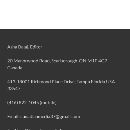
Asha Bajaj, Editor
20 Manorwood Road, Scarborough, ON M1P 4G7
Canada
413-18001 Richmond Place Drive, Tampa Florida USA
33647
(416) 822-1045 (mobile)
Email:
canadianmedia37@gmail.com