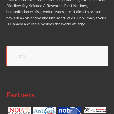
Biodiversity, Science & Research, First Nations,
humanitarian crisis, gender issues, etc. It aims to present
news in an objective and unbiased way. Our primary focus
is Canada and India besides the world at large.
Home
Partners