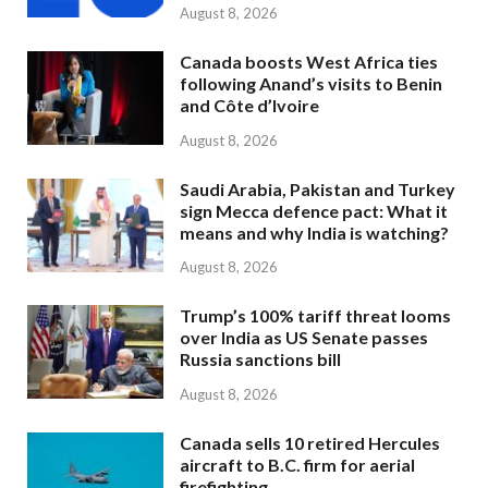
August 8, 2026
Canada boosts West Africa ties
following Anand’s visits to Benin
and Côte d’Ivoire
August 8, 2026
Saudi Arabia, Pakistan and Turkey
sign Mecca defence pact: What it
means and why India is watching?
August 8, 2026
Trump’s 100% tariff threat looms
over India as US Senate passes
Russia sanctions bill
August 8, 2026
Canada sells 10 retired Hercules
aircraft to B.C. firm for aerial
firefighting