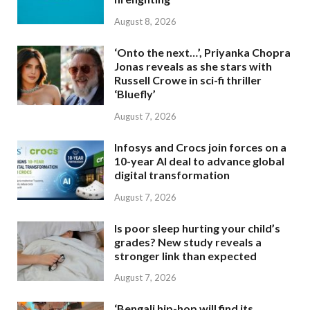
August 8, 2026
‘Onto the next…’, Priyanka Chopra
Jonas reveals as she stars with
Russell Crowe in sci-fi thriller
‘Bluefly’
August 7, 2026
Infosys and Crocs join forces on a
10-year AI deal to advance global
digital transformation
August 7, 2026
Is poor sleep hurting your child’s
grades? New study reveals a
stronger link than expected
August 7, 2026
‘Bengali hip-hop will find its