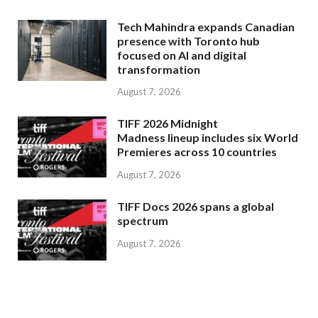
Tech Mahindra expands Canadian
presence with Toronto hub
focused on AI and digital
transformation
August 7, 2026
TIFF 2026 Midnight
Madness lineup includes six World
Premieres across 10 countries
August 7, 2026
TIFF Docs 2026 spans a global
spectrum
August 7, 2026