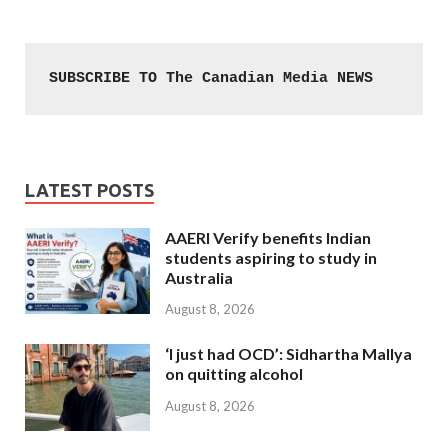
SUBSCRIBE TO The Canadian Media NEWS
LATEST POSTS
AAERI Verify benefits Indian
students aspiring to study in
Australia
August 8, 2026
‘I just had OCD’: Sidhartha Mallya
on quitting alcohol
August 8, 2026