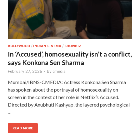
BOLLYWOOD
/
INDIAN CINEMA
/
SHOWBIZ
In ‘Accused’, homosexuality isn’t a conflict,
says Konkona Sen Sharma
February 27, 2026
-
by
cmedia
Mumbai/IBNS-CMEDIA: Actress Konkona Sen Sharma
has spoken about the portrayal of homosexuality on
screen in the context of her role in Netflix’s Accused.
Directed by Anubhuti Kashyap, the layered psychological
…
READ MORE