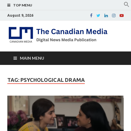
TOP MENU
August 9, 2026
Th
Digital
news
Ca
media
publicati
Me
MAIN MENU
TAG:
PSYCHOLOGICAL DRAMA