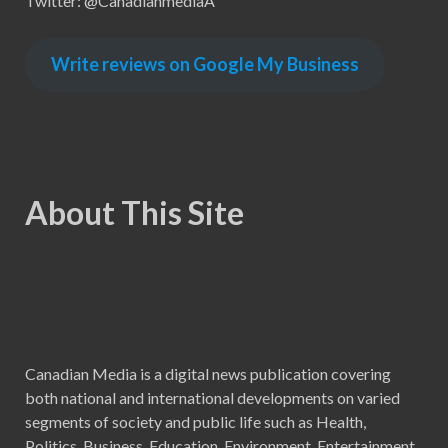
Twitter: @CanadianmediaA
Write reviews on Google My Business
About This Site
Canadian Media is a digital news publication covering
both national and international developments on varied
segments of society and public life such as Health,
Politics, Business, Education, Environment, Entertainment,