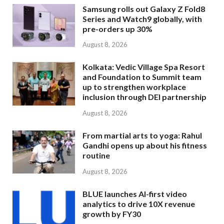
Samsung rolls out Galaxy Z Fold8
Series and Watch9 globally, with
pre-orders up 30%
August 8, 2026
Kolkata: Vedic Village Spa Resort
and Foundation to Summit team
up to strengthen workplace
inclusion through DEI partnership
August 8, 2026
From martial arts to yoga: Rahul
Gandhi opens up about his fitness
routine
August 8, 2026
BLUE launches AI-first video
analytics to drive 10X revenue
growth by FY30