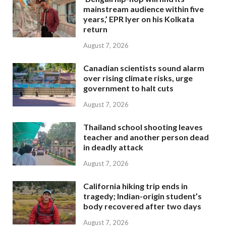
mainstream audience within five
years,’ EPR Iyer on his Kolkata
return
August 7, 2026
Canadian scientists sound alarm
over rising climate risks, urge
government to halt cuts
August 7, 2026
Thailand school shooting leaves
teacher and another person dead
in deadly attack
August 7, 2026
California hiking trip ends in
tragedy; Indian-origin student’s
body recovered after two days
August 7, 2026