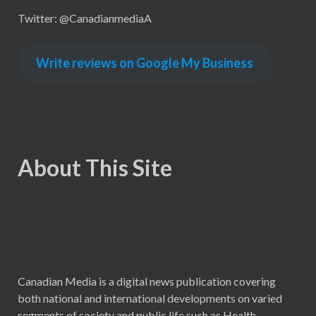
Twitter: @CanadianmediaA
Write reviews on Google My Business
About This Site
Canadian Media is a digital news publication covering
both national and international developments on varied
segments of society and public life such as Health,