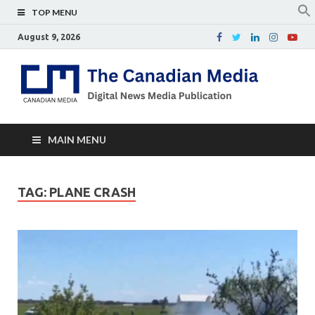
TOP MENU
August 9, 2026
Th
Digital
news
Ca
media
publicati
Me
MAIN MENU
TAG:
PLANE CRASH