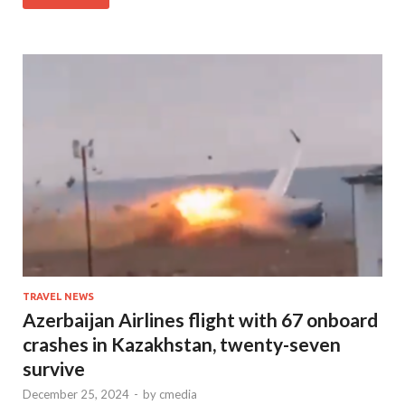
TRAVEL NEWS
Azerbaijan Airlines flight with 67 onboard
crashes in Kazakhstan, twenty-seven
survive
December 25, 2024
-
by
cmedia