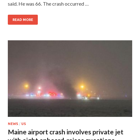
said. He was 66. The crash occurred …
READ MORE
NEWS
/
US
Maine airport crash involves private jet