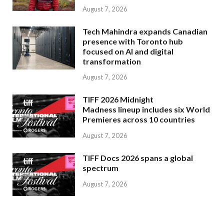
August 7, 2026
Tech Mahindra expands Canadian
presence with Toronto hub
focused on AI and digital
transformation
August 7, 2026
TIFF 2026 Midnight
Madness lineup includes six World
Premieres across 10 countries
August 7, 2026
TIFF Docs 2026 spans a global
spectrum
August 7, 2026