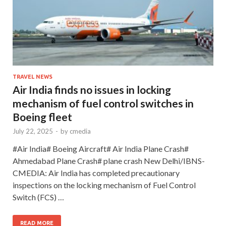
TRAVEL NEWS
Air India finds no issues in locking
mechanism of fuel control switches in
Boeing fleet
July 22, 2025
-
by
cmedia
#Air India# Boeing Aircraft# Air India Plane Crash#
Ahmedabad Plane Crash# plane crash New Delhi/IBNS-
CMEDIA: Air India has completed precautionary
inspections on the locking mechanism of Fuel Control
Switch (FCS) …
READ MORE