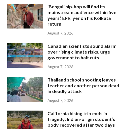
‘Bengali hip-hop will find its
mainstream audience within five
years,’ EPR Iyer on his Kolkata
return
August 7, 2026
Canadian scientists sound alarm
over rising climate risks, urge
government to halt cuts
August 7, 2026
Thailand school shooting leaves
teacher and another person dead
in deadly attack
August 7, 2026
California hiking trip ends in
tragedy; Indian-origin student’s
body recovered after two days