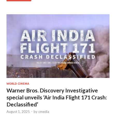
WORLD CINEMA
Warner Bros. Discovery Investigative
special unveils ‘Air India Flight 171 Crash:
Declassified’
August 1, 2025
-
by
cmedia