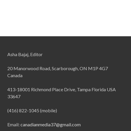
Asha Bajaj, Editor
20 Manorwood Road, Scarborough, ON M1P 4G7
Canada
413-18001 Richmond Place Drive, Tampa Florida USA
33647
(416) 822-1045 (mobile)
Email:
canadianmedia37@gmail.com