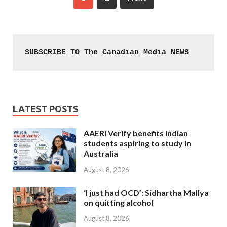
SUBSCRIBE TO The Canadian Media NEWS
LATEST POSTS
AAERI Verify benefits Indian
students aspiring to study in
Australia
August 8, 2026
‘I just had OCD’: Sidhartha Mallya
on quitting alcohol
August 8, 2026