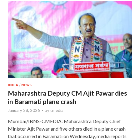
INDIA
/
NEWS
Maharashtra Deputy CM Ajit Pawar dies
in Baramati plane crash
January 28, 2026
-
by
cmedia
Mumbai/IBNS-CMEDIA: Maharashtra Deputy Chief
Minister Ajit Pawar and five others died in a plane crash
that occurred in Baramati on Wednesday, media reports