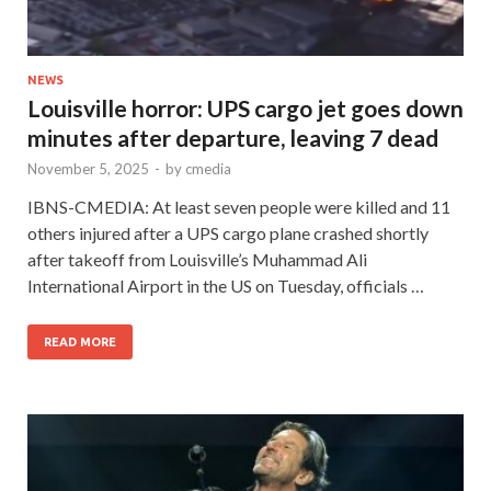
NEWS
Louisville horror: UPS cargo jet goes down
minutes after departure, leaving 7 dead
November 5, 2025
-
by
cmedia
IBNS-CMEDIA: At least seven people were killed and 11
others injured after a UPS cargo plane crashed shortly
after takeoff from Louisville’s Muhammad Ali
International Airport in the US on Tuesday, officials …
READ MORE