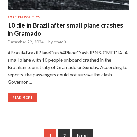
FOREIGN POLITICS
10 die in Brazil after small plane crashes
in Gramado
December 22, 2024
-
by
cmedia
#Brazil#BrazilPlaneCrash#PlaneCrash IBNS-CMEDIA: A
small plane with 10 people onboard crashed in the
Brazilian tourist city of Gramado on Sunday. According to
reports, the passengers could not survive the clash.
Governor …
READ MORE
1
2
Next