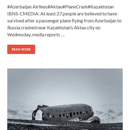
#Azerbaijan Airlines#Aktau#PlaneCrash#Kazakhstan
IBNS-CMEDIA: At least 27 people are believed to have
survived after a passenger plane flying from Azerbaijan to
Russia crashed near Kazakhstan’s Aktau city on
Wednesday, media reports …
READ MORE