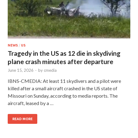
NEWS
/
US
Tragedy in the US as 12 die in skydiving
plane crash minutes after departure
June 15, 2026
-
by
cmedia
IBNS-CMEDIA: At least 11 skydivers and a pilot were
killed after a small aircraft crashed in the US state of
Missouri on Sunday, according to media reports. The
aircraft, leased by a …
READ MORE