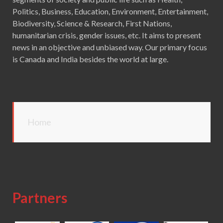
Politics, Business, Education, Environment, Entertainment,
Biodiversity, Science & Research, First Nations,
humanitarian crisis, gender issues, etc. It aims to present
news in an objective and unbiased way. Our primary focus
is Canada and India besides the world at large.
Home
Partners