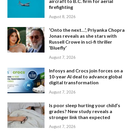
aircraft to B.C. firm for aerial
firefighting
August 8, 2026
‘Onto the next…’, Priyanka Chopra
Jonas reveals as she stars with
Russell Crowe in sci-fi thriller
‘Bluefly’
August 7, 2026
Infosys and Crocs join forces on a
10-year AI deal to advance global
digital transformation
August 7, 2026
Is poor sleep hurting your child’s
grades? New study reveals a
stronger link than expected
August 7, 2026