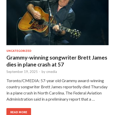
UNCATEGORIZED
Grammy-winning songwriter Brett James
dies in plane crash at 57
September 19, 2025
-
by
cmedia
Toronto/CMEDIA: 57-year old Grammy award-winning
country songwriter Brett James reportedly died Thursday
in a plane crash in North Carolina. The Federal Aviation
Administration said in a preliminary report that a …
READ MORE