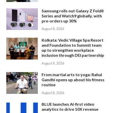
Samsung rolls out Galaxy Z Fold8
Series and Watch9 globally, with
pre-orders up 30%
August 8, 2026
Kolkata: Vedic Village Spa Resort
and Foundation to Summit team
up to strengthen workplace
inclusion through DEI partnership
August 8, 2026
From martial arts to yoga: Rahul
Gandhi opens up about his fitness
routine
August 8, 2026
BLUE launches AI-first video
analytics to drive 10X revenue