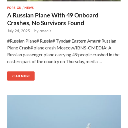
FOREIGN
/
NEWS
A Russian Plane With 49 Onboard
Crashes, No Survivors Found
July 24, 2025
-
by
cmedia
#Russian Plane# Russia# Tynda# Eastern Amur# Russian
Plane Crash# plane crash Moscow/IBNS-CMEDIA: A
Russian passenger plane carrying 49 people crashed in the
eastern part of the country on Thursday, media …
READ MORE