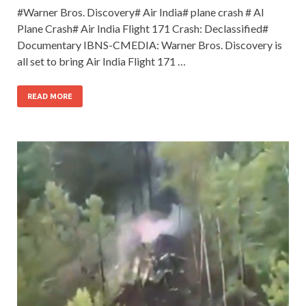
#Warner Bros. Discovery# Air India# plane crash # AI
Plane Crash# Air India Flight 171 Crash: Declassified#
Documentary IBNS-CMEDIA: Warner Bros. Discovery is
all set to bring Air India Flight 171 …
READ MORE