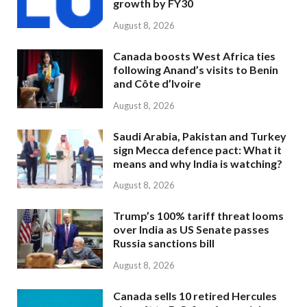
growth by FY30
August 8, 2026
Canada boosts West Africa ties
following Anand’s visits to Benin
and Côte d’Ivoire
August 8, 2026
Saudi Arabia, Pakistan and Turkey
sign Mecca defence pact: What it
means and why India is watching?
August 8, 2026
Trump’s 100% tariff threat looms
over India as US Senate passes
Russia sanctions bill
August 8, 2026
Canada sells 10 retired Hercules