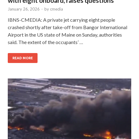
with eight onboard, raises questions
January 26, 2026
-
by
cmedia
IBNS-CMEDIA: A private jet carrying eight people
crashed shortly after take-off from Bangor International
Airport in the US state of Maine on Sunday, authorities
said. The extent of the occupants’ …
READ MORE