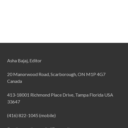
Asha Bajaj, Editor
20 Manorwood Road, Scarborough, ON M1P 4G7
Canada
413-18001 Richmond Place Drive, Tampa Florida USA
33647
(416) 822-1045 (mobile)