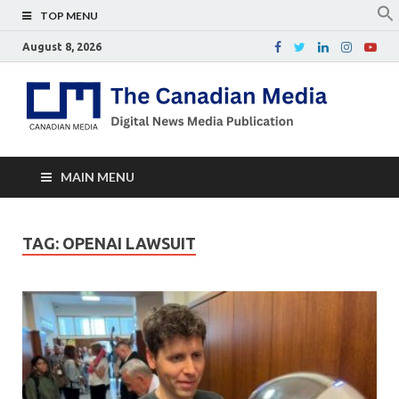
TOP MENU
August 8, 2026
Th
Digital
news
Ca
media
publicati
Me
MAIN MENU
TAG:
OPENAI LAWSUIT