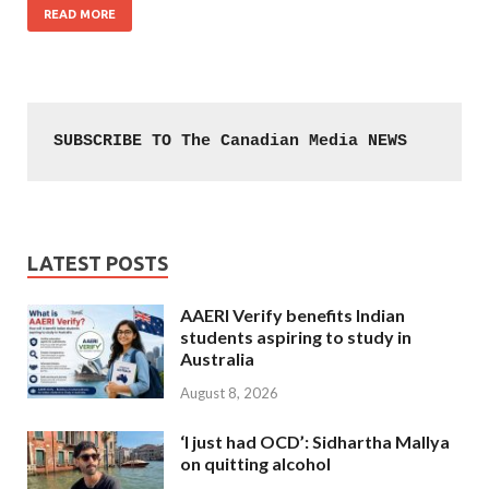
READ MORE
SUBSCRIBE TO The Canadian Media NEWS
LATEST POSTS
AAERI Verify benefits Indian
students aspiring to study in
Australia
August 8, 2026
‘I just had OCD’: Sidhartha Mallya
on quitting alcohol