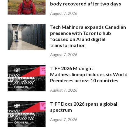
body recovered after two days
August 7, 2026
Tech Mahindra expands Canadian
presence with Toronto hub
focused on AI and digital
transformation
August 7, 2026
TIFF 2026 Midnight
Madness lineup includes six World
Premieres across 10 countries
August 7, 2026
TIFF Docs 2026 spans a global
spectrum
August 7, 2026