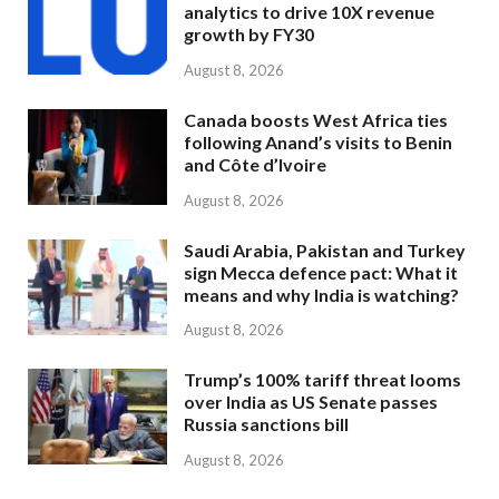
analytics to drive 10X revenue
growth by FY30
August 8, 2026
Canada boosts West Africa ties
following Anand’s visits to Benin
and Côte d’Ivoire
August 8, 2026
Saudi Arabia, Pakistan and Turkey
sign Mecca defence pact: What it
means and why India is watching?
August 8, 2026
Trump’s 100% tariff threat looms
over India as US Senate passes
Russia sanctions bill
August 8, 2026