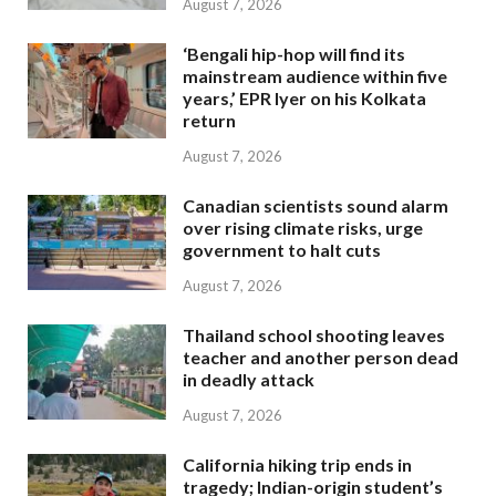
August 7, 2026
‘Bengali hip-hop will find its
mainstream audience within five
years,’ EPR Iyer on his Kolkata
return
August 7, 2026
Canadian scientists sound alarm
over rising climate risks, urge
government to halt cuts
August 7, 2026
Thailand school shooting leaves
teacher and another person dead
in deadly attack
August 7, 2026
California hiking trip ends in
tragedy; Indian-origin student’s