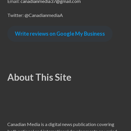
Email:
canadianmedia37@gmail.com
Twitter: @CanadianmediaA
Write reviews on Google My Business
About This Site
Canadian Media is a digital news publication covering