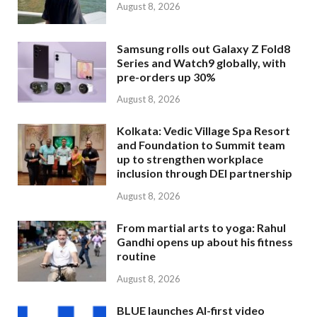
August 8, 2026
Samsung rolls out Galaxy Z Fold8
Series and Watch9 globally, with
pre-orders up 30%
August 8, 2026
Kolkata: Vedic Village Spa Resort
and Foundation to Summit team
up to strengthen workplace
inclusion through DEI partnership
August 8, 2026
From martial arts to yoga: Rahul
Gandhi opens up about his fitness
routine
August 8, 2026
BLUE launches AI-first video