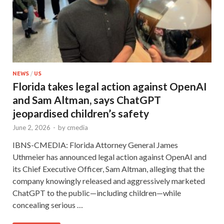
NEWS
/
US
Florida takes legal action against OpenAI
and Sam Altman, says ChatGPT
jeopardised children’s safety
June 2, 2026
-
by
cmedia
IBNS-CMEDIA: Florida Attorney General James
Uthmeier has announced legal action against OpenAI and
its Chief Executive Officer, Sam Altman, alleging that the
company knowingly released and aggressively marketed
ChatGPT to the public—including children—while
concealing serious …