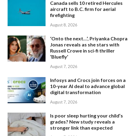
Canada sells 10 retired Hercules
aircraft to B.C. firm for aerial
firefighting
August 8, 2026
‘Onto the next…’, Priyanka Chopra
Jonas reveals as she stars with
Russell Crowe in sci-fi thriller
‘Bluefly’
August 7, 2026
Infosys and Crocs join forces on a
10-year AI deal to advance global
digital transformation
August 7, 2026
Is poor sleep hurting your child’s
grades? New study reveals a
stronger link than expected