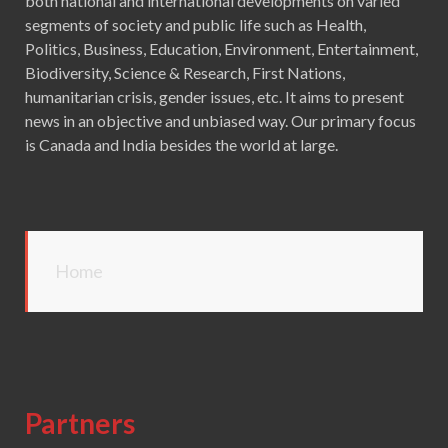
both national and international developments on varied
segments of society and public life such as Health,
Politics, Business, Education, Environment, Entertainment,
Biodiversity, Science & Research, First Nations,
humanitarian crisis, gender issues, etc. It aims to present
news in an objective and unbiased way. Our primary focus
is Canada and India besides the world at large.
Home
Partners