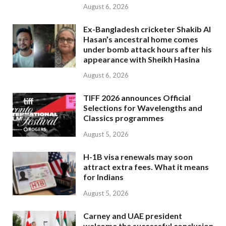
August 6, 2026
Ex-Bangladesh cricketer Shakib Al
Hasan’s ancestral home comes
under bomb attack hours after his
appearance with Sheikh Hasina
August 6, 2026
TIFF 2026 announces Official
Selections for Wavelengths and
Classics programmes
August 5, 2026
H-1B visa renewals may soon
attract extra fees. What it means
for Indians
August 5, 2026
Carney and UAE president
welcome the successful conclusion