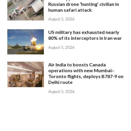
Russian drone ‘hunting’ civilian in
human safari attack
August 5, 2026
US military has exhausted nearly
80% of its interceptors in Iran war
August 5, 2026
Air India to boosts Canada
operations with new Mumbai–
Toronto flights, deploys B787-9 on
Delhi route
August 5, 2026