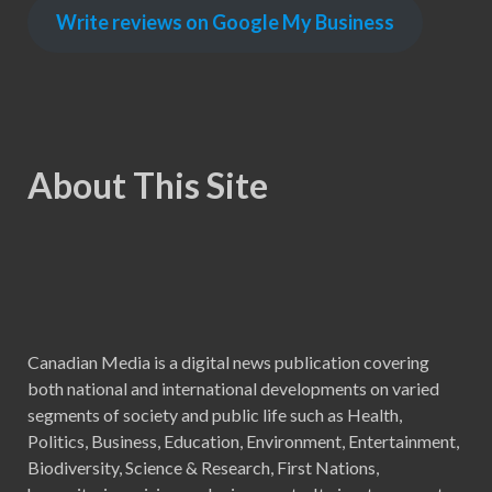
Write reviews on Google My Business
About This Site
Canadian Media is a digital news publication covering
both national and international developments on varied
segments of society and public life such as Health,
Politics, Business, Education, Environment, Entertainment,
Biodiversity, Science & Research, First Nations,