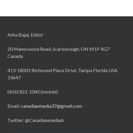
Asha Bajaj, Editor
20 Manorwood Road, Scarborough, ON M1P 4G7
Canada
413-18001 Richmond Place Drive, Tampa Florida USA
33647
(416) 822-1045 (mobile)
Email:
canadianmedia37@gmail.com
Twitter: @CanadianmediaA