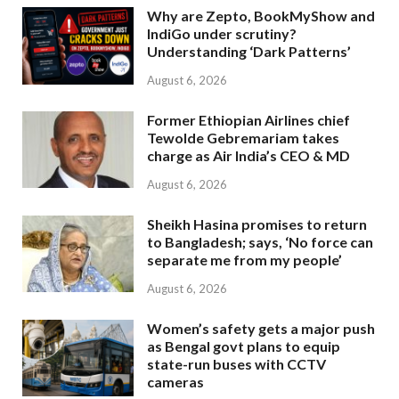
Why are Zepto, BookMyShow and
IndiGo under scrutiny?
Understanding ‘Dark Patterns’
August 6, 2026
Former Ethiopian Airlines chief
Tewolde Gebremariam takes
charge as Air India’s CEO & MD
August 6, 2026
Sheikh Hasina promises to return
to Bangladesh; says, ‘No force can
separate me from my people’
August 6, 2026
Women’s safety gets a major push
as Bengal govt plans to equip
state-run buses with CCTV
cameras