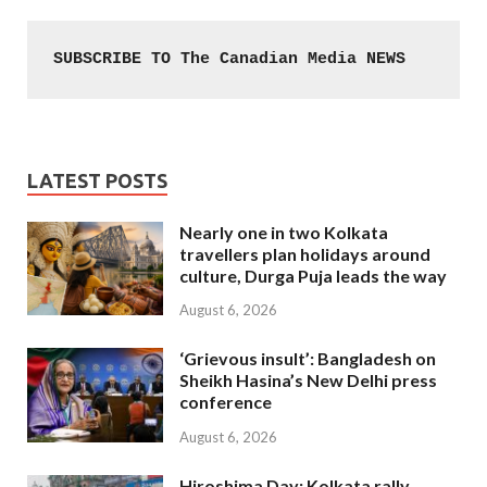
SUBSCRIBE TO The Canadian Media NEWS
LATEST POSTS
Nearly one in two Kolkata
travellers plan holidays around
culture, Durga Puja leads the way
August 6, 2026
‘Grievous insult’: Bangladesh on
Sheikh Hasina’s New Delhi press
conference
August 6, 2026
Hiroshima Day: Kolkata rally