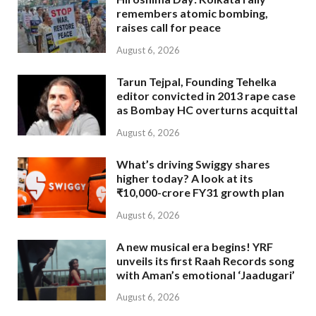
remembers atomic bombing,
raises call for peace
August 6, 2026
Tarun Tejpal, Founding Tehelka
editor convicted in 2013 rape case
as Bombay HC overturns acquittal
August 6, 2026
What’s driving Swiggy shares
higher today? A look at its
₹10,000-crore FY31 growth plan
August 6, 2026
A new musical era begins! YRF
unveils its first Raah Records song
with Aman’s emotional ‘Jaadugari’
August 6, 2026