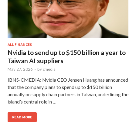
ALL FINANCES
Nvidia to send up to $150 billion a year to
Taiwan AI suppliers
May 27, 2026
-
by
cmedia
IBNS-CMEDIA: Nvidia CEO Jensen Huang has announced
that the company plans to spend up to $150 billion
annually on supply chain partners in Taiwan, underlining the
island’s central role in …
READ MORE