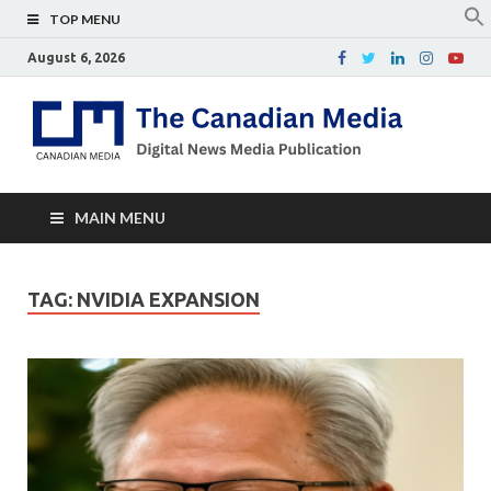
TOP MENU
August 6, 2026
Th
Digital
news
Ca
media
publicati
Me
MAIN MENU
TAG:
NVIDIA EXPANSION