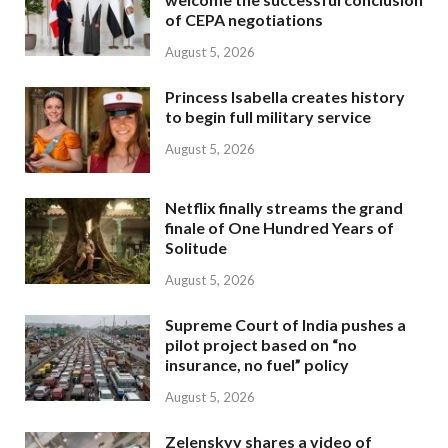
of CEPA negotiations
August 5, 2026
Princess Isabella creates history
to begin full military service
August 5, 2026
Netflix finally streams the grand
finale of One Hundred Years of
Solitude
August 5, 2026
Supreme Court of India pushes a
pilot project based on “no
insurance, no fuel” policy
August 5, 2026
Zelenskyy shares a video of