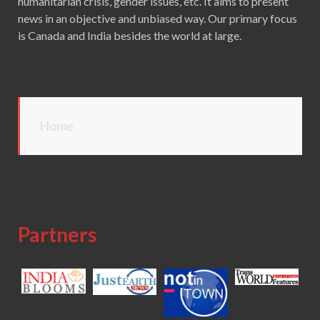
humanitarian crisis, gender issues, etc. It aims to present
news in an objective and unbiased way. Our primary focus
is Canada and India besides the world at large.
Home
Partners