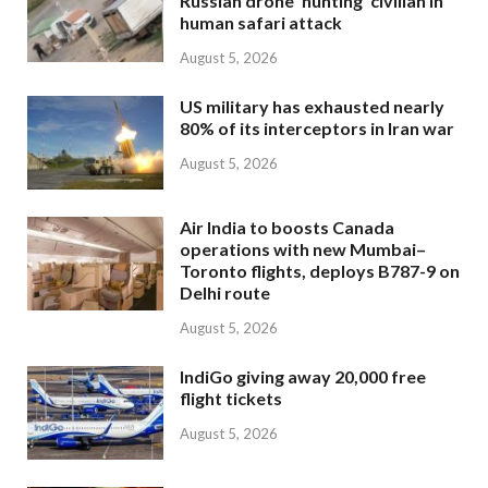
Russian drone ‘hunting’ civilian in
human safari attack
August 5, 2026
US military has exhausted nearly
80% of its interceptors in Iran war
August 5, 2026
Air India to boosts Canada
operations with new Mumbai–
Toronto flights, deploys B787-9 on
Delhi route
August 5, 2026
IndiGo giving away 20,000 free
flight tickets
August 5, 2026