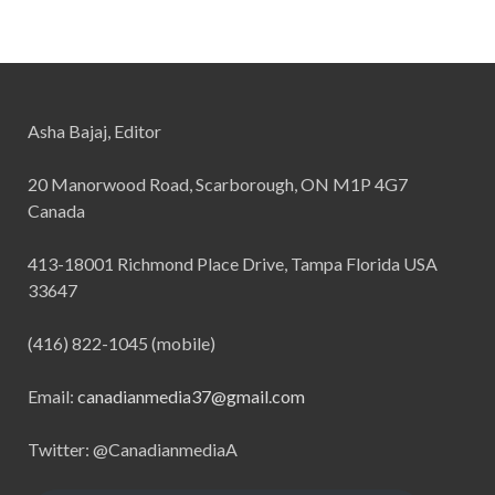
Asha Bajaj, Editor
20 Manorwood Road, Scarborough, ON M1P 4G7
Canada
413-18001 Richmond Place Drive, Tampa Florida USA
33647
(416) 822-1045 (mobile)
Email:
canadianmedia37@gmail.com
Twitter: @CanadianmediaA