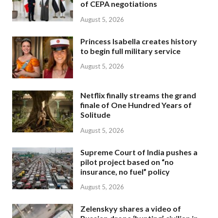
of CEPA negotiations
August 5, 2026
Princess Isabella creates history
to begin full military service
August 5, 2026
Netflix finally streams the grand
finale of One Hundred Years of
Solitude
August 5, 2026
Supreme Court of India pushes a
pilot project based on “no
insurance, no fuel” policy
August 5, 2026
Zelenskyy shares a video of