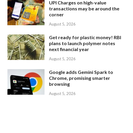
UPI Charges on high-value
transactions may be around the
corner
August 5, 2026
Get ready for plastic money! RBI
plans to launch polymer notes
next financial year
August 5, 2026
Google adds Gemini Spark to
Chrome, promising smarter
browsing
August 5, 2026