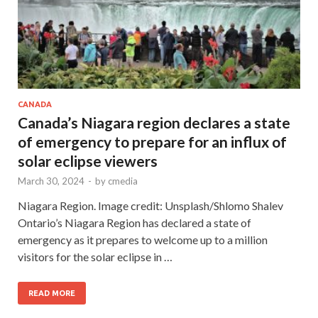
CANADA
Canada’s Niagara region declares a state
of emergency to prepare for an influx of
solar eclipse viewers
March 30, 2024
-
by
cmedia
Niagara Region. Image credit: Unsplash/Shlomo Shalev
Ontario’s Niagara Region has declared a state of
emergency as it prepares to welcome up to a million
visitors for the solar eclipse in …
READ MORE