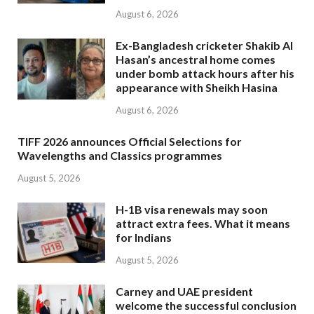
August 6, 2026
Ex-Bangladesh cricketer Shakib Al
Hasan’s ancestral home comes
under bomb attack hours after his
appearance with Sheikh Hasina
August 6, 2026
TIFF 2026 announces Official Selections for
Wavelengths and Classics programmes
August 5, 2026
H-1B visa renewals may soon
attract extra fees. What it means
for Indians
August 5, 2026
Carney and UAE president
welcome the successful conclusion