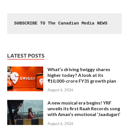
SUBSCRIBE TO The Canadian Media NEWS
LATEST POSTS
What’s driving Swiggy shares
higher today? A look at its
₹10,000-crore FY31 growth plan
August 6, 2026
A new musical era begins! YRF
unveils its first Raah Records song
with Aman’s emotional ‘Jaadugari’
August 6, 2026