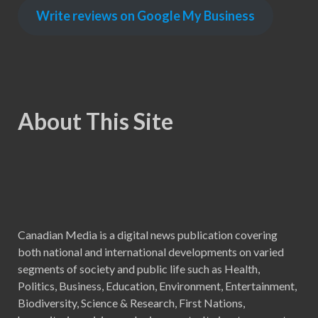
Write reviews on Google My Business
About This Site
Canadian Media is a digital news publication covering
both national and international developments on varied
segments of society and public life such as Health,
Politics, Business, Education, Environment, Entertainment,
Biodiversity, Science & Research, First Nations,