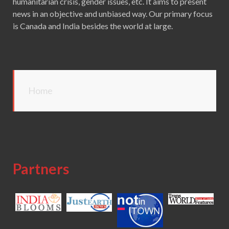
humanitarian crisis, gender issues, etc. It aims to present
news in an objective and unbiased way. Our primary focus
is Canada and India besides the world at large.
Home
Partners