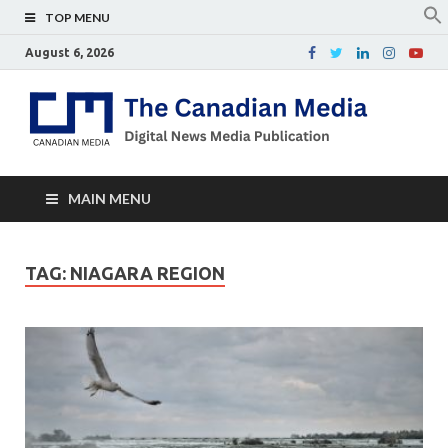
TOP MENU
August 6, 2026
Th
Digital
news
Ca
media
publicati
Me
MAIN MENU
TAG:
NIAGARA REGION