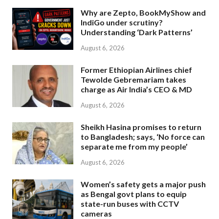
Why are Zepto, BookMyShow and
IndiGo under scrutiny?
Understanding ‘Dark Patterns’
August 6, 2026
Former Ethiopian Airlines chief
Tewolde Gebremariam takes
charge as Air India’s CEO & MD
August 6, 2026
Sheikh Hasina promises to return
to Bangladesh; says, ‘No force can
separate me from my people’
August 6, 2026
Women’s safety gets a major push
as Bengal govt plans to equip
state-run buses with CCTV
cameras