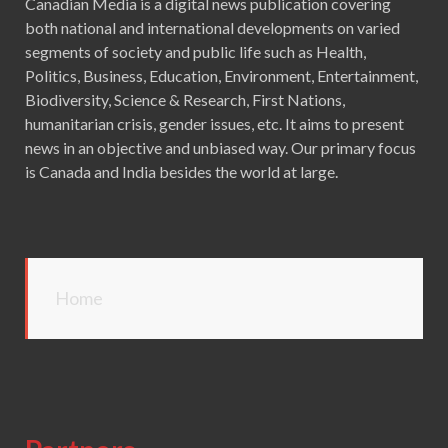
Canadian Media is a digital news publication covering
both national and international developments on varied
segments of society and public life such as Health,
Politics, Business, Education, Environment, Entertainment,
Biodiversity, Science & Research, First Nations,
humanitarian crisis, gender issues, etc. It aims to present
news in an objective and unbiased way. Our primary focus
is Canada and India besides the world at large.
Home