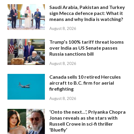
Saudi Arabia, Pakistan and Turkey
sign Mecca defence pact: What it
means and why India is watching?
August 8, 2026
Trump’s 100% tariff threat looms
over India as US Senate passes
Russia sanctions bill
August 8, 2026
Canada sells 10 retired Hercules
aircraft to B.C. firm for aerial
firefighting
August 8, 2026
‘Onto the next…’, Priyanka Chopra
Jonas reveals as she stars with
Russell Crowe in sci-fi thriller
‘Bluefly’