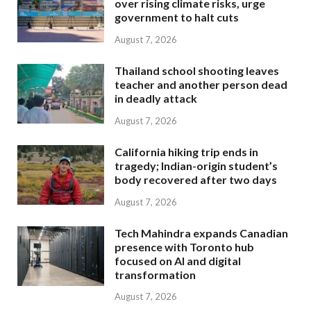
over rising climate risks, urge
government to halt cuts
August 7, 2026
Thailand school shooting leaves
teacher and another person dead
in deadly attack
August 7, 2026
California hiking trip ends in
tragedy; Indian-origin student’s
body recovered after two days
August 7, 2026
Tech Mahindra expands Canadian
presence with Toronto hub
focused on AI and digital
transformation
August 7, 2026