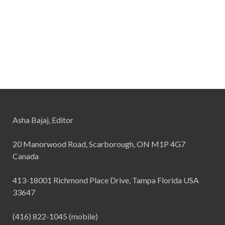
Asha Bajaj, Editor
20 Manorwood Road, Scarborough, ON M1P 4G7
Canada
413-18001 Richmond Place Drive, Tampa Florida USA
33647
(416) 822-1045 (mobile)