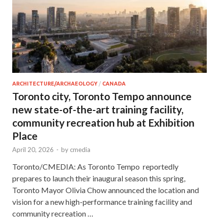
ARCHITECTURE/ARCHAEOLOGY
/
CANADA
Toronto city, Toronto Tempo announce
new state-of-the-art training facility,
community recreation hub at Exhibition
Place
April 20, 2026
-
by
cmedia
Toronto/CMEDIA: As Toronto Tempo reportedly
prepares to launch their inaugural season this spring,
Toronto Mayor Olivia Chow announced the location and
vision for a new high-performance training facility and
community recreation …