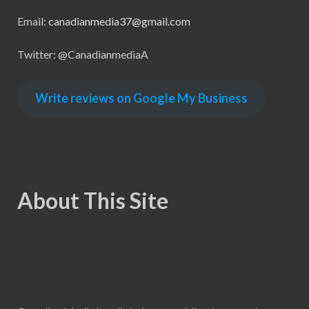
Email:
canadianmedia37@gmail.com
Twitter: @CanadianmediaA
Write reviews on Google My Business
About This Site