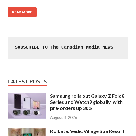
READ MORE
SUBSCRIBE TO The Canadian Media NEWS
LATEST POSTS
Samsung rolls out Galaxy Z Fold8
Series and Watch9 globally, with
pre-orders up 30%
August 8, 2026
Kolkata: Vedic Village Spa Resort