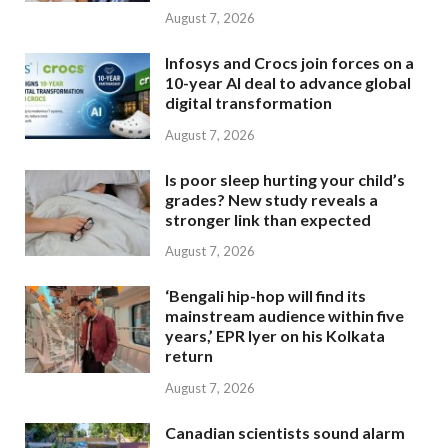
August 7, 2026
Infosys and Crocs join forces on a
10-year AI deal to advance global
digital transformation
August 7, 2026
Is poor sleep hurting your child’s
grades? New study reveals a
stronger link than expected
August 7, 2026
‘Bengali hip-hop will find its
mainstream audience within five
years,’ EPR Iyer on his Kolkata
return
August 7, 2026
Canadian scientists sound alarm