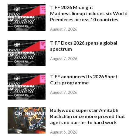
TIFF 2026 Midnight
Madness lineup includes six World
Premieres across 10 countries
August 7, 2026
TIFF Docs 2026 spans a global
spectrum
August 7, 2026
TIFF announces its 2026 Short
Cuts programme
August 7, 2026
Bollywood superstar Amitabh
Bachchan once more proved that
age is no barrier to hard work
August 6, 2026