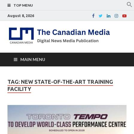
TOP MENU
August 8, 2026
Th
Digital
news
Ca
media
publicati
Me
MAIN MENU
TAG:
NEW STATE-OF-THE-ART TRAINING
FACILITY