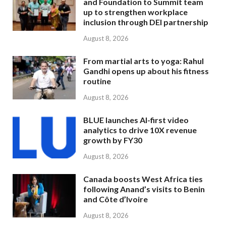
and Foundation to Summit team
up to strengthen workplace
inclusion through DEI partnership
August 8, 2026
From martial arts to yoga: Rahul
Gandhi opens up about his fitness
routine
August 8, 2026
BLUE launches AI-first video
analytics to drive 10X revenue
growth by FY30
August 8, 2026
Canada boosts West Africa ties
following Anand’s visits to Benin
and Côte d’Ivoire
August 8, 2026