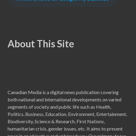
About This Site
Canadian Media is a digital news publication covering
both national and international developments on varied
segments of society and public life such as Health,
Politics, Business, Education, Environment, Entertainment,
Biodiversity, Science & Research, First Nations,
humanitarian crisis, gender issues, etc. It aims to present
news in an objective and unbiased way. Our primary focus