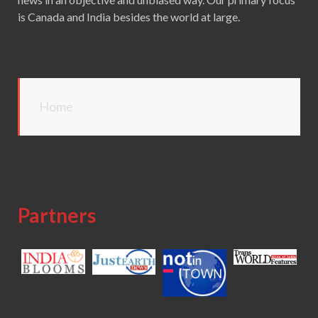
is Canada and India besides the world at large.
Home
Partners