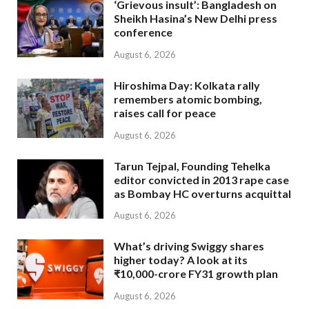
‘Grievous insult’: Bangladesh on
Sheikh Hasina’s New Delhi press
conference
August 6, 2026
Hiroshima Day: Kolkata rally
remembers atomic bombing,
raises call for peace
August 6, 2026
Tarun Tejpal, Founding Tehelka
editor convicted in 2013 rape case
as Bombay HC overturns acquittal
August 6, 2026
What’s driving Swiggy shares
higher today? A look at its
₹10,000-crore FY31 growth plan
August 6, 2026