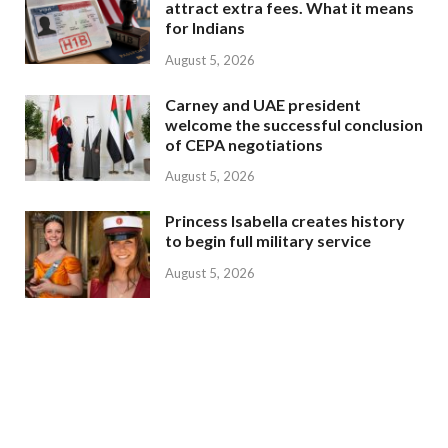
attract extra fees. What it means
for Indians
August 5, 2026
Carney and UAE president
welcome the successful conclusion
of CEPA negotiations
August 5, 2026
Princess Isabella creates history
to begin full military service
August 5, 2026