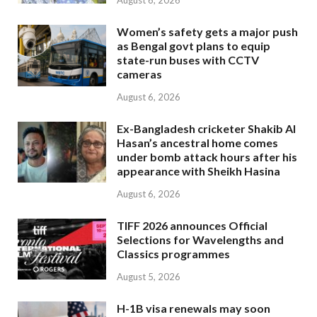
August 6, 2026
Women’s safety gets a major push
as Bengal govt plans to equip
state-run buses with CCTV
cameras
August 6, 2026
Ex-Bangladesh cricketer Shakib Al
Hasan’s ancestral home comes
under bomb attack hours after his
appearance with Sheikh Hasina
August 6, 2026
TIFF 2026 announces Official
Selections for Wavelengths and
Classics programmes
August 5, 2026
H-1B visa renewals may soon