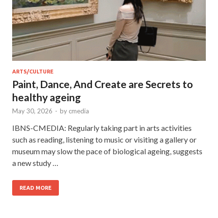
ARTS/CULTURE
Paint, Dance, And Create are Secrets to
healthy ageing
May 30, 2026
-
by
cmedia
IBNS-CMEDIA: Regularly taking part in arts activities
such as reading, listening to music or visiting a gallery or
museum may slow the pace of biological ageing, suggests
a new study …
READ MORE