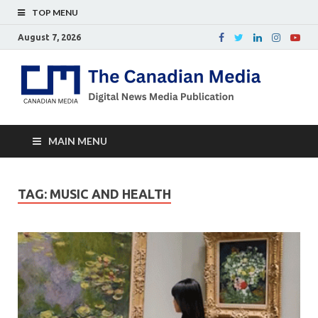
TOP MENU
August 7, 2026
Th
Digital
news
Ca
media
publicati
Me
MAIN MENU
TAG:
MUSIC AND HEALTH