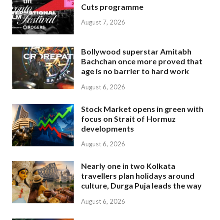
Cuts programme
August 7, 2026
Bollywood superstar Amitabh
Bachchan once more proved that
age is no barrier to hard work
August 6, 2026
Stock Market opens in green with
focus on Strait of Hormuz
developments
August 6, 2026
Nearly one in two Kolkata
travellers plan holidays around
culture, Durga Puja leads the way
August 6, 2026