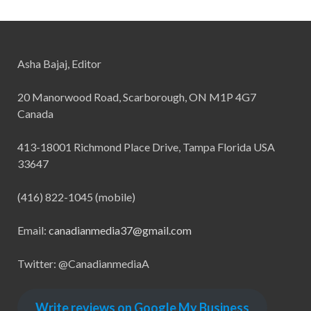
Asha Bajaj, Editor
20 Manorwood Road, Scarborough, ON M1P 4G7
Canada
413-18001 Richmond Place Drive, Tampa Florida USA
33647
(416) 822-1045 (mobile)
Email:
canadianmedia37@gmail.com
Twitter: @CanadianmediaA
Write reviews on Google My Business