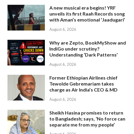
A new musical era begins! YRF
unveils its first Raah Records song
with Aman’s emotional ‘Jaadugari’
August 6, 2026
Why are Zepto, BookMyShow and
IndiGo under scrutiny?
Understanding ‘Dark Patterns’
August 6, 2026
Former Ethiopian Airlines chief
Tewolde Gebremariam takes
charge as Air India’s CEO & MD
August 6, 2026
Sheikh Hasina promises to return
to Bangladesh; says, ‘No force can
separate me from my people’