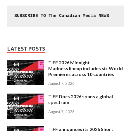
SUBSCRIBE TO The Canadian Media NEWS
LATEST POSTS
TIFF 2026 Midnight
Madness lineup includes six World
Premieres across 10 countries
August 7, 2026
TIFF Docs 2026 spans a global
spectrum
August 7, 2026
TIFF announces its 2026 Short