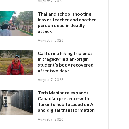
August 7, 2026
Thailand school shooting
leaves teacher and another
person dead in deadly
attack
August 7, 2026
California hiking trip ends
in tragedy; Indian-origin
student’s body recovered
after two days
August 7, 2026
Tech Mahindra expands
Canadian presence with
Toronto hub focused on AI
and digital transformation
August 7, 2026