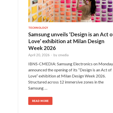
TECHNOLOGY
Samsung unveils ‘Design is an Act o
Love’ exhibition at Milan Design
Week 2026
April 20, 2026
-
by
cmedia
IBNS-CMEDIA: Samsung Electronics on Monday
announced the opening of its “Design is an Act of
Love” exhibition at Milan Design Week 2026.
Structured across 12 immersive zones in the
Samsung …
READ MORE