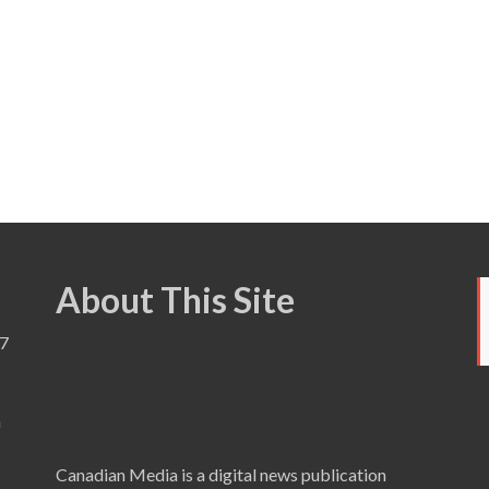
About This Site
7
a
Canadian Media is a digital news publication