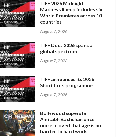
TIFF 2026 Midnight
Madness lineup includes six
World Premieres across 10
countries
August 7, 2026
TIFF Docs 2026 spans a
global spectrum
August 7, 2026
TIFF announces its 2026
Short Cuts programme
August 7, 2026
Bollywood superstar
Amitabh Bachchan once
more proved that age is no
barrier to hard work