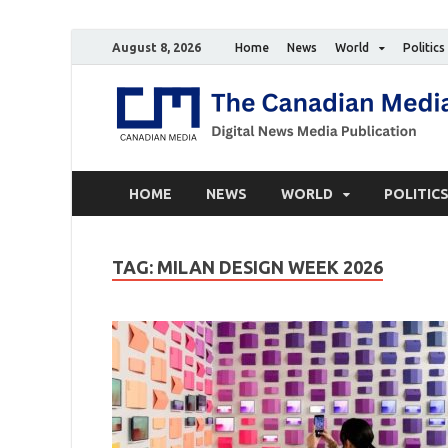
August 8, 2026
Home
News
World
Politics
HOME
NEWS
WORLD
POLITIC
TAG:
MILAN DESIGN WEEK 2026