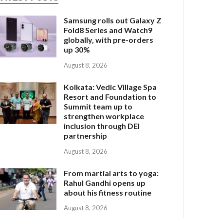
Samsung rolls out Galaxy Z
Fold8 Series and Watch9
globally, with pre-orders
up 30%
August 8, 2026
Kolkata: Vedic Village Spa
Resort and Foundation to
Summit team up to
strengthen workplace
inclusion through DEI
partnership
August 8, 2026
From martial arts to yoga:
Rahul Gandhi opens up
about his fitness routine
August 8, 2026