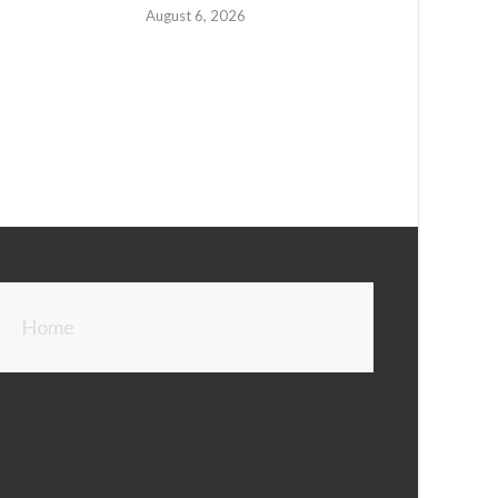
August 6, 2026
Home