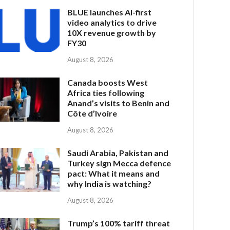
BLUE launches AI-first
video analytics to drive
10X revenue growth by
FY30
August 8, 2026
Canada boosts West
Africa ties following
Anand’s visits to Benin and
Côte d’Ivoire
August 8, 2026
Saudi Arabia, Pakistan and
Turkey sign Mecca defence
pact: What it means and
why India is watching?
August 8, 2026
Trump’s 100% tariff threat