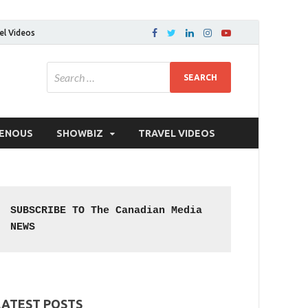
el Videos
GENOUS
SHOWBIZ
TRAVEL VIDEOS
SUBSCRIBE TO The Canadian Media 
NEWS
LATEST POSTS