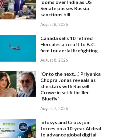
looms over India as US
Senate passes Russia
sanctions bill
August 8, 2026
Canada sells 10 retired
Hercules aircraft to B.C.
firm for aerial firefighting
August 8, 2026
‘Onto the next…’, Priyanka
Chopra Jonas reveals as
she stars with Russell
Crowe in sci-fi thriller
‘Bluefly’
August 7, 2026
Infosys and Crocs join
forces on a 10-year AI deal
to advance global digital