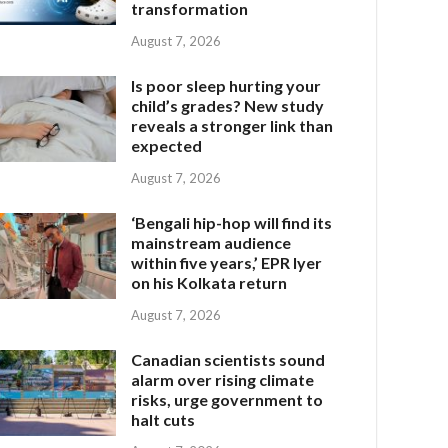
transformation
August 7, 2026
Is poor sleep hurting your
child’s grades? New study
reveals a stronger link than
expected
August 7, 2026
‘Bengali hip-hop will find its
mainstream audience
within five years,’ EPR Iyer
on his Kolkata return
August 7, 2026
Canadian scientists sound
alarm over rising climate
risks, urge government to
halt cuts