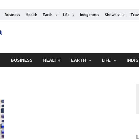
Business
Health
Earth
Life
Indigenous
Showbiz
Trav
The Canadian Media
Digital news media publication
S
BUSINESS
HEALTH
EARTH
LIFE
INDI