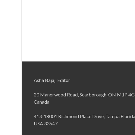
Asha Bajaj, Editor
20 Manorwood Road, Scarborough, ON M1P 4G
Canada
413-18001 Richmond Place Drive, Tampa Florid
USA 33647