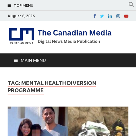
TOP MENU
August 8, 2026
Th
Digital
news
Ca
media
publicati
Me
MAIN MENU
TAG:
MENTAL HEALTH DIVERSION
PROGRAMME