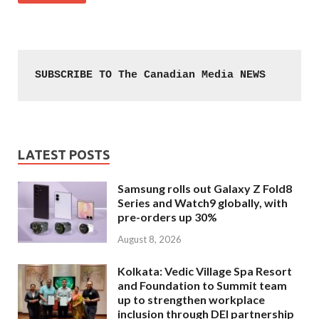
SUBSCRIBE TO The Canadian Media NEWS
LATEST POSTS
Samsung rolls out Galaxy Z Fold8
Series and Watch9 globally, with
pre-orders up 30%
August 8, 2026
Kolkata: Vedic Village Spa Resort
and Foundation to Summit team
up to strengthen workplace
inclusion through DEI partnership