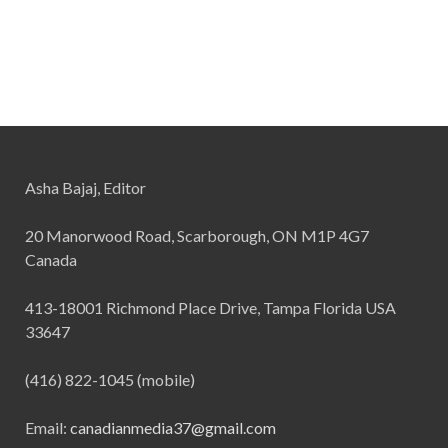
Asha Bajaj, Editor
20 Manorwood Road, Scarborough, ON M1P 4G7
Canada
413-18001 Richmond Place Drive, Tampa Florida USA
33647
(416) 822-1045 (mobile)
Email:
canadianmedia37@gmail.com