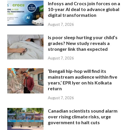
Infosys and Crocs join forces on a
10-year AI deal to advance global
digital transformation
August 7, 2026
Is poor sleep hurting your child’s
grades? New study reveals a
stronger link than expected
August 7, 2026
‘Bengali hip-hop will find its
mainstream audience within five
years,’ EPR Iyer on his Kolkata
return
August 7, 2026
Canadian scientists sound alarm
over rising climate risks, urge
government to halt cuts