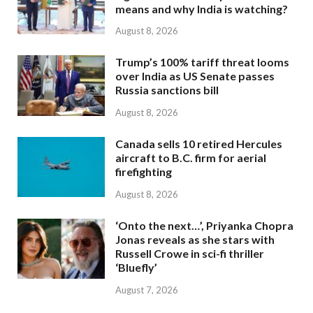
means and why India is watching?
August 8, 2026
Trump’s 100% tariff threat looms
over India as US Senate passes
Russia sanctions bill
August 8, 2026
Canada sells 10 retired Hercules
aircraft to B.C. firm for aerial
firefighting
August 8, 2026
‘Onto the next…’, Priyanka Chopra
Jonas reveals as she stars with
Russell Crowe in sci-fi thriller
‘Bluefly’
August 7, 2026