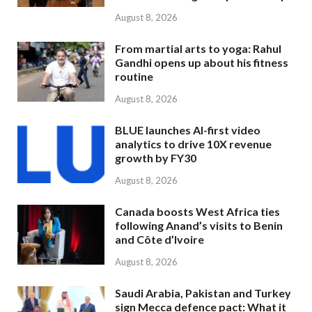
August 8, 2026
From martial arts to yoga: Rahul
Gandhi opens up about his fitness
routine
August 8, 2026
BLUE launches AI-first video
analytics to drive 10X revenue
growth by FY30
August 8, 2026
Canada boosts West Africa ties
following Anand’s visits to Benin
and Côte d’Ivoire
August 8, 2026
Saudi Arabia, Pakistan and Turkey
sign Mecca defence pact: What it