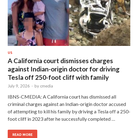
US
A California court dismisses charges
against Indian-origin doctor for driving
Tesla off 250-foot cliff with family
July 9, 2026
-
by
cmedia
IBNS-CMEDIA: A California court has dismissed all
criminal charges against an Indian-origin doctor accused
of attempting to kill his family by driving a Tesla off a 250-
foot cliff in 2023 after he successfully completed …
READ MORE