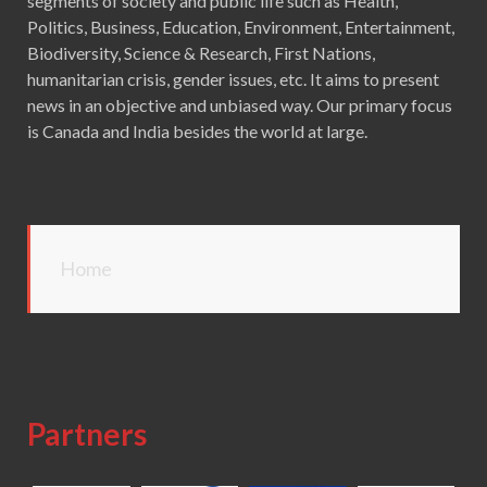
segments of society and public life such as Health,
Politics, Business, Education, Environment, Entertainment,
Biodiversity, Science & Research, First Nations,
humanitarian crisis, gender issues, etc. It aims to present
news in an objective and unbiased way. Our primary focus
is Canada and India besides the world at large.
Home
Partners