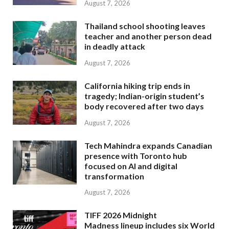
August 7, 2026
Thailand school shooting leaves
teacher and another person dead
in deadly attack
August 7, 2026
California hiking trip ends in
tragedy; Indian-origin student’s
body recovered after two days
August 7, 2026
Tech Mahindra expands Canadian
presence with Toronto hub
focused on AI and digital
transformation
August 7, 2026
TIFF 2026 Midnight
Madness lineup includes six World