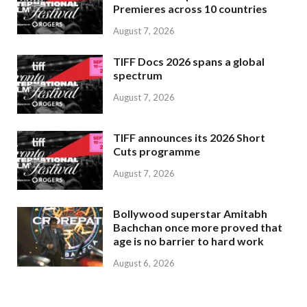
Premieres across 10 countries
August 7, 2026
TIFF Docs 2026 spans a global
spectrum
August 7, 2026
TIFF announces its 2026 Short
Cuts programme
August 7, 2026
Bollywood superstar Amitabh
Bachchan once more proved that
age is no barrier to hard work
August 6, 2026