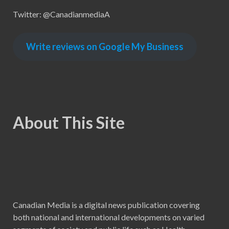
Twitter: @CanadianmediaA
Write reviews on Google My Business
About This Site
Canadian Media is a digital news publication covering
both national and international developments on varied