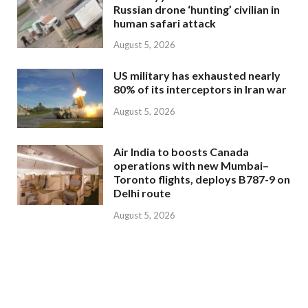
Russian drone ‘hunting’ civilian in
human safari attack
August 5, 2026
US military has exhausted nearly
80% of its interceptors in Iran war
August 5, 2026
Air India to boosts Canada
operations with new Mumbai–
Toronto flights, deploys B787-9 on
Delhi route
August 5, 2026