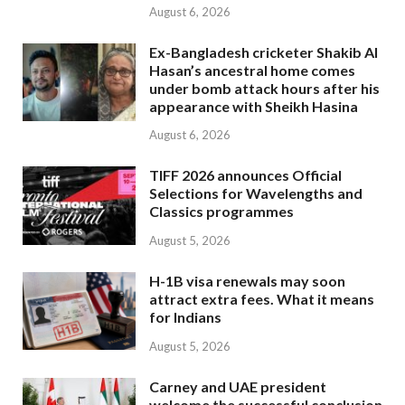
August 6, 2026
Ex-Bangladesh cricketer Shakib Al
Hasan’s ancestral home comes
under bomb attack hours after his
appearance with Sheikh Hasina
August 6, 2026
TIFF 2026 announces Official
Selections for Wavelengths and
Classics programmes
August 5, 2026
H-1B visa renewals may soon
attract extra fees. What it means
for Indians
August 5, 2026
Carney and UAE president
welcome the successful conclusion