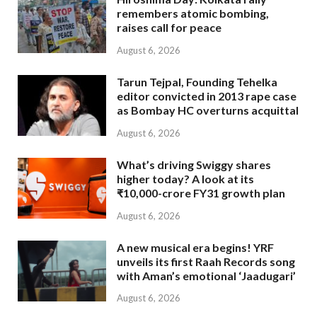
remembers atomic bombing,
raises call for peace
August 6, 2026
Tarun Tejpal, Founding Tehelka
editor convicted in 2013 rape case
as Bombay HC overturns acquittal
August 6, 2026
What’s driving Swiggy shares
higher today? A look at its
₹10,000-crore FY31 growth plan
August 6, 2026
A new musical era begins! YRF
unveils its first Raah Records song
with Aman’s emotional ‘Jaadugari’
August 6, 2026