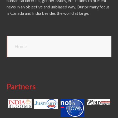
humanitarian crisis, gender issues, etc. It aims to present
news in an objective and unbiased way. Our primary focus
is Canada and India besides the world at large.
Home
Partners