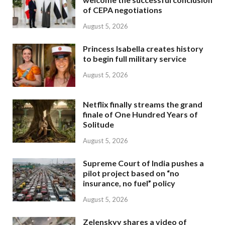
of CEPA negotiations
August 5, 2026
Princess Isabella creates history
to begin full military service
August 5, 2026
Netflix finally streams the grand
finale of One Hundred Years of
Solitude
August 5, 2026
Supreme Court of India pushes a
pilot project based on “no
insurance, no fuel” policy
August 5, 2026
Zelenskyy shares a video of