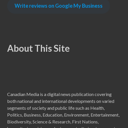
Write reviews on Google My Business
About This Site
Canadian Media is a digital news publication covering
both national and international developments on varied
segments of society and public life such as Health,
Politics, Business, Education, Environment, Entertainment,
Biodiversity, Science & Research, First Nations,