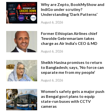
Why are Zepto, BookMyShow and
IndiGo under scrutiny?
Understanding ‘Dark Patterns’
August 6, 2026
Former Ethiopian Airlines chief
Tewolde Gebremariam takes
charge as Air India’s CEO & MD
August 6, 2026
Sheikh Hasina promises to return
to Bangladesh; says, ‘No force can
separate me from my people’
August 6, 2026
Women’s safety gets a major push
as Bengal govt plans to equip
state-run buses with CCTV
cameras