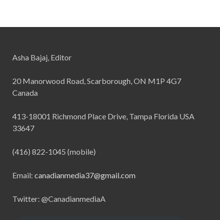
Asha Bajaj, Editor
20 Manorwood Road, Scarborough, ON M1P 4G7
Canada
413-18001 Richmond Place Drive, Tampa Florida USA
33647
(416) 822-1045 (mobile)
Email:
canadianmedia37@gmail.com
Twitter: @CanadianmediaA