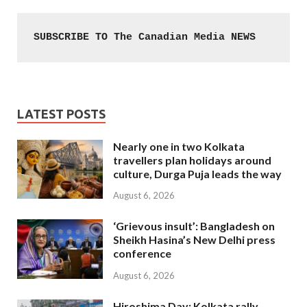
SUBSCRIBE TO The Canadian Media NEWS
LATEST POSTS
Nearly one in two Kolkata
travellers plan holidays around
culture, Durga Puja leads the way
August 6, 2026
‘Grievous insult’: Bangladesh on
Sheikh Hasina’s New Delhi press
conference
August 6, 2026
Hiroshima Day: Kolkata rally