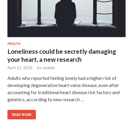
HEALTH
Loneliness could be secretly damaging
your heart, a new research
April 22, 2026
-
by
cmedia
Adults who reported feeling lonely had a higher risk of
developing degenerative heart valve disease, even after
accounting for traditional heart disease risk factors and
genetics, according to new research …
READ MORE