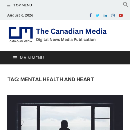
TOP MENU
August 6, 2026
Th
Digital
news
Ca
media
publicati
Me
MAIN MENU
TAG:
MENTAL HEALTH AND HEART