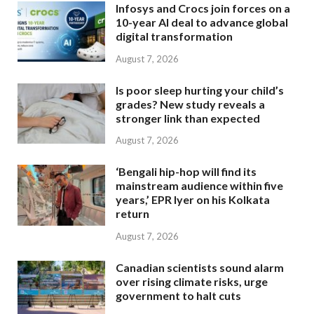
Infosys and Crocs join forces on a
10-year AI deal to advance global
digital transformation
August 7, 2026
Is poor sleep hurting your child’s
grades? New study reveals a
stronger link than expected
August 7, 2026
‘Bengali hip-hop will find its
mainstream audience within five
years,’ EPR Iyer on his Kolkata
return
August 7, 2026
Canadian scientists sound alarm
over rising climate risks, urge
government to halt cuts