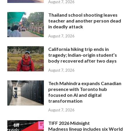
August 7, 2026
Thailand school shooting leaves
teacher and another person dead
in deadly attack
August 7, 2026
California hiking trip ends in
tragedy; Indian-origin student’s
body recovered after two days
August 7, 2026
Tech Mahindra expands Canadian
presence with Toronto hub
focused on AI and digital
transformation
August 7, 2026
TIFF 2026 Midnight
Madness lineup includes six World