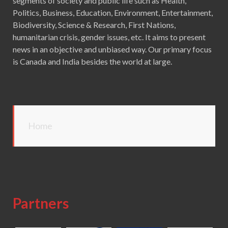
segments of society and public life such as Health,
Politics, Business, Education, Environment, Entertainment,
Biodiversity, Science & Research, First Nations,
humanitarian crisis, gender issues, etc. It aims to present
news in an objective and unbiased way. Our primary focus
is Canada and India besides the world at large.
Home
Partners