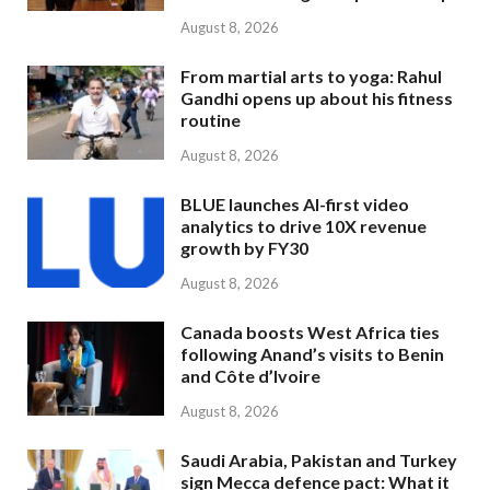
August 8, 2026
From martial arts to yoga: Rahul
Gandhi opens up about his fitness
routine
August 8, 2026
BLUE launches AI-first video
analytics to drive 10X revenue
growth by FY30
August 8, 2026
Canada boosts West Africa ties
following Anand’s visits to Benin
and Côte d’Ivoire
August 8, 2026
Saudi Arabia, Pakistan and Turkey
sign Mecca defence pact: What it