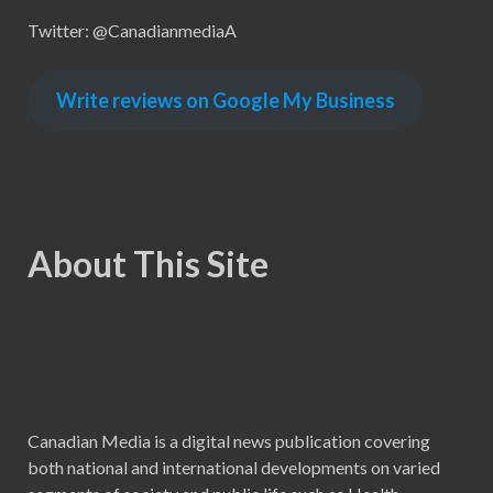
Twitter: @CanadianmediaA
Write reviews on Google My Business
About This Site
Canadian Media is a digital news publication covering
both national and international developments on varied