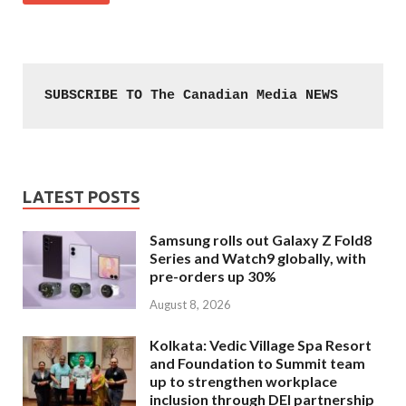
SUBSCRIBE TO The Canadian Media NEWS
LATEST POSTS
Samsung rolls out Galaxy Z Fold8
Series and Watch9 globally, with
pre-orders up 30%
August 8, 2026
Kolkata: Vedic Village Spa Resort
and Foundation to Summit team
up to strengthen workplace
inclusion through DEI partnership