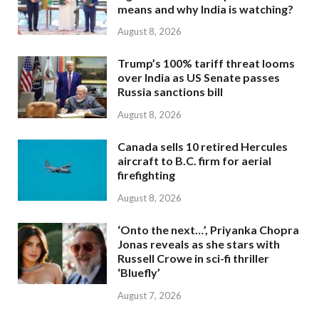
means and why India is watching?
August 8, 2026
Trump’s 100% tariff threat looms
over India as US Senate passes
Russia sanctions bill
August 8, 2026
Canada sells 10 retired Hercules
aircraft to B.C. firm for aerial
firefighting
August 8, 2026
‘Onto the next…’, Priyanka Chopra
Jonas reveals as she stars with
Russell Crowe in sci-fi thriller
‘Bluefly’
August 7, 2026