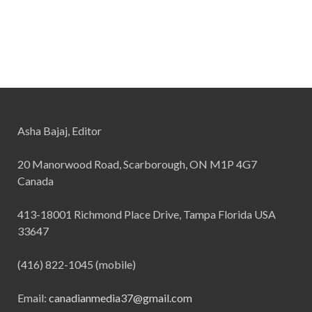
Asha Bajaj, Editor
20 Manorwood Road, Scarborough, ON M1P 4G7
Canada
413-18001 Richmond Place Drive, Tampa Florida USA
33647
(416) 822-1045 (mobile)
Email:
canadianmedia37@gmail.com