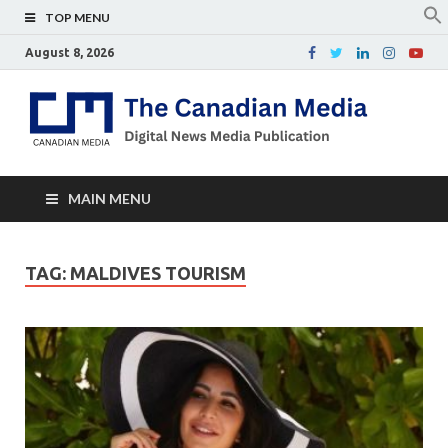
TOP MENU
August 8, 2026
Th
Digital
news
Ca
media
publicati
Me
MAIN MENU
TAG:
MALDIVES TOURISM