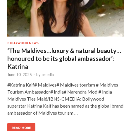
BOLLYWOOD NEWS
‘The Maldives…luxury & natural beauty…
honoured to be its global ambassador’:
Katrina
June 10, 2025
-
by
cmedia
#Katrina Kaif# Maldives# Maldives tourism # Maldives
Tourism Ambassador# India# Narendra Modi# India
Maldives Ties Malé/IBNS-CMEDIA: Bollywood
superstar Katrina Kaif has been named as the global brand
ambassador of Maldives tourism …
READ MORE