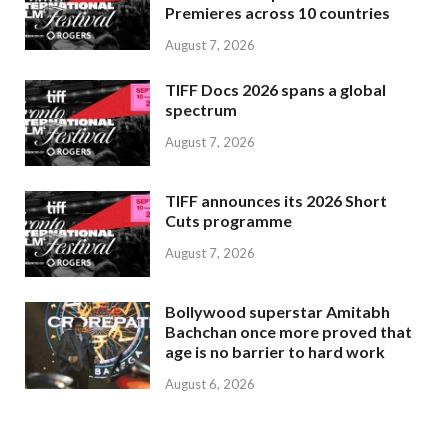
Premieres across 10 countries
August 7, 2026
TIFF Docs 2026 spans a global
spectrum
August 7, 2026
TIFF announces its 2026 Short
Cuts programme
August 7, 2026
Bollywood superstar Amitabh
Bachchan once more proved that
age is no barrier to hard work
August 6, 2026