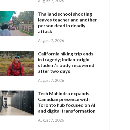
August 7, 2026
Thailand school shooting
leaves teacher and another
person dead in deadly
attack
August 7, 2026
California hiking trip ends
in tragedy; Indian-origin
student’s body recovered
after two days
August 7, 2026
Tech Mahindra expands
Canadian presence with
Toronto hub focused on AI
and digital transformation
August 7, 2026