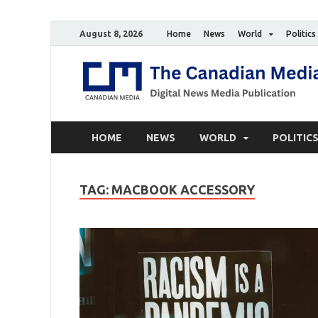
August 8, 2026
Home
News
World
Politics
HOME
NEWS
WORLD
POLITIC
TAG:
MACBOOK ACCESSORY