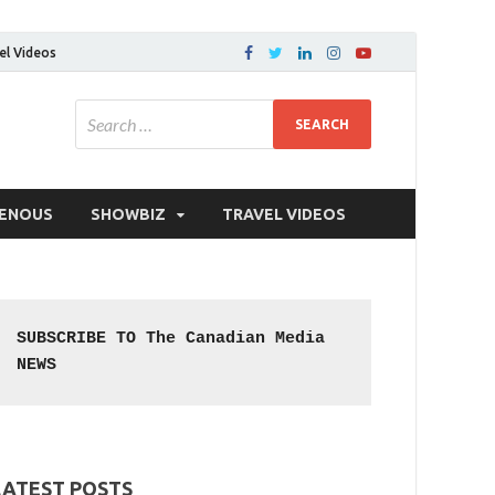
el Videos
GENOUS
SHOWBIZ
TRAVEL VIDEOS
SUBSCRIBE TO The Canadian Media 
NEWS
LATEST POSTS