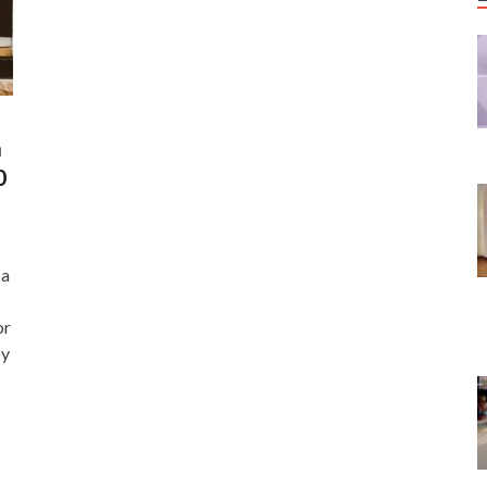
n
0
Ma
or
by