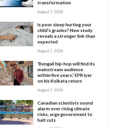
transformation
August 7, 2026
Is poor sleep hurting your
child’s grades? New study
reveals a stronger link than
expected
August 7, 2026
‘Bengali hip-hop will find its
mainstream audience
within five years,’ EPR Iyer
on his Kolkata return
August 7, 2026
Canadian scientists sound
alarm over rising climate
risks, urge government to
halt cuts