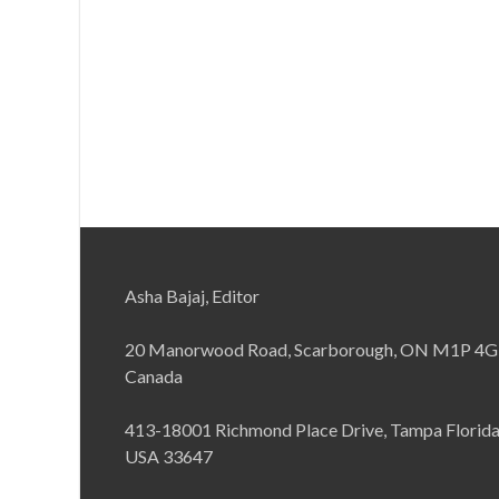
Asha Bajaj, Editor
20 Manorwood Road, Scarborough, ON M1P 4G
Canada
413-18001 Richmond Place Drive, Tampa Florid
USA 33647