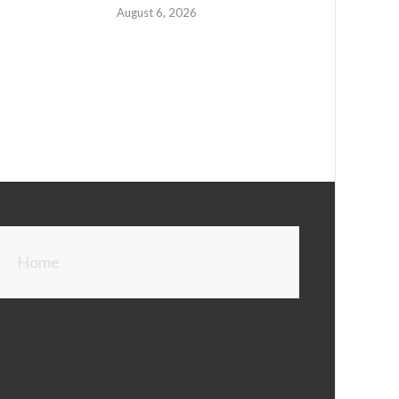
August 6, 2026
Home