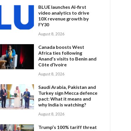
BLUE launches AI-first
video analytics to drive
10X revenue growth by
FY30
August 8, 2026
Canada boosts West
Africa ties following
Anand’s visits to Benin and
Côte d’Ivoire
August 8, 2026
Saudi Arabia, Pakistan and
Turkey sign Mecca defence
pact: What it means and
why India is watching?
August 8, 2026
Trump’s 100% tariff threat