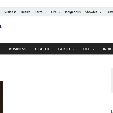
Business
Health
Earth
Life
Indigenous
Showbiz
Trav
The Canadian Media
Digital news media publication
S
BUSINESS
HEALTH
EARTH
LIFE
INDI