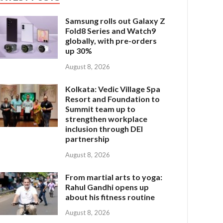
Samsung rolls out Galaxy Z
Fold8 Series and Watch9
globally, with pre-orders
up 30%
August 8, 2026
Kolkata: Vedic Village Spa
Resort and Foundation to
Summit team up to
strengthen workplace
inclusion through DEI
partnership
August 8, 2026
From martial arts to yoga:
Rahul Gandhi opens up
about his fitness routine
August 8, 2026