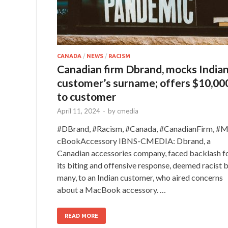
CANADA
/
NEWS
/
RACISM
Canadian firm Dbrand, mocks India
customer’s surname; offers $10,00
to customer
April 11, 2024
-
by
cmedia
#DBrand, #Racism, #Canada, #CanadianFirm, #
cBookAccessory IBNS-CMEDIA: Dbrand, a
Canadian accessories company, faced backlash f
its biting and offensive response, deemed racist 
many, to an Indian customer, who aired concerns
about a MacBook accessory. …
READ MORE