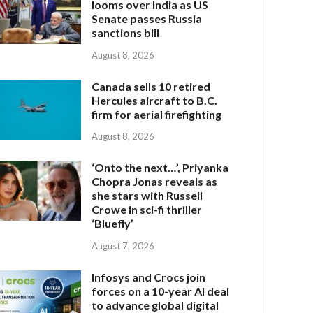
looms over India as US
Senate passes Russia
sanctions bill
August 8, 2026
Canada sells 10 retired
Hercules aircraft to B.C.
firm for aerial firefighting
August 8, 2026
‘Onto the next…’, Priyanka
Chopra Jonas reveals as
she stars with Russell
Crowe in sci-fi thriller
‘Bluefly’
August 7, 2026
Infosys and Crocs join
forces on a 10-year AI deal
to advance global digital