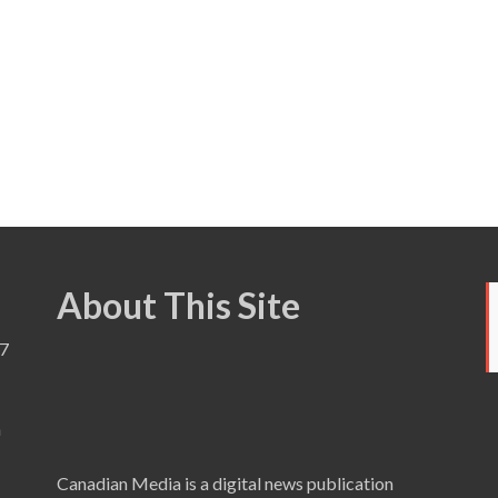
About This Site
7
a
Canadian Media is a digital news publication