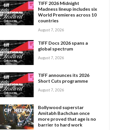
TIFF 2026 Midnight
Madness lineup includes six
World Premieres across 10
countries
August 7, 2026
TIFF Docs 2026 spans a
global spectrum
August 7, 2026
TIFF announces its 2026
Short Cuts programme
August 7, 2026
Bollywood superstar
Amitabh Bachchan once
more proved that age is no
barrier to hard work