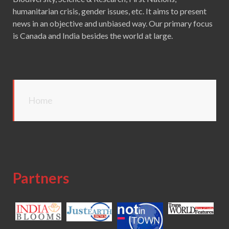
humanitarian crisis, gender issues, etc. It aims to present
news in an objective and unbiased way. Our primary focus
is Canada and India besides the world at large.
Home
Partners