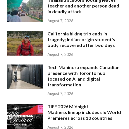
teacher and another person dead
in deadly attack
August 7, 2026
California hiking trip ends in
tragedy; Indian-origin student’s
body recovered after two days
August 7, 2026
Tech Mahindra expands Canadian
presence with Toronto hub
focused on AI and digital
transformation
August 7, 2026
TIFF 2026 Midnight
Madness lineup includes six World
Premieres across 10 countries
August 7, 2026