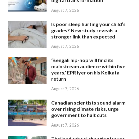
digital transformation
August 7, 2026
Is poor sleep hurting your child’s
grades? New study reveals a
stronger link than expected
August 7, 2026
‘Bengali hip-hop will find its
mainstream audience within five
years,’ EPR Iyer on his Kolkata
return
August 7, 2026
Canadian scientists sound alarm
over rising climate risks, urge
government to halt cuts
August 7, 2026
Thailand school shooting leaves