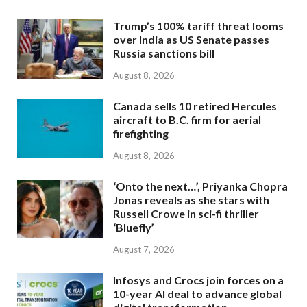
Trump’s 100% tariff threat looms
over India as US Senate passes
Russia sanctions bill
August 8, 2026
Canada sells 10 retired Hercules
aircraft to B.C. firm for aerial
firefighting
August 8, 2026
‘Onto the next…’, Priyanka Chopra
Jonas reveals as she stars with
Russell Crowe in sci-fi thriller
‘Bluefly’
August 7, 2026
Infosys and Crocs join forces on a
10-year AI deal to advance global