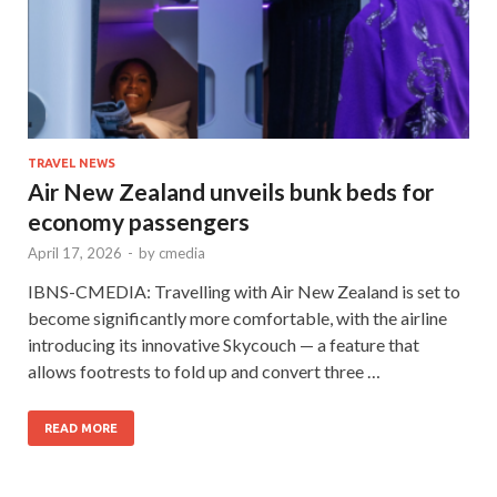
TRAVEL NEWS
Air New Zealand unveils bunk beds for
economy passengers
April 17, 2026
-
by
cmedia
IBNS-CMEDIA: Travelling with Air New Zealand is set to
become significantly more comfortable, with the airline
introducing its innovative Skycouch — a feature that
allows footrests to fold up and convert three …
READ MORE