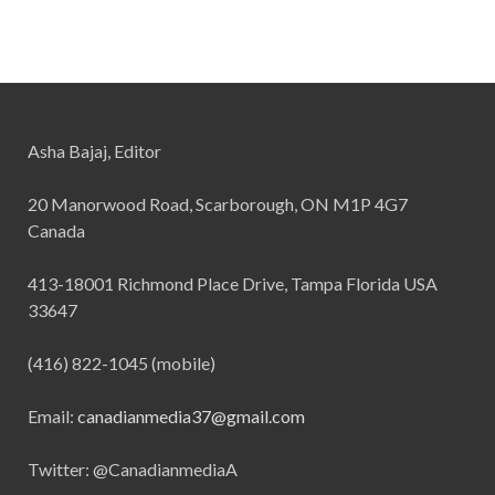
Asha Bajaj, Editor
20 Manorwood Road, Scarborough, ON M1P 4G7
Canada
413-18001 Richmond Place Drive, Tampa Florida USA
33647
(416) 822-1045 (mobile)
Email:
canadianmedia37@gmail.com
Twitter: @CanadianmediaA