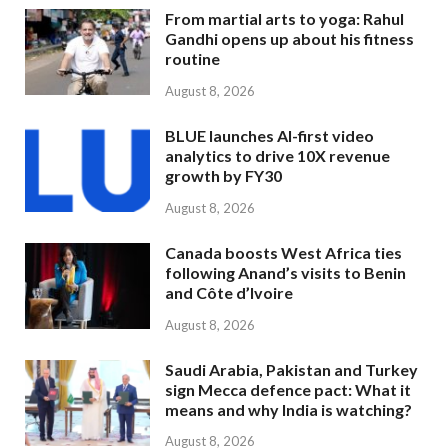
From martial arts to yoga: Rahul
Gandhi opens up about his fitness
routine
August 8, 2026
BLUE launches AI-first video
analytics to drive 10X revenue
growth by FY30
August 8, 2026
Canada boosts West Africa ties
following Anand’s visits to Benin
and Côte d’Ivoire
August 8, 2026
Saudi Arabia, Pakistan and Turkey
sign Mecca defence pact: What it
means and why India is watching?
August 8, 2026