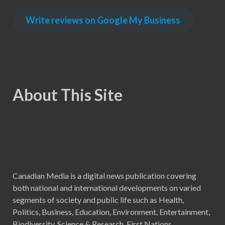
Write reviews on Google My Business
About This Site
Canadian Media is a digital news publication covering
both national and international developments on varied
segments of society and public life such as Health,
Politics, Business, Education, Environment, Entertainment,
Biodiversity, Science & Research, First Nations,