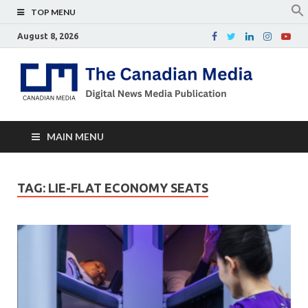
TOP MENU
August 8, 2026
Th
Digital
news
Ca
media
publicati
Me
MAIN MENU
TAG:
LIE-FLAT ECONOMY SEATS