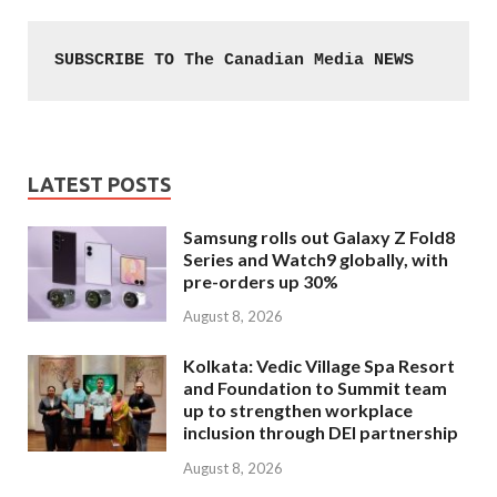
SUBSCRIBE TO The Canadian Media NEWS
LATEST POSTS
Samsung rolls out Galaxy Z Fold8
Series and Watch9 globally, with
pre-orders up 30%
August 8, 2026
Kolkata: Vedic Village Spa Resort
and Foundation to Summit team
up to strengthen workplace
inclusion through DEI partnership
August 8, 2026