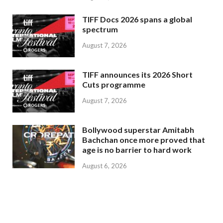
TIFF Docs 2026 spans a global
spectrum
August 7, 2026
TIFF announces its 2026 Short
Cuts programme
August 7, 2026
Bollywood superstar Amitabh
Bachchan once more proved that
age is no barrier to hard work
August 6, 2026