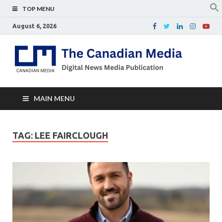
TOP MENU
August 6, 2026
Th
Digital
news
Ca
media
publicati
Me
MAIN MENU
TAG:
LEE FAIRCLOUGH