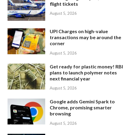
flight tickets
August 5, 2026
UPI Charges on high-value
transactions may be around the
corner
August 5, 2026
Get ready for plastic money! RBI
plans to launch polymer notes
next financial year
August 5, 2026
Google adds Gemini Spark to
Chrome, promising smarter
browsing
August 5, 2026