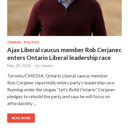
CANADA
/
POLITICS
Ajax Liberal caucus member Rob Cerjanec
enters Ontario Liberal leadership race
May 28, 2026
-
by
cmedia
Toronto/CMEDIA: Ontario Liberal caucus member
Rob Cerjanec reportedly enters party’s leadership race.
Running under the slogan “Let’s Build Ontario” Cerjanec
pledges to rebuild the party and says he will focus on
affordability …
READ MORE