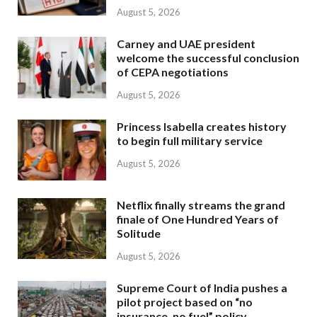
August 5, 2026
Carney and UAE president
welcome the successful conclusion
of CEPA negotiations
August 5, 2026
Princess Isabella creates history
to begin full military service
August 5, 2026
Netflix finally streams the grand
finale of One Hundred Years of
Solitude
August 5, 2026
Supreme Court of India pushes a
pilot project based on “no
insurance, no fuel” policy