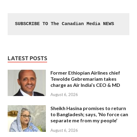
SUBSCRIBE TO The Canadian Media NEWS
LATEST POSTS
Former Ethiopian Airlines chief
Tewolde Gebremariam takes
charge as Air India’s CEO & MD
August 6, 2026
Sheikh Hasina promises to return
to Bangladesh; says, ‘No force can
separate me from my people’
August 6, 2026