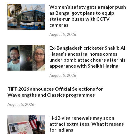
Women’s safety gets a major push
as Bengal govt plans to equip
state-run buses with CCTV
cameras
August 6, 2026
Ex-Bangladesh cricketer Shakib Al
Hasan’s ancestral home comes
under bomb attack hours after his
appearance with Sheikh Hasina
August 6, 2026
TIFF 2026 announces Official Selections for
Wavelengths and Classics programmes
August 5, 2026
H-1B visa renewals may soon
attract extra fees. What it means
for Indians