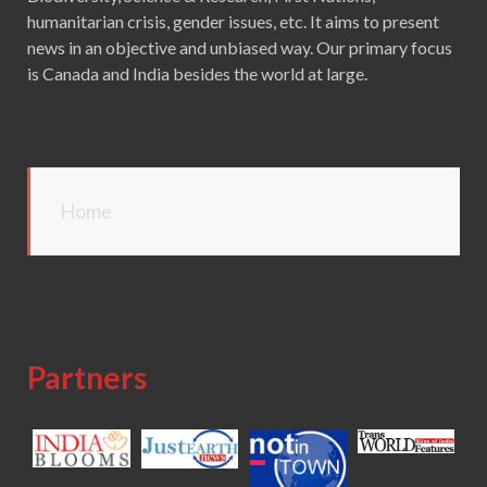
humanitarian crisis, gender issues, etc. It aims to present
news in an objective and unbiased way. Our primary focus
is Canada and India besides the world at large.
Home
Partners