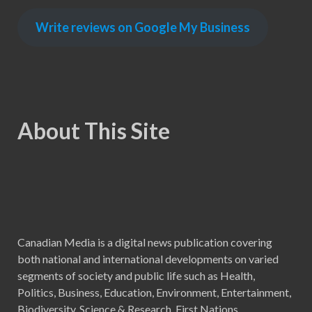
Write reviews on Google My Business
About This Site
Canadian Media is a digital news publication covering
both national and international developments on varied
segments of society and public life such as Health,
Politics, Business, Education, Environment, Entertainment,
Biodiversity, Science & Research, First Nations,