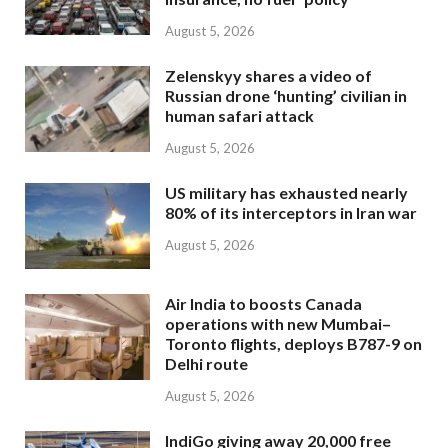
August 5, 2026
Zelenskyy shares a video of
Russian drone ‘hunting’ civilian in
human safari attack
August 5, 2026
US military has exhausted nearly
80% of its interceptors in Iran war
August 5, 2026
Air India to boosts Canada
operations with new Mumbai–
Toronto flights, deploys B787-9 on
Delhi route
August 5, 2026
IndiGo giving away 20,000 free