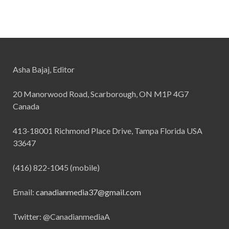
Asha Bajaj, Editor
20 Manorwood Road, Scarborough, ON M1P 4G7
Canada
413-18001 Richmond Place Drive, Tampa Florida USA
33647
(416) 822-1045 (mobile)
Email:
canadianmedia37@gmail.com
Twitter: @CanadianmediaA