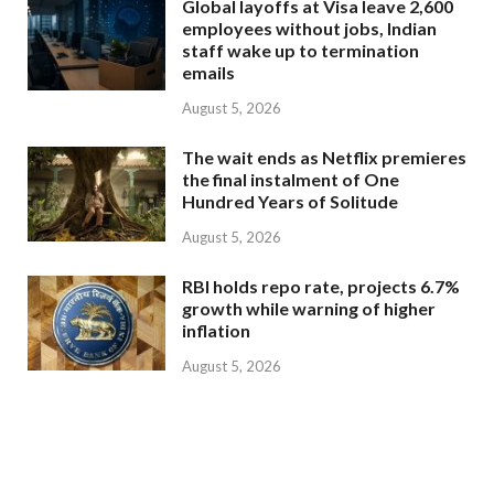
Global layoffs at Visa leave 2,600
employees without jobs, Indian
staff wake up to termination
emails
August 5, 2026
The wait ends as Netflix premieres
the final instalment of One
Hundred Years of Solitude
August 5, 2026
RBI holds repo rate, projects 6.7%
growth while warning of higher
inflation
August 5, 2026