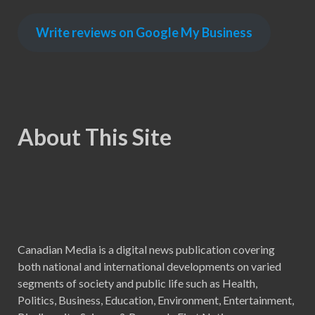
Write reviews on Google My Business
About This Site
Canadian Media is a digital news publication covering
both national and international developments on varied
segments of society and public life such as Health,
Politics, Business, Education, Environment, Entertainment,