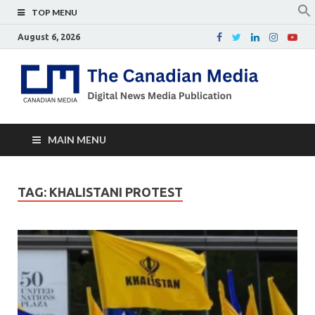
TOP MENU
August 6, 2026
Th
Digital
news
Ca
media
publicati
Me
MAIN MENU
TAG:
KHALISTANI PROTEST