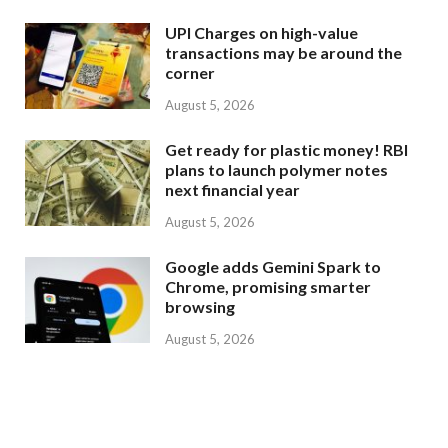
UPI Charges on high-value
transactions may be around the
corner
August 5, 2026
Get ready for plastic money! RBI
plans to launch polymer notes
next financial year
August 5, 2026
Google adds Gemini Spark to
Chrome, promising smarter
browsing
August 5, 2026