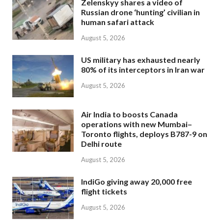
Zelenskyy shares a video of
Russian drone ‘hunting’ civilian in
human safari attack
August 5, 2026
US military has exhausted nearly
80% of its interceptors in Iran war
August 5, 2026
Air India to boosts Canada
operations with new Mumbai–
Toronto flights, deploys B787-9 on
Delhi route
August 5, 2026
IndiGo giving away 20,000 free
flight tickets
August 5, 2026