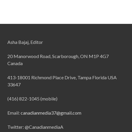
Asha Bajaj, Editor
20 Manorwood Road, Scarborough, ON M1P 4G7
Canada
413-18001 Richmond Place Drive, Tampa Florida USA
33647
(416) 822-1045 (mobile)
Email:
canadianmedia37@gmail.com
Twitter: @CanadianmediaA