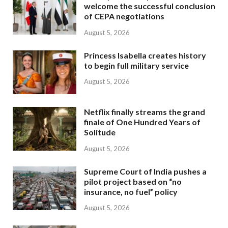
welcome the successful conclusion
of CEPA negotiations
August 5, 2026
Princess Isabella creates history
to begin full military service
August 5, 2026
Netflix finally streams the grand
finale of One Hundred Years of
Solitude
August 5, 2026
Supreme Court of India pushes a
pilot project based on “no
insurance, no fuel” policy
August 5, 2026