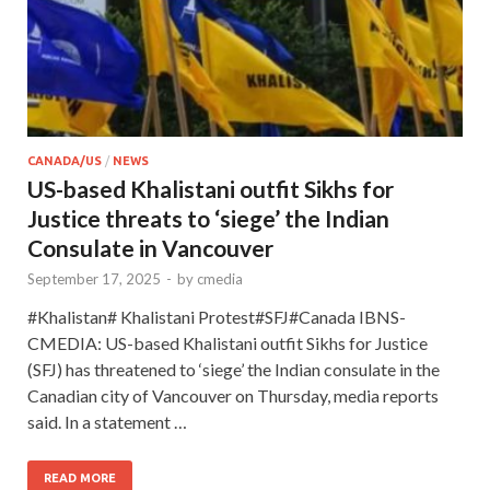
CANADA/US
/
NEWS
US-based Khalistani outfit Sikhs for
Justice threats to ‘siege’ the Indian
Consulate in Vancouver
September 17, 2025
-
by
cmedia
#Khalistan# Khalistani Protest#SFJ#Canada IBNS-
CMEDIA: US-based Khalistani outfit Sikhs for Justice
(SFJ) has threatened to ‘siege’ the Indian consulate in the
Canadian city of Vancouver on Thursday, media reports
said. In a statement …
READ MORE