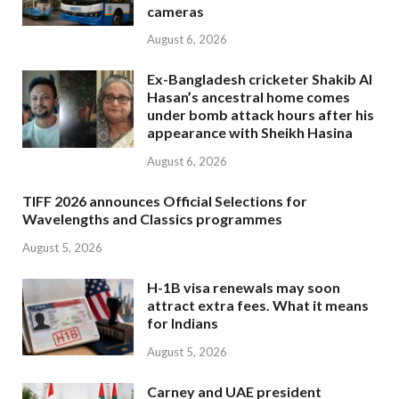
cameras
August 6, 2026
Ex-Bangladesh cricketer Shakib Al
Hasan’s ancestral home comes
under bomb attack hours after his
appearance with Sheikh Hasina
August 6, 2026
TIFF 2026 announces Official Selections for
Wavelengths and Classics programmes
August 5, 2026
H-1B visa renewals may soon
attract extra fees. What it means
for Indians
August 5, 2026
Carney and UAE president