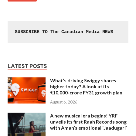
SUBSCRIBE TO The Canadian Media NEWS
LATEST POSTS
What’s driving Swiggy shares
higher today? A look at its
₹10,000-crore FY31 growth plan
August 6, 2026
A new musical era begins! YRF
unveils its first Raah Records song
with Aman’s emotional ‘Jaadugari’