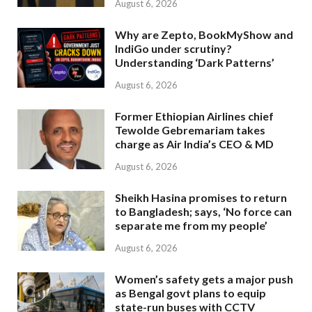
August 6, 2026
Why are Zepto, BookMyShow and
IndiGo under scrutiny?
Understanding ‘Dark Patterns’
August 6, 2026
Former Ethiopian Airlines chief
Tewolde Gebremariam takes
charge as Air India’s CEO & MD
August 6, 2026
Sheikh Hasina promises to return
to Bangladesh; says, ‘No force can
separate me from my people’
August 6, 2026
Women’s safety gets a major push
as Bengal govt plans to equip
state-run buses with CCTV