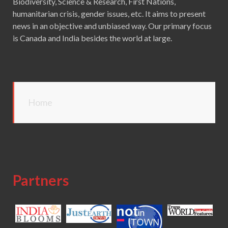
Biodiversity, Science & Research, First Nations,
humanitarian crisis, gender issues, etc. It aims to present
news in an objective and unbiased way. Our primary focus
is Canada and India besides the world at large.
Home
Partners