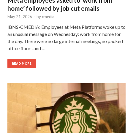
Meta employees asked to ‘work from
home’ followed by job cut emails
May 21, 2026
-
by
cmedia
IBNS-CMEDIA: Employees at Meta Platforms woke up to
an unusual message on Wednesday: work from home for
the day. There were no large internal meetings, no packed
office floors and …
READ MORE