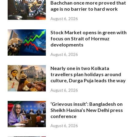
Bachchan once more proved that
age is no barrier to hard work
August 6, 2026
Stock Market opens in green with
focus on Strait of Hormuz
developments
August 6, 2026
Nearly one in two Kolkata
travellers plan holidays around
culture, Durga Puja leads the way
August 6, 2026
‘Grievous insult’: Bangladesh on
Sheikh Hasina’s New Delhi press
conference
August 6, 2026