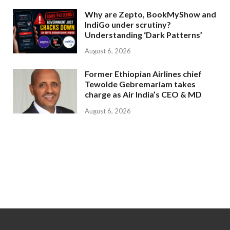
Why are Zepto, BookMyShow and
IndiGo under scrutiny?
Understanding ‘Dark Patterns’
August 6, 2026
Former Ethiopian Airlines chief
Tewolde Gebremariam takes
charge as Air India’s CEO & MD
August 6, 2026