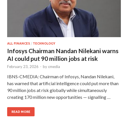
ALL FINANCES
/
TECHNOLOGY
Infosys Chairman Nandan Nilekani warns
AI could put 90 million jobs at risk
February 23, 2026
-
by
cmedia
IBNS-CMEDIA: Chairman of Infosys, Nandan Nilekani,
has warned that artificial intelligence could put more than
90 million jobs at risk globally while simultaneously
creating 170 million new opportunities — signalling …
READ MORE