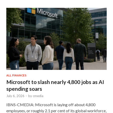
ALL FINANCES
Microsoft to slash nearly 4,800 jobs as AI
spending soars
July 6, 2026
-
by
cmedia
IBNS-CMEDIA: Microsoft is laying off about 4,800
employees, or roughly 2.1 per cent of its global workforce,