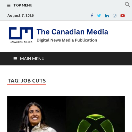
TOP MENU
August 7, 2026
Th
Digital
news
Ca
media
publicati
Me
MAIN MENU
TAG:
JOB CUTS