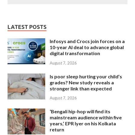
LATEST POSTS
Infosys and Crocs join forces on a
10-year AI deal to advance global
digital transformation
August 7, 2026
Is poor sleep hurting your child’s
grades? New study reveals a
stronger link than expected
August 7, 2026
‘Bengali hip-hop will find its
mainstream audience within five
years,’ EPR Iyer on his Kolkata
return