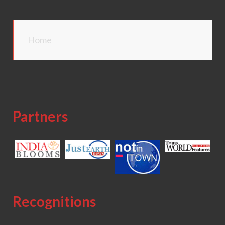
Home
Partners
Recognitions