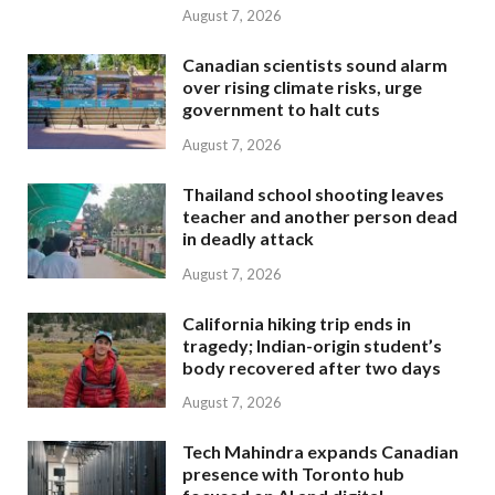
August 7, 2026
Canadian scientists sound alarm
over rising climate risks, urge
government to halt cuts
August 7, 2026
Thailand school shooting leaves
teacher and another person dead
in deadly attack
August 7, 2026
California hiking trip ends in
tragedy; Indian-origin student’s
body recovered after two days
August 7, 2026
Tech Mahindra expands Canadian
presence with Toronto hub