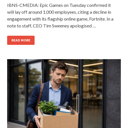
IBNS-CMEDIA: Epic Games on Tuesday confirmed it
will lay off around 1,000 employees, citing a decline in
engagement with its flagship online game, Fortnite. In a
note to staff, CEO Tim Sweeney apologised …
READ MORE