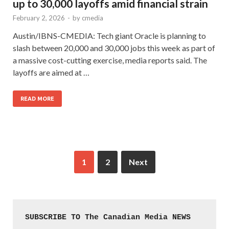
up to 30,000 layoffs amid financial strain
February 2, 2026
-
by
cmedia
Austin/IBNS-CMEDIA: Tech giant Oracle is planning to
slash between 20,000 and 30,000 jobs this week as part of
a massive cost-cutting exercise, media reports said. The
layoffs are aimed at …
READ MORE
1
2
Next
SUBSCRIBE TO The Canadian Media NEWS