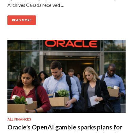
Archives Canada received …
READ MORE
ALL FINANCES
Oracle’s OpenAI gamble sparks plans for