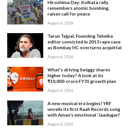
Hiroshima Day: Kolkata rally
remembers atomic bombing,
raises call for peace
August 6, 2026
Tarun Tejpal, Founding Tehelka
editor convicted in 2013 rape case
as Bombay HC overturns acquittal
August 6, 2026
What’s driving Swiggy shares
higher today? A look at its
₹10,000-crore FY31 growth plan
August 6, 2026
A new musical era begins! YRF
unveils its first Raah Records song
with Aman’s emotional ‘Jaadugari’
August 6, 2026