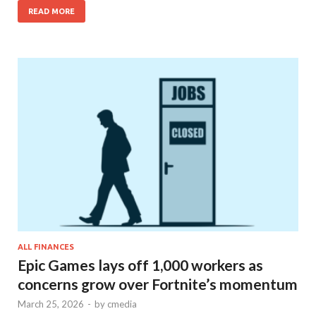
READ MORE
ALL FINANCES
Epic Games lays off 1,000 workers as
concerns grow over Fortnite’s momentum
March 25, 2026
-
by
cmedia