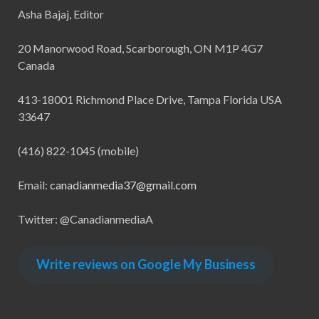
Asha Bajaj, Editor
20 Manorwood Road, Scarborough, ON M1P 4G7
Canada
413-18001 Richmond Place Drive, Tampa Florida USA
33647
(416) 822-1045 (mobile)
Email:
canadianmedia37@gmail.com
Twitter: @CanadianmediaA
Write reviews on Google My Business