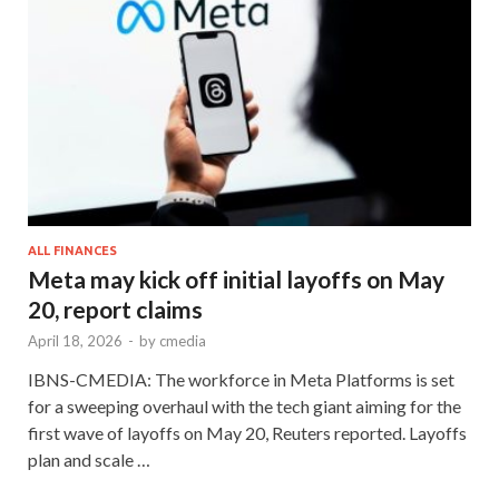
ALL FINANCES
Meta may kick off initial layoffs on May
20, report claims
April 18, 2026
-
by
cmedia
IBNS-CMEDIA: The workforce in Meta Platforms is set
for a sweeping overhaul with the tech giant aiming for the
first wave of layoffs on May 20, Reuters reported. Layoffs
plan and scale …