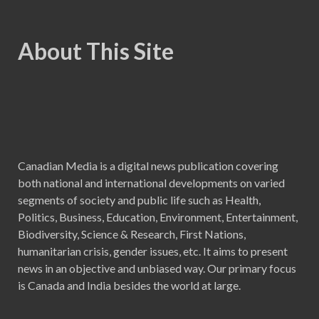
About This Site
Canadian Media is a digital news publication covering
both national and international developments on varied
segments of society and public life such as Health,
Politics, Business, Education, Environment, Entertainment,
Biodiversity, Science & Research, First Nations,
humanitarian crisis, gender issues, etc. It aims to present
news in an objective and unbiased way. Our primary focus
is Canada and India besides the world at large.