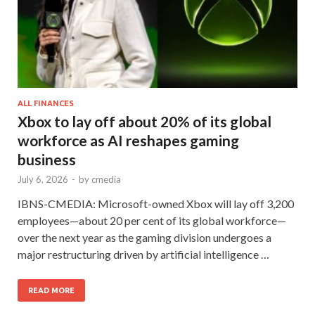
ALL FINANCES
Xbox to lay off about 20% of its global
workforce as AI reshapes gaming
business
July 6, 2026
-
by
cmedia
IBNS-CMEDIA: Microsoft-owned Xbox will lay off 3,200
employees—about 20 per cent of its global workforce—
over the next year as the gaming division undergoes a
major restructuring driven by artificial intelligence …
READ MORE