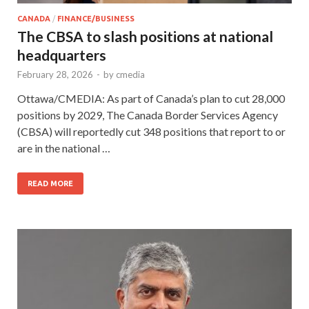
CANADA
/
FINANCE/BUSINESS
The CBSA to slash positions at national
headquarters
February 28, 2026
-
by
cmedia
Ottawa/CMEDIA: As part of Canada’s plan to cut 28,000
positions by 2029, The Canada Border Services Agency
(CBSA) will reportedly cut 348 positions that report to or
are in the national …
READ MORE