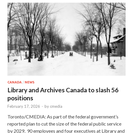
CANADA
/
NEWS
Library and Archives Canada to slash 56
positions
February 17, 2026
-
by
cmedia
Toronto/CMEDIA: As part of the federal government’s
reported plan to cut the size of the federal public service
by 2029, 90 employees and four executives at Library and