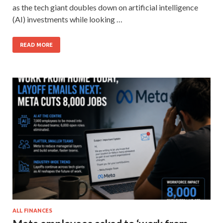
as the tech giant doubles down on artificial intelligence
(AI) investments while looking …
READ MORE
ALL FINANCES