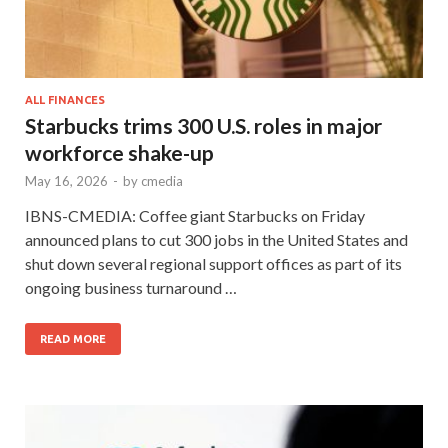
ALL FINANCES
Starbucks trims 300 U.S. roles in major
workforce shake-up
May 16, 2026
-
by
cmedia
IBNS-CMEDIA: Coffee giant Starbucks on Friday
announced plans to cut 300 jobs in the United States and
shut down several regional support offices as part of its
ongoing business turnaround …
READ MORE