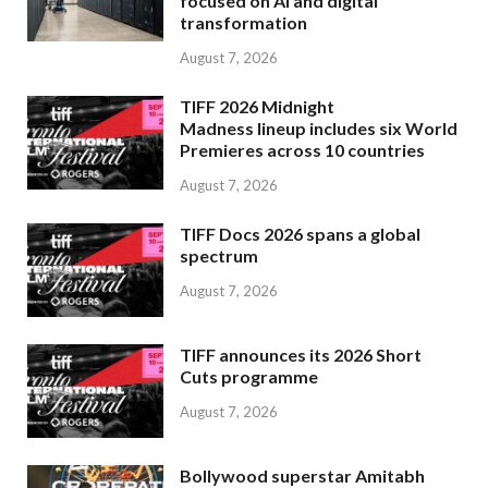
focused on AI and digital
transformation
August 7, 2026
TIFF 2026 Midnight
Madness lineup includes six World
Premieres across 10 countries
August 7, 2026
TIFF Docs 2026 spans a global
spectrum
August 7, 2026
TIFF announces its 2026 Short
Cuts programme
August 7, 2026
Bollywood superstar Amitabh