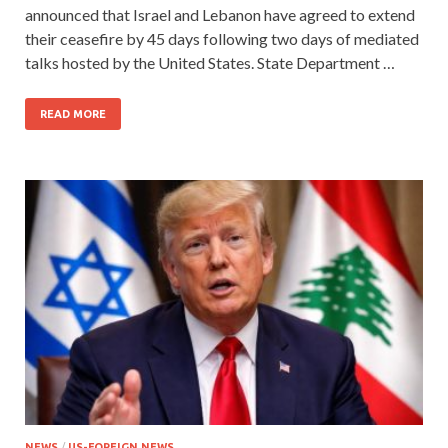
announced that Israel and Lebanon have agreed to extend
their ceasefire by 45 days following two days of mediated
talks hosted by the United States. State Department …
READ MORE
NEWS
/
US-FOREIGN NEWS