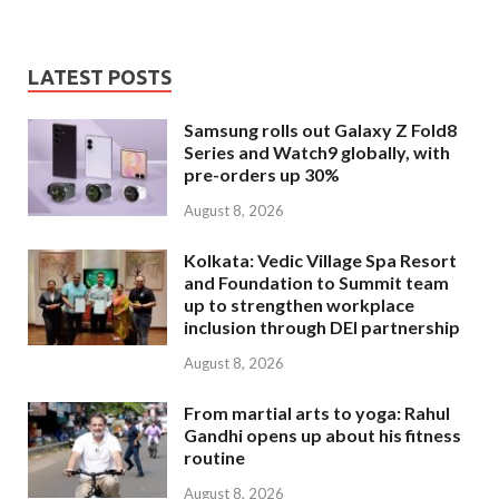
LATEST POSTS
Samsung rolls out Galaxy Z Fold8
Series and Watch9 globally, with
pre-orders up 30%
August 8, 2026
Kolkata: Vedic Village Spa Resort
and Foundation to Summit team
up to strengthen workplace
inclusion through DEI partnership
August 8, 2026
From martial arts to yoga: Rahul
Gandhi opens up about his fitness
routine
August 8, 2026