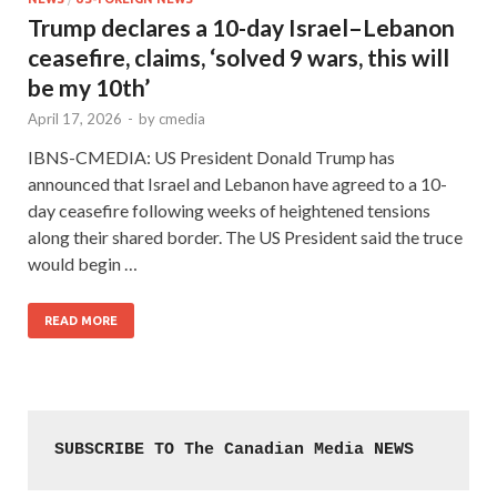
Trump declares a 10-day Israel–Lebanon
ceasefire, claims, ‘solved 9 wars, this will
be my 10th’
April 17, 2026
-
by
cmedia
IBNS-CMEDIA: US President Donald Trump has
announced that Israel and Lebanon have agreed to a 10-
day ceasefire following weeks of heightened tensions
along their shared border. The US President said the truce
would begin …
READ MORE
SUBSCRIBE TO The Canadian Media NEWS