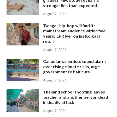
grades? New study reveals a
stronger link than expected
August 7, 2026
‘Bengali hip-hop will find its
mainstream audience within five
years,’ EPR Iyer on his Kolkata
return
August 7, 2026
Canadian scientists sound alarm
over rising climate risks, urge
government to halt cuts
August 7, 2026
Thailand school shooting leaves
teacher and another person dead
in deadly attack
August 7, 2026