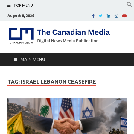
TOP MENU
August 8, 2026
Th
Digital
news
Ca
media
publicati
Me
MAIN MENU
TAG:
ISRAEL LEBANON CEASEFIRE