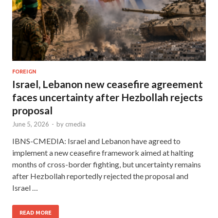
FOREIGN
Israel, Lebanon new ceasefire agreement
faces uncertainty after Hezbollah rejects
proposal
June 5, 2026
-
by
cmedia
IBNS-CMEDIA: Israel and Lebanon have agreed to
implement a new ceasefire framework aimed at halting
months of cross-border fighting, but uncertainty remains
after Hezbollah reportedly rejected the proposal and
Israel …
READ MORE