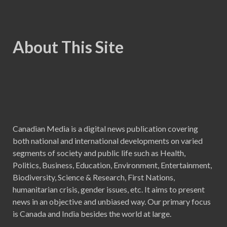
About This Site
Canadian Media is a digital news publication covering
both national and international developments on varied
segments of society and public life such as Health,
Politics, Business, Education, Environment, Entertainment,
Biodiversity, Science & Research, First Nations,
humanitarian crisis, gender issues, etc. It aims to present
news in an objective and unbiased way. Our primary focus
is Canada and India besides the world at large.