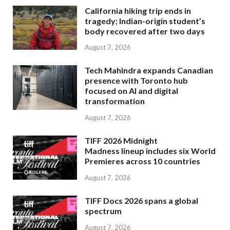
California hiking trip ends in
tragedy; Indian-origin student’s
body recovered after two days
August 7, 2026
Tech Mahindra expands Canadian
presence with Toronto hub
focused on AI and digital
transformation
August 7, 2026
TIFF 2026 Midnight
Madness lineup includes six World
Premieres across 10 countries
August 7, 2026
TIFF Docs 2026 spans a global
spectrum
August 7, 2026