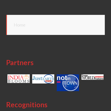
Home
Partners
Recognitions