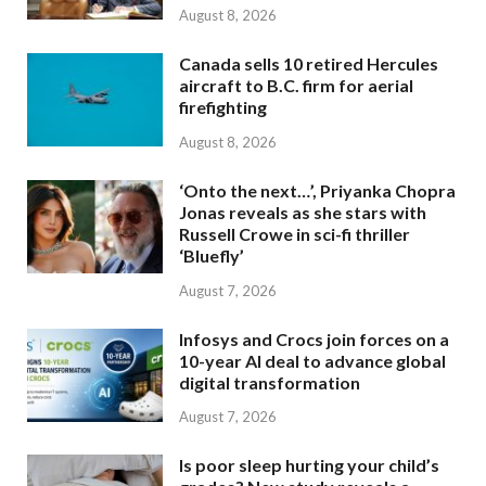
August 8, 2026
Canada sells 10 retired Hercules
aircraft to B.C. firm for aerial
firefighting
August 8, 2026
‘Onto the next…’, Priyanka Chopra
Jonas reveals as she stars with
Russell Crowe in sci-fi thriller
‘Bluefly’
August 7, 2026
Infosys and Crocs join forces on a
10-year AI deal to advance global
digital transformation
August 7, 2026
Is poor sleep hurting your child’s