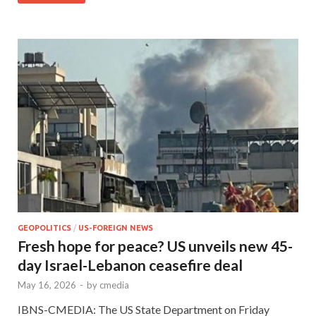
GEOPOLITICS
/
US-FOREIGN NEWS
Fresh hope for peace? US unveils new 45-
day Israel-Lebanon ceasefire deal
May 16, 2026
-
by
cmedia
IBNS-CMEDIA: The US State Department on Friday