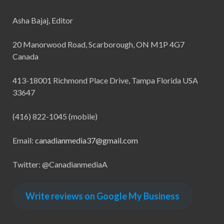
Asha Bajaj, Editor
20 Manorwood Road, Scarborough, ON M1P 4G7
Canada
413-18001 Richmond Place Drive, Tampa Florida USA
33647
(416) 822-1045 (mobile)
Email:
canadianmedia37@gmail.com
Twitter: @CanadianmediaA
Write reviews on Google My Business