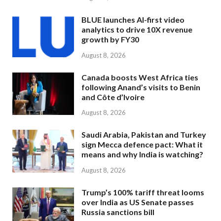
BLUE launches AI-first video
analytics to drive 10X revenue
growth by FY30
August 8, 2026
Canada boosts West Africa ties
following Anand’s visits to Benin
and Côte d’Ivoire
August 8, 2026
Saudi Arabia, Pakistan and Turkey
sign Mecca defence pact: What it
means and why India is watching?
August 8, 2026
Trump’s 100% tariff threat looms
over India as US Senate passes
Russia sanctions bill