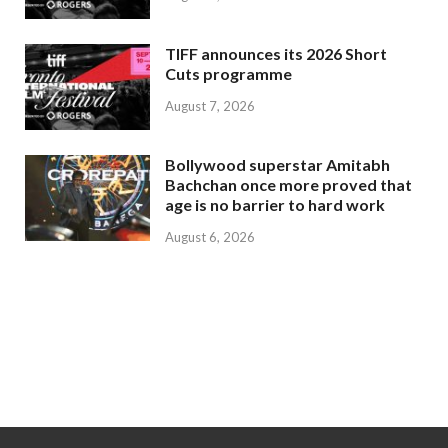
TIFF announces its 2026 Short
Cuts programme
August 7, 2026
Bollywood superstar Amitabh
Bachchan once more proved that
age is no barrier to hard work
August 6, 2026