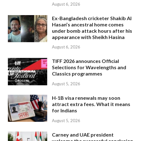
August 6, 2026
Ex-Bangladesh cricketer Shakib Al
Hasan’s ancestral home comes
under bomb attack hours after his
appearance with Sheikh Hasina
August 6, 2026
TIFF 2026 announces Official
Selections for Wavelengths and
Classics programmes
August 5, 2026
H-1B visa renewals may soon
attract extra fees. What it means
for Indians
August 5, 2026
Carney and UAE president
welcome the successful conclusion