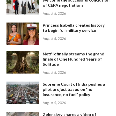
of CEPA negotiations
August 5, 2026
Princess Isabella creates history
to begin full military service
August 5, 2026
Netflix finally streams the grand
finale of One Hundred Years of
Solitude
August 5, 2026
Supreme Court of India pushes a
pilot project based on “no
insurance, no fuel” policy
August 5, 2026
Zelenskyy shares a video of