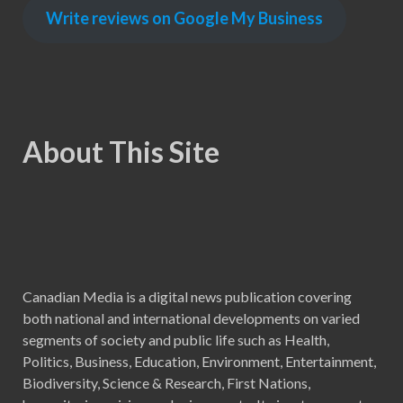
Write reviews on Google My Business
About This Site
Canadian Media is a digital news publication covering
both national and international developments on varied
segments of society and public life such as Health,
Politics, Business, Education, Environment, Entertainment,
Biodiversity, Science & Research, First Nations,