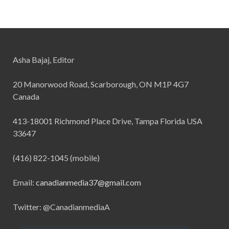
Asha Bajaj, Editor
20 Manorwood Road, Scarborough, ON M1P 4G7
Canada
413-18001 Richmond Place Drive, Tampa Florida USA
33647
(416) 822-1045 (mobile)
Email:
canadianmedia37@gmail.com
Twitter: @CanadianmediaA