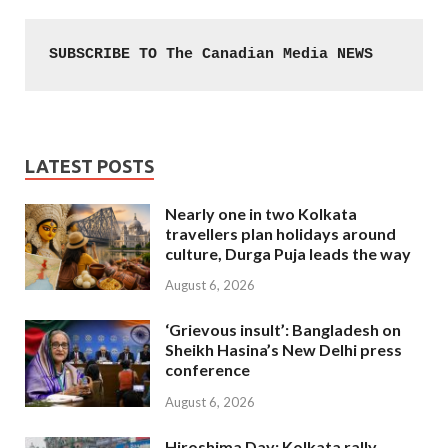
SUBSCRIBE TO The Canadian Media NEWS
LATEST POSTS
Nearly one in two Kolkata
travellers plan holidays around
culture, Durga Puja leads the way
August 6, 2026
‘Grievous insult’: Bangladesh on
Sheikh Hasina’s New Delhi press
conference
August 6, 2026
Hiroshima Day: Kolkata rally