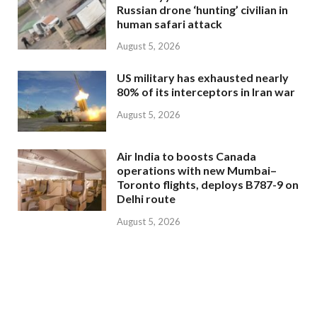
Russian drone ‘hunting’ civilian in
human safari attack
August 5, 2026
US military has exhausted nearly
80% of its interceptors in Iran war
August 5, 2026
Air India to boosts Canada
operations with new Mumbai–
Toronto flights, deploys B787-9 on
Delhi route
August 5, 2026