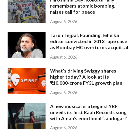
remembers atomic bombing,
raises call for peace
August 6, 2026
Tarun Tejpal, Founding Tehelka
editor convicted in 2013 rape case
as Bombay HC overturns acquittal
August 6, 2026
What’s driving Swiggy shares
higher today? A look at its
₹10,000-crore FY31 growth plan
August 6, 2026
A new musical era begins! YRF
unveils its first Raah Records song
with Aman’s emotional ‘Jaadugari’
August 6, 2026