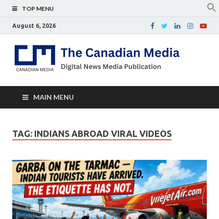
TOP MENU
August 6, 2026
Th
Digital
news
Ca
media
publicati
Me
MAIN MENU
TAG:
INDIANS ABROAD VIRAL VIDEOS