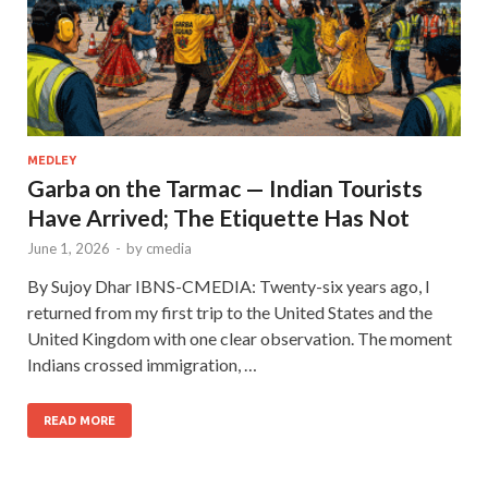
MEDLEY
Garba on the Tarmac — Indian Tourists
Have Arrived; The Etiquette Has Not
June 1, 2026
-
by
cmedia
By Sujoy Dhar IBNS-CMEDIA: Twenty-six years ago, I
returned from my first trip to the United States and the
United Kingdom with one clear observation. The moment
Indians crossed immigration, …
READ MORE