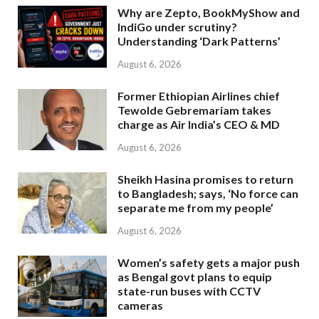
Why are Zepto, BookMyShow and
IndiGo under scrutiny?
Understanding ‘Dark Patterns’
August 6, 2026
Former Ethiopian Airlines chief
Tewolde Gebremariam takes
charge as Air India’s CEO & MD
August 6, 2026
Sheikh Hasina promises to return
to Bangladesh; says, ‘No force can
separate me from my people’
August 6, 2026
Women’s safety gets a major push
as Bengal govt plans to equip
state-run buses with CCTV
cameras