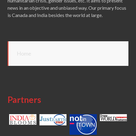
humanitarian crisis, gender issues, etc. It aims to present
news in an objective and unbiased way. Our primary focus
is Canada and India besides the world at large.
Home
Partners