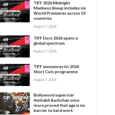
TIFF 2026 Midnight
Madness lineup includes six
World Premieres across 10
countries
August 7, 2026
TIFF Docs 2026 spans a
global spectrum
August 7, 2026
TIFF announces its 2026
Short Cuts programme
August 7, 2026
Bollywood superstar
Amitabh Bachchan once
more proved that age is no
barrier to hard work