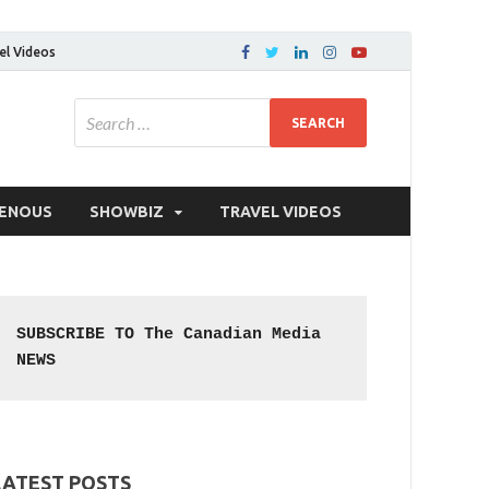
el Videos
GENOUS
SHOWBIZ
TRAVEL VIDEOS
SUBSCRIBE TO The Canadian Media 
NEWS
LATEST POSTS