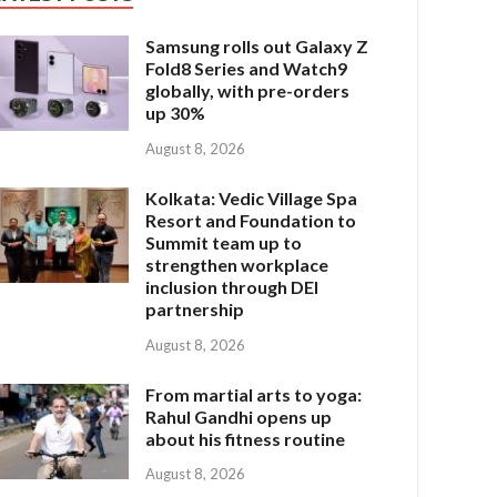
Samsung rolls out Galaxy Z
Fold8 Series and Watch9
globally, with pre-orders
up 30%
August 8, 2026
Kolkata: Vedic Village Spa
Resort and Foundation to
Summit team up to
strengthen workplace
inclusion through DEI
partnership
August 8, 2026
From martial arts to yoga:
Rahul Gandhi opens up
about his fitness routine
August 8, 2026