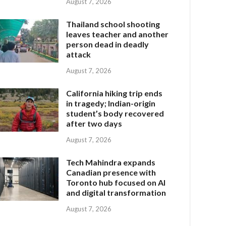
August 7, 2026
Thailand school shooting
leaves teacher and another
person dead in deadly
attack
August 7, 2026
California hiking trip ends
in tragedy; Indian-origin
student’s body recovered
after two days
August 7, 2026
Tech Mahindra expands
Canadian presence with
Toronto hub focused on AI
and digital transformation
August 7, 2026