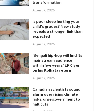
transformation
August 7, 2026
Is poor sleep hurting your
child’s grades? New study
reveals a stronger link than
expected
August 7, 2026
‘Bengali hip-hop will find its
mainstream audience
within five years,’ EPR Iyer
on his Kolkata return
August 7, 2026
Canadian scientists sound
alarm over rising climate
risks, urge government to
halt cuts