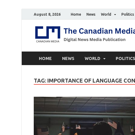
August 8, 2026
Home
News
World
Politics
HOME
NEWS
WORLD
POLITIC
TAG:
IMPORTANCE OF LANGUAGE CO