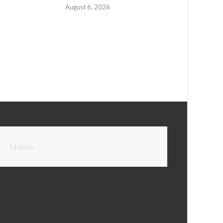
August 6, 2026
Home