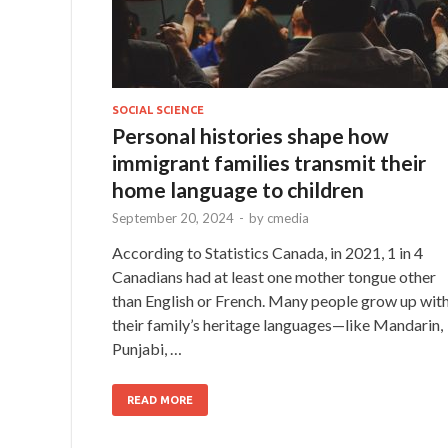
SOCIAL SCIENCE
Personal histories shape how
immigrant families transmit their
home language to children
September 20, 2024
-
by
cmedia
According to Statistics Canada, in 2021, 1 in 4
Canadians had at least one mother tongue other
than English or French. Many people grow up wit
their family’s heritage languages—like Mandarin,
Punjabi, …
READ MORE