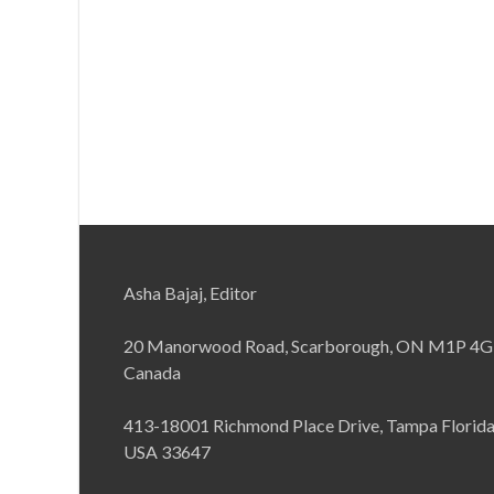
Asha Bajaj, Editor
20 Manorwood Road, Scarborough, ON M1P 4G
Canada
413-18001 Richmond Place Drive, Tampa Florid
USA 33647