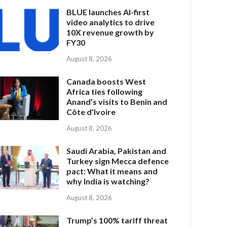
BLUE launches AI-first
video analytics to drive
10X revenue growth by
FY30
August 8, 2026
Canada boosts West
Africa ties following
Anand’s visits to Benin and
Côte d’Ivoire
August 8, 2026
Saudi Arabia, Pakistan and
Turkey sign Mecca defence
pact: What it means and
why India is watching?
August 8, 2026
Trump’s 100% tariff threat