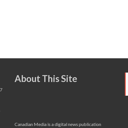
About This Site
7
a
Canadian Media is a digital news publication