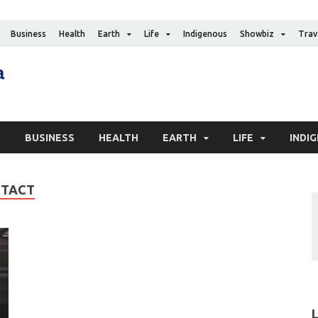
Business
Health
Earth
Life
Indigenous
Showbiz
Trav
The Canadian Media
Digital news media publication
S
BUSINESS
HEALTH
EARTH
LIFE
INDI
NTACT