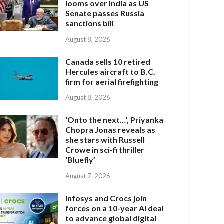
looms over India as US
Senate passes Russia
sanctions bill
August 8, 2026
Canada sells 10 retired
Hercules aircraft to B.C.
firm for aerial firefighting
August 8, 2026
‘Onto the next…’, Priyanka
Chopra Jonas reveals as
she stars with Russell
Crowe in sci-fi thriller
‘Bluefly’
August 7, 2026
Infosys and Crocs join
forces on a 10-year AI deal
to advance global digital