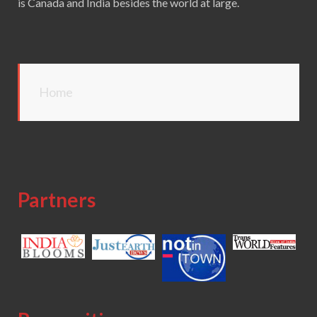
is Canada and India besides the world at large.
Home
Partners