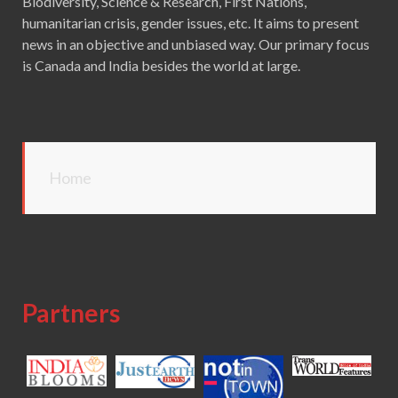
Biodiversity, Science & Research, First Nations,
humanitarian crisis, gender issues, etc. It aims to present
news in an objective and unbiased way. Our primary focus
is Canada and India besides the world at large.
Home
Partners