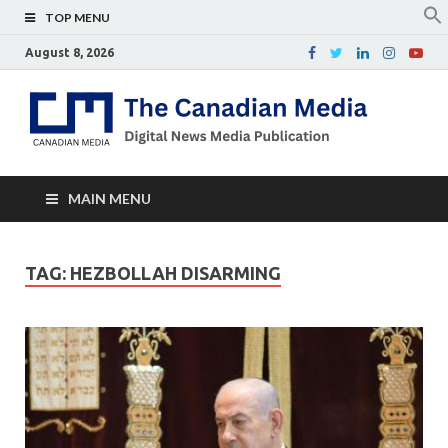
TOP MENU
August 8, 2026
Th
Digital
news
Ca
media
publicati
Me
MAIN MENU
TAG:
HEZBOLLAH DISARMING