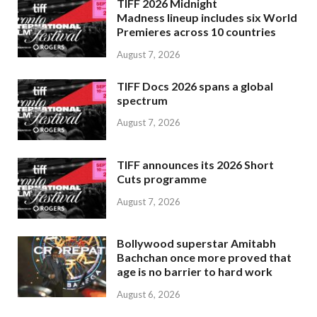
TIFF 2026 Midnight
Madness lineup includes six World
Premieres across 10 countries
August 7, 2026
TIFF Docs 2026 spans a global
spectrum
August 7, 2026
TIFF announces its 2026 Short
Cuts programme
August 7, 2026
Bollywood superstar Amitabh
Bachchan once more proved that
age is no barrier to hard work
August 6, 2026