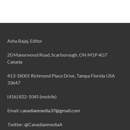
Asha Bajaj, Editor
20 Manorwood Road, Scarborough, ON M1P 4G7
Canada
413-18001 Richmond Place Drive, Tampa Florida USA
33647
(416) 822-1045 (mobile)
Email:
canadianmedia37@gmail.com
Twitter: @CanadianmediaA