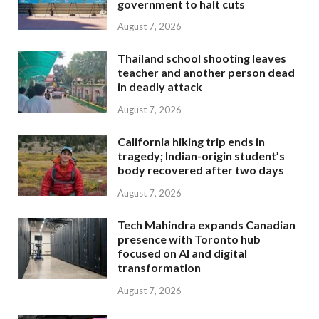
government to halt cuts
August 7, 2026
Thailand school shooting leaves
teacher and another person dead
in deadly attack
August 7, 2026
California hiking trip ends in
tragedy; Indian-origin student’s
body recovered after two days
August 7, 2026
Tech Mahindra expands Canadian
presence with Toronto hub
focused on AI and digital
transformation
August 7, 2026