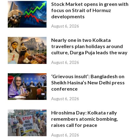
Stock Market opens in green with
focus on Strait of Hormuz
developments
August 6, 2026
Nearly one in two Kolkata
travellers plan holidays around
culture, Durga Puja leads the way
August 6, 2026
‘Grievous insult’: Bangladesh on
Sheikh Hasina’s New Delhi press
conference
August 6, 2026
Hiroshima Day: Kolkata rally
remembers atomic bombing,
raises call for peace
August 6, 2026