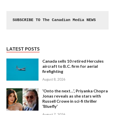
SUBSCRIBE TO The Canadian Media NEWS
LATEST POSTS
Canada sells 10 retired Hercules
aircraft to B.C. firm for aerial
firefighting
August 8, 2026
‘Onto the next…’, Priyanka Chopra
Jonas reveals as she stars with
Russell Crowe in sci-fi thriller
‘Bluefly’
August 7, 2026