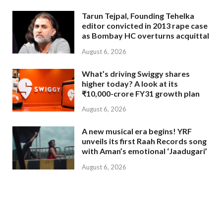
Tarun Tejpal, Founding Tehelka
editor convicted in 2013 rape case
as Bombay HC overturns acquittal
August 6, 2026
What’s driving Swiggy shares
higher today? A look at its
₹10,000-crore FY31 growth plan
August 6, 2026
A new musical era begins! YRF
unveils its first Raah Records song
with Aman’s emotional ‘Jaadugari’
August 6, 2026