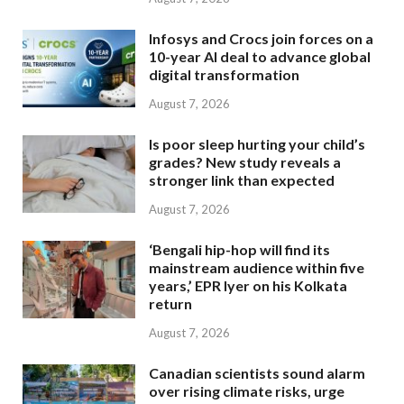
Infosys and Crocs join forces on a
10-year AI deal to advance global
digital transformation
August 7, 2026
Is poor sleep hurting your child’s
grades? New study reveals a
stronger link than expected
August 7, 2026
‘Bengali hip-hop will find its
mainstream audience within five
years,’ EPR Iyer on his Kolkata
return
August 7, 2026
Canadian scientists sound alarm
over rising climate risks, urge