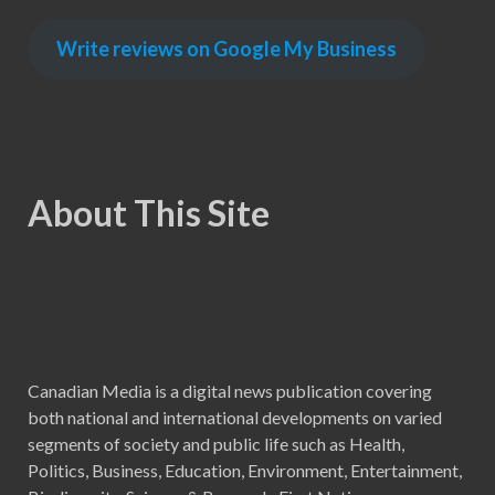
Write reviews on Google My Business
About This Site
Canadian Media is a digital news publication covering
both national and international developments on varied
segments of society and public life such as Health,
Politics, Business, Education, Environment, Entertainment,