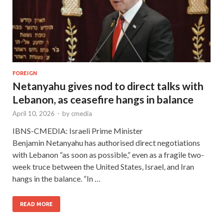
FOREIGN
Netanyahu gives nod to direct talks with
Lebanon, as ceasefire hangs in balance
April 10, 2026
-
by
cmedia
IBNS-CMEDIA: Israeli Prime Minister
Benjamin Netanyahu has authorised direct negotiations
with Lebanon “as soon as possible,” even as a fragile two-
week truce between the United States, Israel, and Iran
hangs in the balance. “In …
READ MORE