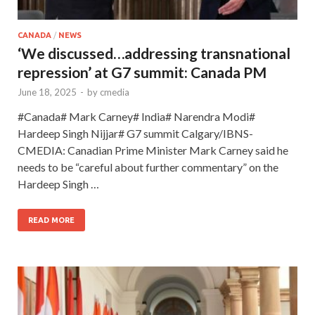
CANADA
/
NEWS
‘We discussed…addressing transnational
repression’ at G7 summit: Canada PM
June 18, 2025
-
by
cmedia
#Canada# Mark Carney# India# Narendra Modi#
Hardeep Singh Nijjar# G7 summit Calgary/IBNS-
CMEDIA: Canadian Prime Minister Mark Carney said he
needs to be “careful about further commentary” on the
Hardeep Singh …
READ MORE