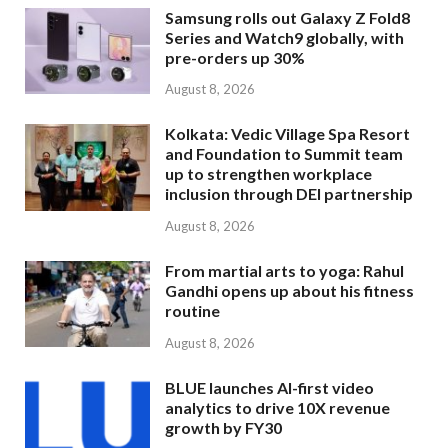
Samsung rolls out Galaxy Z Fold8
Series and Watch9 globally, with
pre-orders up 30%
August 8, 2026
Kolkata: Vedic Village Spa Resort
and Foundation to Summit team
up to strengthen workplace
inclusion through DEI partnership
August 8, 2026
From martial arts to yoga: Rahul
Gandhi opens up about his fitness
routine
August 8, 2026
BLUE launches AI-first video
analytics to drive 10X revenue
growth by FY30