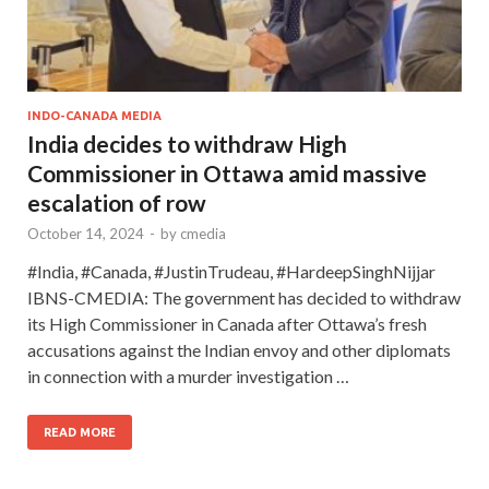
INDO-CANADA MEDIA
India decides to withdraw High
Commissioner in Ottawa amid massive
escalation of row
October 14, 2024
-
by
cmedia
#India, #Canada, #JustinTrudeau, #HardeepSinghNijjar
IBNS-CMEDIA: The government has decided to withdraw
its High Commissioner in Canada after Ottawa’s fresh
accusations against the Indian envoy and other diplomats
in connection with a murder investigation …
READ MORE