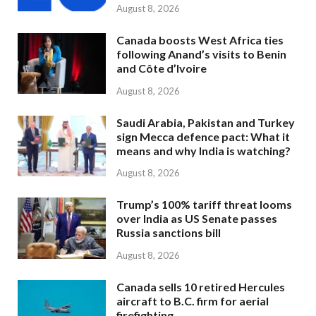
August 8, 2026
Canada boosts West Africa ties
following Anand’s visits to Benin
and Côte d’Ivoire
August 8, 2026
Saudi Arabia, Pakistan and Turkey
sign Mecca defence pact: What it
means and why India is watching?
August 8, 2026
Trump’s 100% tariff threat looms
over India as US Senate passes
Russia sanctions bill
August 8, 2026
Canada sells 10 retired Hercules
aircraft to B.C. firm for aerial
firefighting