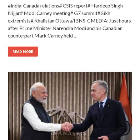
#India-Canada relations# CSIS report# Hardeep Singh
Nijjar# Modi Carney meeting# G7 summit# Sikh
extremists# Khalistan Ottawa/IBNS-CMEDIA: Just hours
after Prime Minister Narendra Modi and his Canadian
counterpart Mark Carney held …
READ MORE