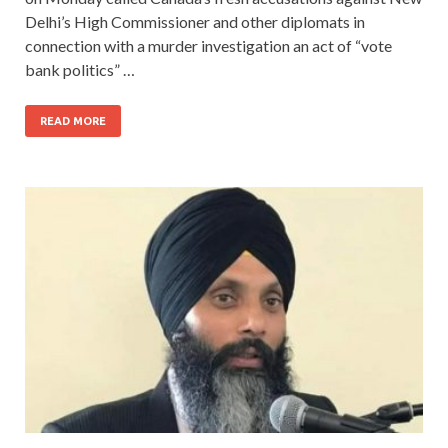
Delhi’s High Commissioner and other diplomats in
connection with a murder investigation an act of “vote
bank politics” …
READ MORE