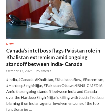
NEWS
Canada’s intel boss flags Pakistan role in
Khalistan extremism amid ongoing
standoff between India- Canada
October 17, 2024
-
by
cmedia
#India, #Canada, #Khalistan, #KhalistaniRow, #Extremism,
#HardeepSinghNijjar, #Pakistan Ottawa/IBNS-CMEDIA:
Amid the ongoing standoff between India and Canada
over the Hardeep Singh Nijjar’s killing with Justin Trudeau
blaming it on Indian agents’ involvement, one of the top
functionaries …