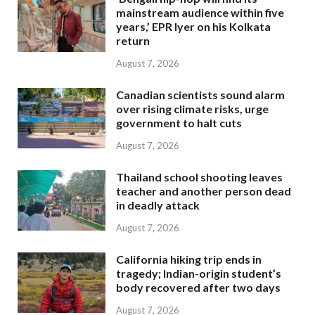
mainstream audience within five
years,’ EPR Iyer on his Kolkata
return
August 7, 2026
Canadian scientists sound alarm
over rising climate risks, urge
government to halt cuts
August 7, 2026
Thailand school shooting leaves
teacher and another person dead
in deadly attack
August 7, 2026
California hiking trip ends in
tragedy; Indian-origin student’s
body recovered after two days
August 7, 2026