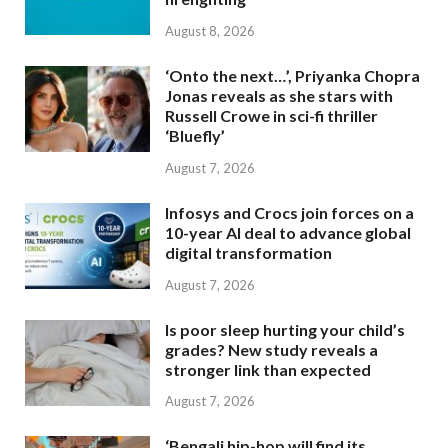
August 8, 2026
‘Onto the next…’, Priyanka Chopra
Jonas reveals as she stars with
Russell Crowe in sci-fi thriller
‘Bluefly’
August 7, 2026
Infosys and Crocs join forces on a
10-year AI deal to advance global
digital transformation
August 7, 2026
Is poor sleep hurting your child’s
grades? New study reveals a
stronger link than expected
August 7, 2026
‘Bengali hip-hop will find its