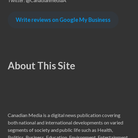
Twitter: @CanadianmediaA
Write reviews on Google My Business
About This Site
Canadian Media is a digital news publication covering
both national and international developments on varied
segments of society and public life such as Health,
Politics, Business, Education, Environment, Entertainment,