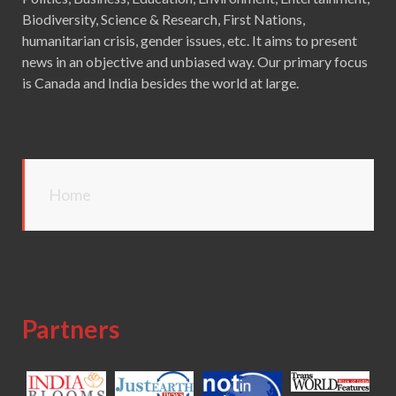
Biodiversity, Science & Research, First Nations,
humanitarian crisis, gender issues, etc. It aims to present
news in an objective and unbiased way. Our primary focus
is Canada and India besides the world at large.
Home
Partners