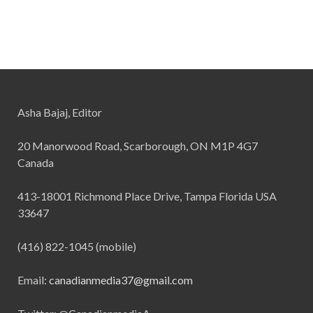
Asha Bajaj, Editor
20 Manorwood Road, Scarborough, ON M1P 4G7
Canada
413-18001 Richmond Place Drive, Tampa Florida USA
33647
(416) 822-1045 (mobile)
Email:
canadianmedia37@gmail.com