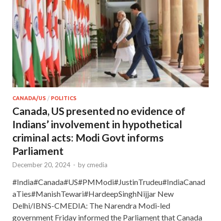
CANADA/US
/
POLITICS
Canada, US presented no evidence of
Indians’ involvement in hypothetical
criminal acts: Modi Govt informs
Parliament
December 20, 2024
-
by
cmedia
#India#Canada#US#PMModi#JustinTrudeu#IndiaCanad
aTies#ManishTewari#HardeepSinghNijjar New
Delhi/IBNS-CMEDIA: The Narendra Modi-led
government Friday informed the Parliament that Canada