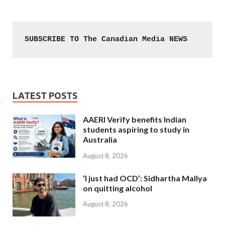
SUBSCRIBE TO The Canadian Media NEWS
LATEST POSTS
AAERI Verify benefits Indian
students aspiring to study in
Australia
August 8, 2026
‘I just had OCD’: Sidhartha Mallya
on quitting alcohol
August 8, 2026