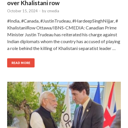
over Khalistani row
October 15, 2024
-
by
cmedia
#India, #Canada, #JustinTrudeau, #HardeepSinghNijjar, #
KhalistaniRow Ottawa/IBNS-CMEDIA: Canadian Prime
Minister Justin Trudeau has reiterated his charge against
Indian diplomats whom the country has accused of playing
a role behind the killing of Khalistani separatist leader …
READ MORE