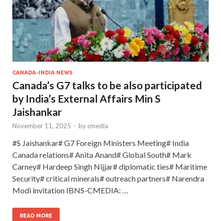
CANADA-INDIA NEWS
Canada’s G7 talks to be also participated
by India’s External Affairs Min S
Jaishankar
November 11, 2025
-
by
cmedia
#S Jaishankar# G7 Foreign Ministers Meeting# India
Canada relations# Anita Anand# Global South# Mark
Carney# Hardeep Singh Nijjar# diplomatic ties# Maritime
Security# critical minerals# outreach partners# Narendra
Modi invitation IBNS-CMEDIA: …
READ MORE