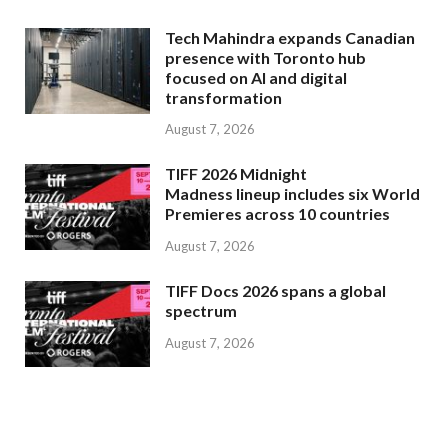
Tech Mahindra expands Canadian
presence with Toronto hub
focused on AI and digital
transformation
August 7, 2026
TIFF 2026 Midnight
Madness lineup includes six World
Premieres across 10 countries
August 7, 2026
TIFF Docs 2026 spans a global
spectrum
August 7, 2026