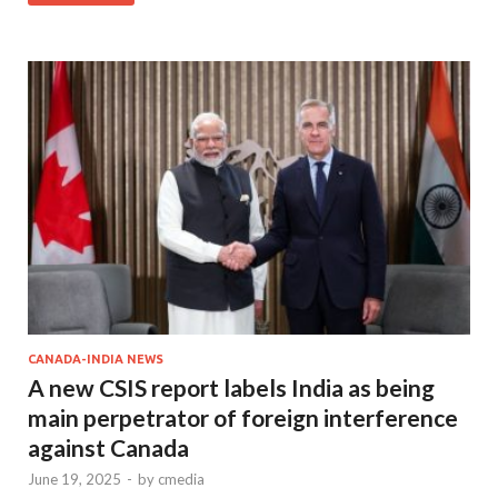
CANADA-INDIA NEWS
A new CSIS report labels India as being
main perpetrator of foreign interference
against Canada
June 19, 2025
-
by
cmedia