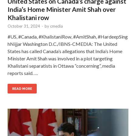
United States on Canada’s charge against
India’s Home Minister Amit Shah over
Khalistani row
October 31, 2024
-
by
cmedia
#US, #Canada, #KhalistaniRow, #AmitShah, #HardeepSing
hNijjar Washington D.C./IBNS-CMEDIA: The United
States has called Canada’s allegations that India’s Home
Minister Amit Shah was involved in a plot targeting
Khalistani separatists in Ottawa “concerning”, media
reports said. …
READ MORE