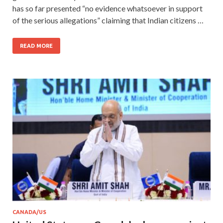
has so far presented “no evidence whatsoever in support
of the serious allegations” claiming that Indian citizens …
READ MORE
CANADA/US