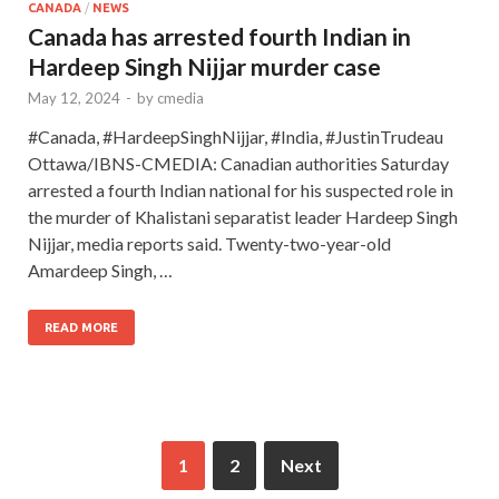
CANADA
/
NEWS
Canada has arrested fourth Indian in
Hardeep Singh Nijjar murder case
May 12, 2024
-
by
cmedia
#Canada, #HardeepSinghNijjar, #India, #JustinTrudeau
Ottawa/IBNS-CMEDIA: Canadian authorities Saturday
arrested a fourth Indian national for his suspected role in
the murder of Khalistani separatist leader Hardeep Singh
Nijjar, media reports said. Twenty-two-year-old
Amardeep Singh, …
READ MORE
1
2
Next