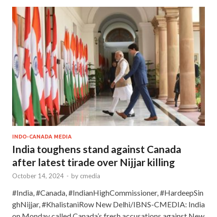
INDO-CANADA MEDIA
India toughens stand against Canada
after latest tirade over Nijjar killing
October 14, 2024
-
by
cmedia
#India, #Canada, #IndianHighCommissioner, #HardeepSin
ghNijjar, #KhalistaniRow New Delhi/IBNS-CMEDIA: India
on Monday called Canada’s fresh accusations against New