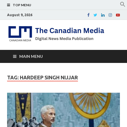
TOP MENU
August 9, 2026
Th
Digital
news
Ca
media
publicati
Me
MAIN MENU
TAG:
HARDEEP SINGH NIJJAR