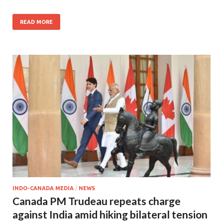
READ MORE
INDO-CANADA MEDIA
/
NEWS
Canada PM Trudeau repeats charge
against India amid hiking bilateral tension