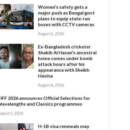
Women’s safety gets a
major push as Bengal govt
plans to equip state-run
buses with CCTV cameras
August 6, 2026
Ex-Bangladesh cricketer
Shakib Al Hasan’s ancestral
home comes under bomb
attack hours after his
appearance with Sheikh
Hasina
August 6, 2026
IFF 2026 announces Official Selections for
avelengths and Classics programmes
ugust 5, 2026
H-1B visa renewals may