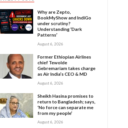
Why are Zepto,
BookMyShow and IndiGo
under scrutiny?
Understanding ‘Dark
Patterns’
August 6, 2026
Former Ethiopian Airlines
chief Tewolde
Gebremariam takes charge
as Air India’s CEO & MD
August 6, 2026
Sheikh Hasina promises to
return to Bangladesh; says,
‘No force can separate me
from my people’
August 6, 2026