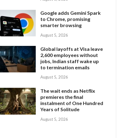
Google adds Gemini Spark
to Chrome, promising
smarter browsing
August 5, 2026
Global layoffs at Visa leave
2,600 employees without
jobs, Indian staff wake up
to termination emails
August 5, 2026
The wait ends as Netflix
premieres the final
instalment of One Hundred
Years of Solitude
August 5, 2026