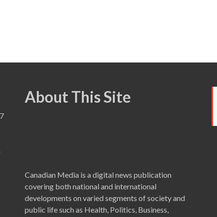
About This Site
7
a
Canadian Media is a digital news publication
covering both national and international
developments on varied segments of society and
public life such as Health, Politics, Business,