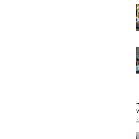
T
W
A