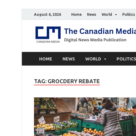
August 6, 2026
Home
News
World
Politics
HOME
NEWS
WORLD
POLITIC
TAG:
GROCDERY REBATE