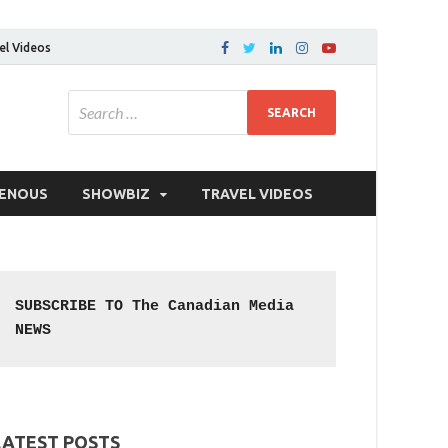
el Videos
GENOUS
SHOWBIZ
TRAVEL VIDEOS
SUBSCRIBE TO The Canadian Media 
NEWS
LATEST POSTS