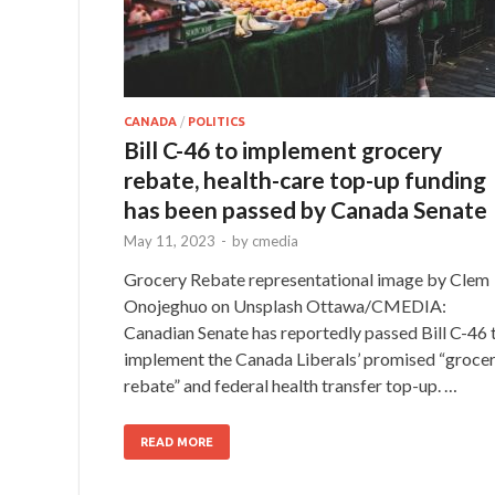
CANADA
/
POLITICS
Bill C-46 to implement grocery
rebate, health-care top-up funding
has been passed by Canada Senate
May 11, 2023
-
by
cmedia
Grocery Rebate representational image by Clem
Onojeghuo on Unsplash Ottawa/CMEDIA:
Canadian Senate has reportedly passed Bill C-46 
implement the Canada Liberals’ promised “groce
rebate” and federal health transfer top-up. …
READ MORE