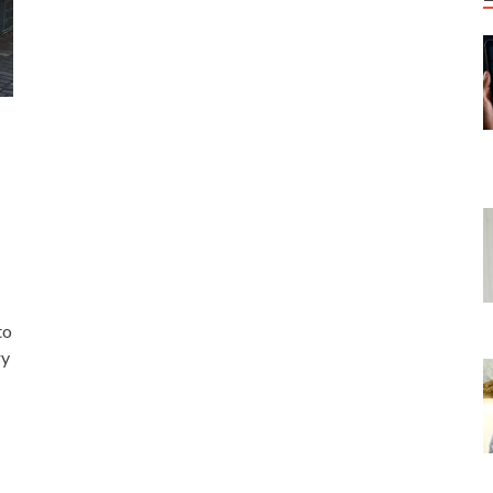
to
ry