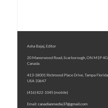
Asha Bajaj, Editor
20 Manorwood Road, Scarborough, ON M1P 4G
Canada
413-18001 Richmond Place Drive, Tampa Florid
USA 33647
(416) 822-1045 (mobile)
Email:
canadianmedia37@gmail.com