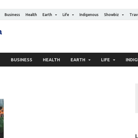
Business
Health
Earth
Life
Indigenous
Showbiz
Trav
The Canadian Media
Digital news media publication
S
BUSINESS
HEALTH
EARTH
LIFE
INDI