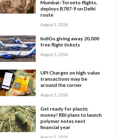
Mumbai–Toronto flights,
deploys B787-9 on Delhi
route
August 5, 2026
IndiGo giving away 20,000
free flight tickets
August 5, 2026
UPI Charges on high-value
transactions may be
around the corner
August 5, 2026
Get ready for plastic
money! RBI plans to launch
polymer notes next
financial year
August 5, 2026