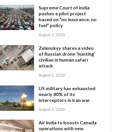
Supreme Court of India
pushes a pilot project
based on “no insurance, no
fuel” policy
August 5, 2026
Zelenskyy shares a video
of Russian drone ‘hunting’
civilian in human safari
attack
August 5, 2026
US military has exhausted
nearly 80% of its
interceptors in Iran war
August 5, 2026
Air India to boosts Canada
operations with new