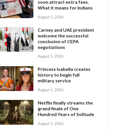
soon attract extra fees.
What it means for Indians
August 5, 2026
Carney and UAE president
welcome the successful
conclusion of CEPA
negotiations
August 5, 2026
Princess Isabella creates
history to begin full
military service
August 5, 2026
Netflix finally streams the
grand finale of One
Hundred Years of Solitude
August 5, 2026