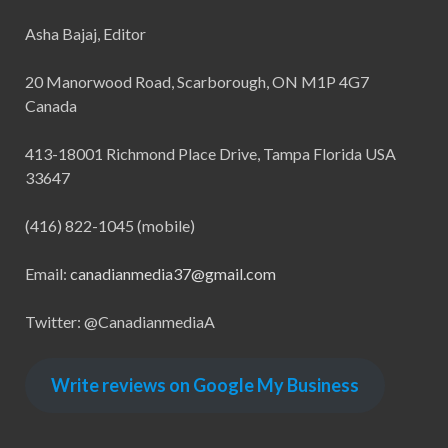
Asha Bajaj, Editor
20 Manorwood Road, Scarborough, ON M1P 4G7
Canada
413-18001 Richmond Place Drive, Tampa Florida USA
33647
(416) 822-1045 (mobile)
Email:
canadianmedia37@gmail.com
Twitter: @CanadianmediaA
Write reviews on Google My Business