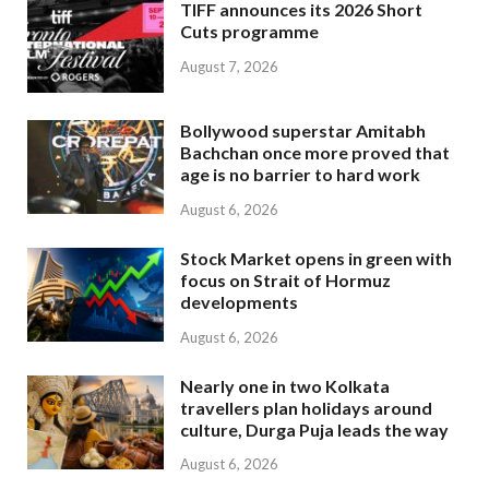
TIFF announces its 2026 Short
Cuts programme
August 7, 2026
Bollywood superstar Amitabh
Bachchan once more proved that
age is no barrier to hard work
August 6, 2026
Stock Market opens in green with
focus on Strait of Hormuz
developments
August 6, 2026
Nearly one in two Kolkata
travellers plan holidays around
culture, Durga Puja leads the way
August 6, 2026