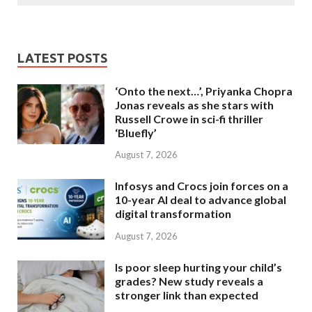
LATEST POSTS
‘Onto the next…’, Priyanka Chopra
Jonas reveals as she stars with
Russell Crowe in sci-fi thriller
‘Bluefly’
August 7, 2026
Infosys and Crocs join forces on a
10-year AI deal to advance global
digital transformation
August 7, 2026
Is poor sleep hurting your child’s
grades? New study reveals a
stronger link than expected