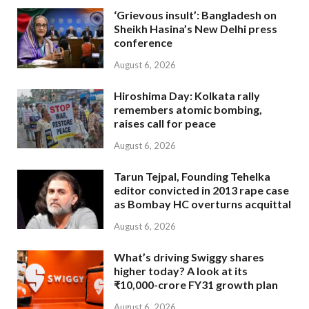
‘Grievous insult’: Bangladesh on
Sheikh Hasina’s New Delhi press
conference
August 6, 2026
Hiroshima Day: Kolkata rally
remembers atomic bombing,
raises call for peace
August 6, 2026
Tarun Tejpal, Founding Tehelka
editor convicted in 2013 rape case
as Bombay HC overturns acquittal
August 6, 2026
What’s driving Swiggy shares
higher today? A look at its
₹10,000-crore FY31 growth plan
August 6, 2026