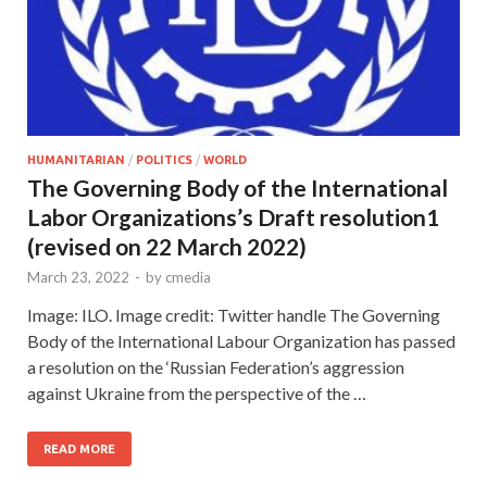
HUMANITARIAN
/
POLITICS
/
WORLD
The Governing Body of the International
Labor Organizations’s Draft resolution1
(revised on 22 March 2022)
March 23, 2022
-
by
cmedia
Image: ILO. Image credit: Twitter handle The Governing
Body of the International Labour Organization has passed
a resolution on the ‘Russian Federation’s aggression
against Ukraine from the perspective of the …
READ MORE