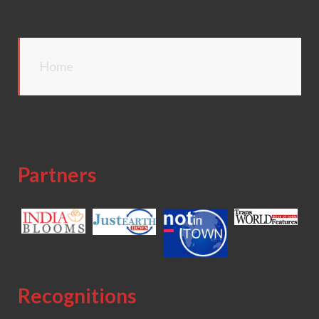
Home
Partners
Recognitions