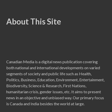
About This Site
Canadian Media is a digital news publication covering
both national and international developments on varied
segments of society and public life such as Health,
Politics, Business, Education, Environment, Entertainment,
Biodiversity, Science & Research, First Nations,
humanitarian crisis, gender issues, etc. It aims to present
news in an objective and unbiased way. Our primary focus
is Canada and India besides the world at large.