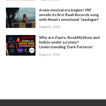
A new musical era begins! YRF
unveils its first Raah Records song
with Aman’s emotional ‘Jaadugari’
August 6, 2026
Why are Zepto, BookMyShow and
IndiGo under scrutiny?
Understanding ‘Dark Patterns’
August 6, 2026