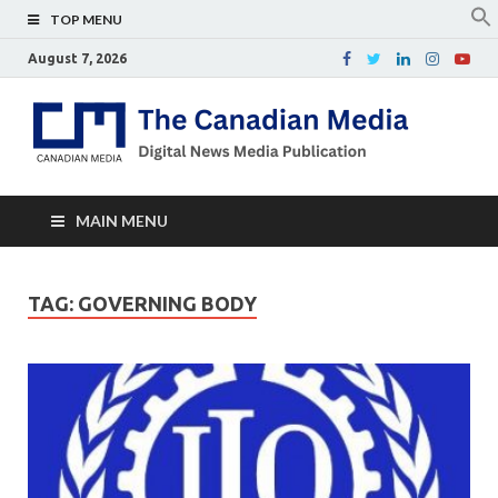
TOP MENU
August 7, 2026
Th
Digital
news
Ca
media
publicati
Me
MAIN MENU
TAG:
GOVERNING BODY