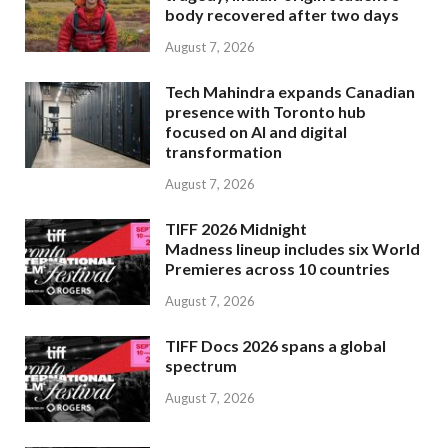
body recovered after two days
August 7, 2026
Tech Mahindra expands Canadian
presence with Toronto hub
focused on AI and digital
transformation
August 7, 2026
TIFF 2026 Midnight
Madness lineup includes six World
Premieres across 10 countries
August 7, 2026
TIFF Docs 2026 spans a global
spectrum
August 7, 2026