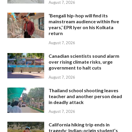
August 7, 2026
‘Bengali hip-hop will find its
mainstream audience within five
years,’ EPR Iyer on his Kolkata
return
August 7, 2026
Canadian scientists sound alarm
over rising climate risks, urge
government to halt cuts
August 7, 2026
Thailand school shooting leaves
teacher and another person dead
in deadly attack
August 7, 2026
California hiking trip ends in
tragedy; Indian-origin student’s