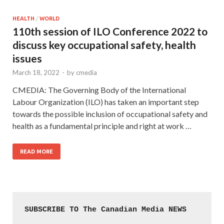
HEALTH
/
WORLD
110th session of ILO Conference 2022 to
discuss key occupational safety, health
issues
March 18, 2022
-
by
cmedia
CMEDIA: The Governing Body of the International
Labour Organization (ILO) has taken an important step
towards the possible inclusion of occupational safety and
health as a fundamental principle and right at work …
READ MORE
SUBSCRIBE TO The Canadian Media NEWS