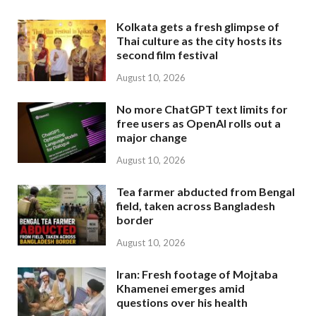
Kolkata gets a fresh glimpse of
Thai culture as the city hosts its
second film festival
August 10, 2026
No more ChatGPT text limits for
free users as OpenAI rolls out a
major change
August 10, 2026
Tea farmer abducted from Bengal
field, taken across Bangladesh
border
August 10, 2026
Iran: Fresh footage of Mojtaba
Khamenei emerges amid
questions over his health