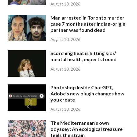
August 10, 2026
Man arrested in Toronto murder
case 7 months after Indian-origin
partner was found dead
August 10, 2026
Scorching heat is hitting kids’
mental health, experts found
August 10, 2026
Photoshop Inside ChatGPT,
Adobe’s new plugin changes how
you create
August 10, 2026
The Mediterranean’s own
odyssey: An ecological treasure
feels the strain