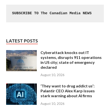
SUBSCRIBE TO The Canadian Media NEWS
LATEST POSTS
Cyberattack knocks out IT
systems, disrupts 911 operations
in US city; state of emergency
declared
August 10, 2026
‘They want to drug addict us’:
Palantir CEO Alex Karp issues
stark warning about AI firms
August 10, 2026