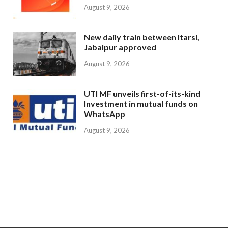
August 9, 2026
New daily train between Itarsi,
Jabalpur approved
August 9, 2026
UTI MF unveils first-of-its-kind
Investment in mutual funds on
WhatsApp
August 9, 2026