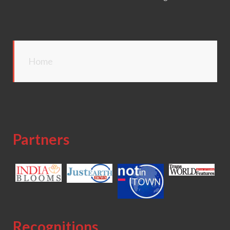
Home
Partners
Recognitions