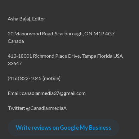
Asha Bajaj, Editor
20 Manorwood Road, Scarborough, ON M1P 4G7
Canada
413-18001 Richmond Place Drive, Tampa Florida USA
33647
(416) 822-1045 (mobile)
Email:
canadianmedia37@gmail.com
Twitter: @CanadianmediaA
Write reviews on Google My Business