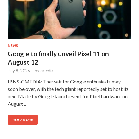
NEWS
Google to finally unveil Pixel 11 on
August 12
July 8, 2026
-
by
cmedia
IBNS-CMEDIA: The wait for Google enthusiasts may
soon be over, with the tech giant reportedly set to host its
next Made by Google launch event for Pixel hardware on
August …
READ MORE