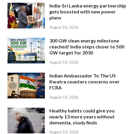
India-Sri Lanka energy partnership
gets boosted with new power
plans
August 10, 2026
300 GW clean energy milestone
reached! India steps closer to 500
GW target for 2030
August 10, 2026
Indian Ambassador To The US
Kwatra counters concerns over
FCRA
August 10, 2026
Healthy habits could give you
nearly 13 more years without
dementia, study finds
August 10, 2026