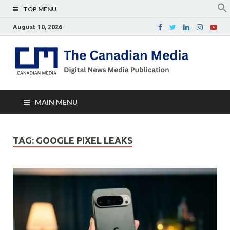
TOP MENU
August 10, 2026
Th
Digital
news
Ca
media
publicati
Me
MAIN MENU
TAG:
GOOGLE PIXEL LEAKS