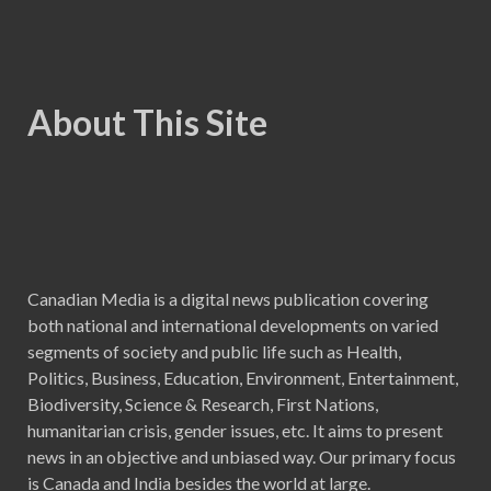
About This Site
Canadian Media is a digital news publication covering
both national and international developments on varied
segments of society and public life such as Health,
Politics, Business, Education, Environment, Entertainment,
Biodiversity, Science & Research, First Nations,
humanitarian crisis, gender issues, etc. It aims to present
news in an objective and unbiased way. Our primary focus
is Canada and India besides the world at large.