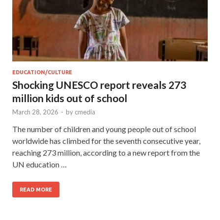
EDUCATION/CULTURE
Shocking UNESCO report reveals 273
million kids out of school
March 28, 2026
-
by
cmedia
The number of children and young people out of school
worldwide has climbed for the seventh consecutive year,
reaching 273 million, according to a new report from the
UN education …
READ MORE