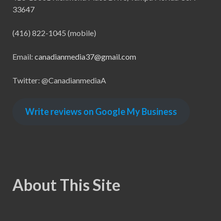
33647
(416) 822-1045 (mobile)
Email:
canadianmedia37@gmail.com
Twitter: @CanadianmediaA
Write reviews on Google My Business
About This Site