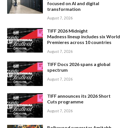
focused on AI and digital
transformation
August 7, 2026
TIFF 2026 Midnight
Madness lineup includes six World
Premieres across 10 countries
August 7, 2026
TIFF Docs 2026 spans a global
spectrum
August 7, 2026
TIFF announces its 2026 Short
Cuts programme
August 7, 2026
Bollywood superstar Amitabh