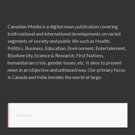
Canadian Media is a digital news publication covering
both national and international developments on varied
segments of society and public life such as Health,
Politics, Business, Education, Environment, Entertainment,
Biodiversity, Science & Research, First Nations,
humanitarian crisis, gender issues, etc. It aims to present
news in an objective and unbiased way. Our primary focus
is Canada and India besides the world at large.
Home