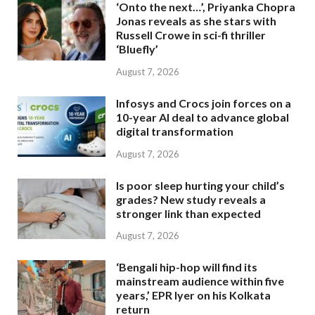
‘Onto the next…’, Priyanka Chopra
Jonas reveals as she stars with
Russell Crowe in sci-fi thriller
‘Bluefly’
August 7, 2026
Infosys and Crocs join forces on a
10-year AI deal to advance global
digital transformation
August 7, 2026
Is poor sleep hurting your child’s
grades? New study reveals a
stronger link than expected
August 7, 2026
‘Bengali hip-hop will find its
mainstream audience within five
years,’ EPR Iyer on his Kolkata
return