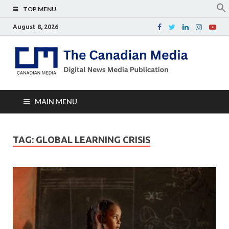
TOP MENU
August 8, 2026
Th
Digital
news
Ca
media
publicati
Me
MAIN MENU
TAG:
GLOBAL LEARNING CRISIS