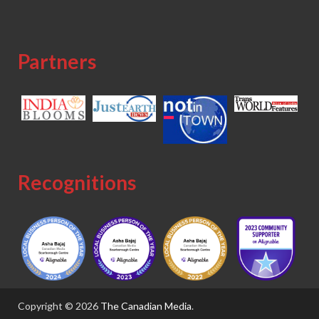
Partners
Recognitions
Copyright © 2026
The Canadian Media
.