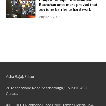
Bachchan once more proved that
age is no barrier to hard work
August 6, 2026
Asha Bajaj, Editor
20 Manorwood Road, Scarborough, ON M1P 4G7
Canada
413-18001 Richmond Place Drive, Tampa Florida USA