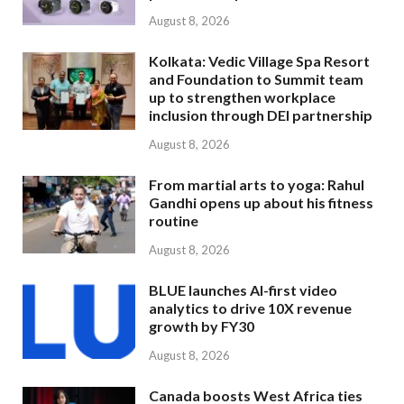
August 8, 2026
Kolkata: Vedic Village Spa Resort
and Foundation to Summit team
up to strengthen workplace
inclusion through DEI partnership
August 8, 2026
From martial arts to yoga: Rahul
Gandhi opens up about his fitness
routine
August 8, 2026
BLUE launches AI-first video
analytics to drive 10X revenue
growth by FY30
August 8, 2026
Canada boosts West Africa ties