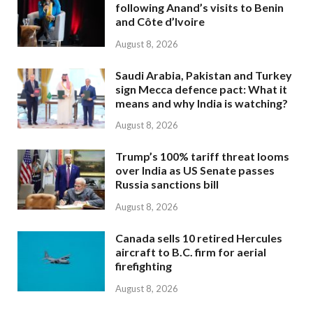
following Anand’s visits to Benin
and Côte d’Ivoire
August 8, 2026
Saudi Arabia, Pakistan and Turkey
sign Mecca defence pact: What it
means and why India is watching?
August 8, 2026
Trump’s 100% tariff threat looms
over India as US Senate passes
Russia sanctions bill
August 8, 2026
Canada sells 10 retired Hercules
aircraft to B.C. firm for aerial
firefighting
August 8, 2026