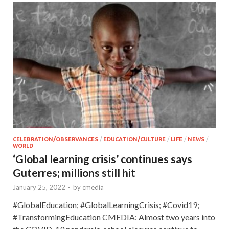
CELEBRATION/OBSERVANCES
/
EDUCATION/CULTURE
/
LIFE
/
NEWS
/
WORLD
‘Global learning crisis’ continues says
Guterres; millions still hit
January 25, 2022
-
by
cmedia
#GlobalEducation; #GlobalLearningCrisis; #Covid19;
#TransformingEducation CMEDIA: Almost two years into