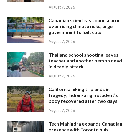
August 7, 2026
Canadian scientists sound alarm
over rising climate risks, urge
government to halt cuts
August 7, 2026
Thailand school shooting leaves
teacher and another person dead
in deadly attack
August 7, 2026
California hiking trip ends in
tragedy; Indian-origin student’s
body recovered after two days
August 7, 2026
Tech Mahindra expands Canadian
presence with Toronto hub