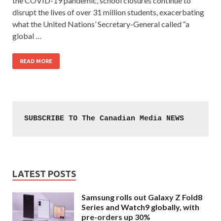
the COVID-19 pandemic, school closures continue to
disrupt the lives of over 31 million students, exacerbating
what the United Nations’ Secretary-General called “a
global …
READ MORE
SUBSCRIBE TO The Canadian Media NEWS
LATEST POSTS
Samsung rolls out Galaxy Z Fold8
Series and Watch9 globally, with
pre-orders up 30%