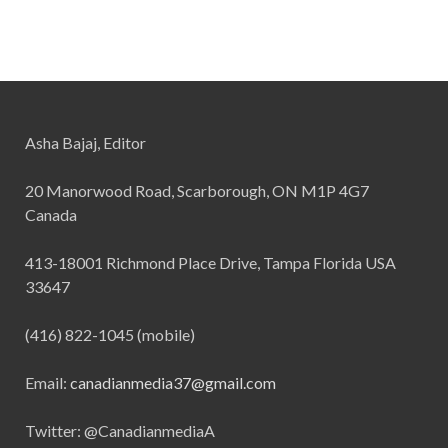
Asha Bajaj, Editor
20 Manorwood Road, Scarborough, ON M1P 4G7
Canada
413-18001 Richmond Place Drive, Tampa Florida USA
33647
(416) 822-1045 (mobile)
Email:
canadianmedia37@gmail.com
Twitter: @CanadianmediaA