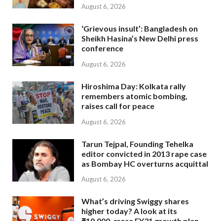
August 6, 2026
‘Grievous insult’: Bangladesh on
Sheikh Hasina’s New Delhi press
conference
August 6, 2026
Hiroshima Day: Kolkata rally
remembers atomic bombing,
raises call for peace
August 6, 2026
Tarun Tejpal, Founding Tehelka
editor convicted in 2013 rape case
as Bombay HC overturns acquittal
August 6, 2026
What’s driving Swiggy shares
higher today? A look at its
₹10,000-crore FY31 growth plan