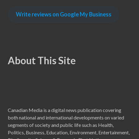
Write reviews on Google My Business
About This Site
Canadian Media is a digital news publication covering
both national and international developments on varied
segments of society and public life such as Health,
Politics, Business, Education, Environment, Entertainment,