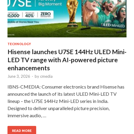
TECHNOLOGY
Hisense launches U7SE 144Hz ULED Mini-
LED TV range with AI-powered picture
enhancements
June 3, 2026
-
by
cmedia
IBNS-CMEDIA: Consumer electronics brand Hisense has
announced the launch of its latest ULED Mini-LED TV
lineup – the U7SE 144Hz Mini-LED series in India.
Designed to deliver unparalleled picture precision,
immersive audio, …
READ MORE