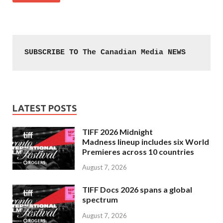
SUBSCRIBE TO The Canadian Media NEWS
LATEST POSTS
TIFF 2026 Midnight
Madness lineup includes six World
Premieres across 10 countries
August 7, 2026
TIFF Docs 2026 spans a global
spectrum
August 7, 2026