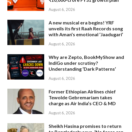
August 6, 2026
A new musical era begins! YRF
unveils its first Raah Records song
with Aman’s emotional ‘Jaadugari’
August 6, 2026
Why are Zepto, BookMyShow and
IndiGo under scrutiny?
Understanding ‘Dark Patterns’
August 6, 2026
Former Ethiopian Airlines chief
Tewolde Gebremariam takes
charge as Air India’s CEO & MD
August 6, 2026
Sheikh Hasina promises to return
to Bangladesh; says, ‘No force can