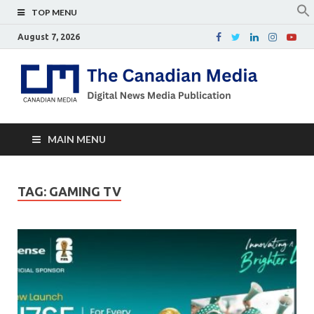
TOP MENU
August 7, 2026
Th
Digital
news
Ca
media
publicati
Me
MAIN MENU
TAG:
GAMING TV