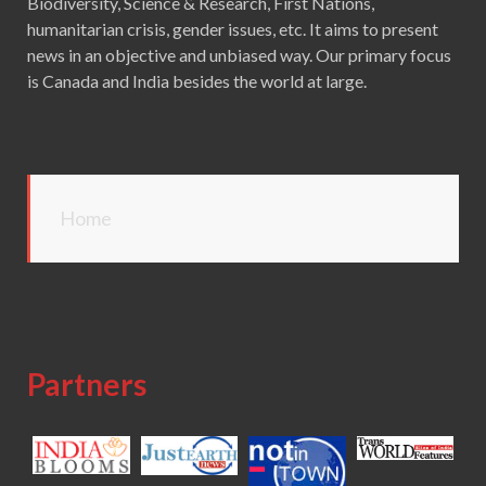
Biodiversity, Science & Research, First Nations,
humanitarian crisis, gender issues, etc. It aims to present
news in an objective and unbiased way. Our primary focus
is Canada and India besides the world at large.
Home
Partners