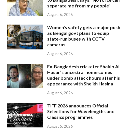
separate me from my people’
August 6, 2026
Women’s safety gets a major push
as Bengal govt plans to equip
state-run buses with CCTV
cameras
August 6, 2026
Ex-Bangladesh cricketer Shakib Al
Hasan’s ancestral home comes
under bomb attack hours after his
appearance with Sheikh Hasina
August 6, 2026
TIFF 2026 announces Official
Selections for Wavelengths and
Classics programmes
August 5, 2026