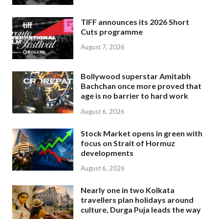
TIFF announces its 2026 Short
Cuts programme
August 7, 2026
Bollywood superstar Amitabh
Bachchan once more proved that
age is no barrier to hard work
August 6, 2026
Stock Market opens in green with
focus on Strait of Hormuz
developments
August 6, 2026
Nearly one in two Kolkata
travellers plan holidays around
culture, Durga Puja leads the way