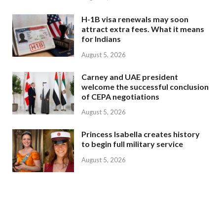
H-1B visa renewals may soon
attract extra fees. What it means
for Indians
August 5, 2026
Carney and UAE president
welcome the successful conclusion
of CEPA negotiations
August 5, 2026
Princess Isabella creates history
to begin full military service
August 5, 2026