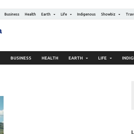
Business
Health
Earth
Life
Indigenous
Showbiz
Trav
The Canadian Media
Digital news media publication
S
BUSINESS
HEALTH
EARTH
LIFE
INDI