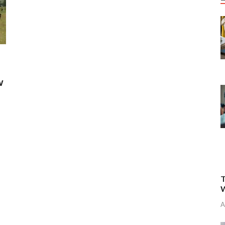
w
T
W
A