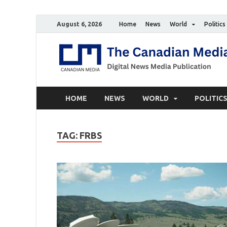
August 6, 2026
Home
News
World
Politics
HOME
NEWS
WORLD
POLITIC
TAG:
FRBS