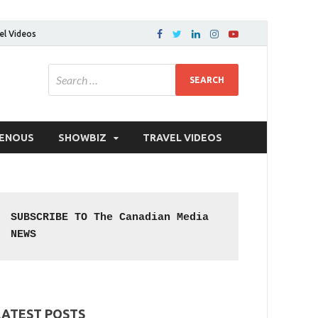
el Videos
GENOUS
SHOWBIZ
TRAVEL VIDEOS
SUBSCRIBE TO The Canadian Media 
NEWS
LATEST POSTS