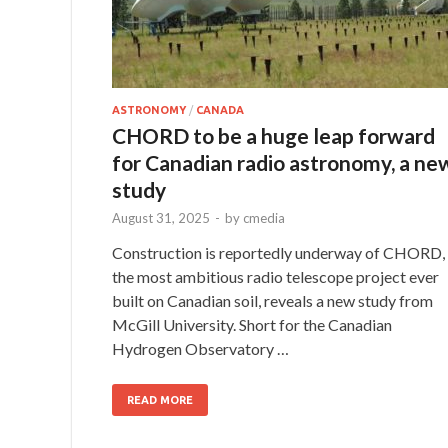
ASTRONOMY
/
CANADA
CHORD to be a huge leap forward
for Canadian radio astronomy, a ne
study
August 31, 2025
-
by
cmedia
Construction is reportedly underway of CHORD,
the most ambitious radio telescope project ever
built on Canadian soil, reveals a new study from
McGill University. Short for the Canadian
Hydrogen Observatory …
READ MORE