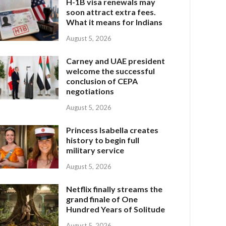
H-1B visa renewals may
soon attract extra fees.
What it means for Indians
August 5, 2026
Carney and UAE president
welcome the successful
conclusion of CEPA
negotiations
August 5, 2026
Princess Isabella creates
history to begin full
military service
August 5, 2026
Netflix finally streams the
grand finale of One
Hundred Years of Solitude
August 5, 2026