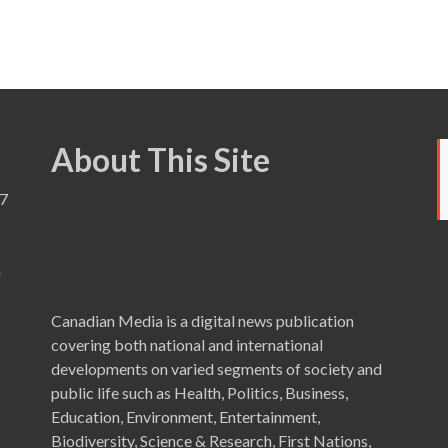
About This Site
7
a
Canadian Media is a digital news publication
covering both national and international
developments on varied segments of society and
public life such as Health, Politics, Business,
Education, Environment, Entertainment,
Biodiversity, Science & Research, First Nations,