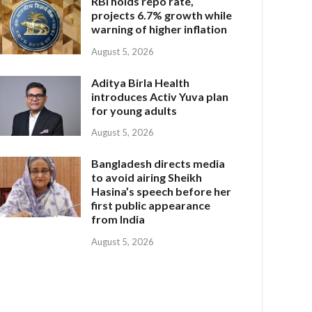
RBI holds repo rate,
projects 6.7% growth while
warning of higher inflation
August 5, 2026
Aditya Birla Health
introduces Activ Yuva plan
for young adults
August 5, 2026
Bangladesh directs media
to avoid airing Sheikh
Hasina’s speech before her
first public appearance
from India
August 5, 2026