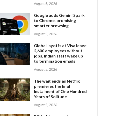
August 5, 2026
Google adds Gemini Spark
to Chrome, promising
smarter browsing
August 5, 2026
Global layoffs at Visa leave
2,600 employees without
jobs, Indian staff wake up
to termination emails
August 5, 2026
The wait ends as Netflix
premieres the final
instalment of One Hundred
Years of Solitude
August 5, 2026