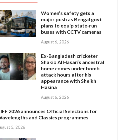
Women’s safety gets a
major push as Bengal govt
plans to equip state-run
buses with CCTV cameras
August 6, 2026
Ex-Bangladesh cricketer
Shakib Al Hasan’s ancestral
home comes under bomb
attack hours after his
appearance with Sheikh
Hasina
August 6, 2026
IFF 2026 announces Official Selections for
avelengths and Classics programmes
ugust 5, 2026