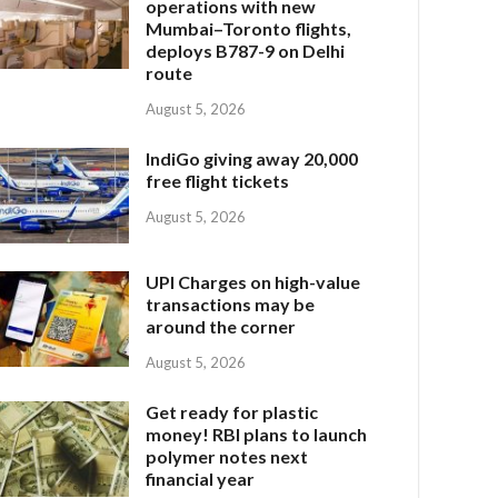
operations with new
Mumbai–Toronto flights,
deploys B787-9 on Delhi
route
August 5, 2026
IndiGo giving away 20,000
free flight tickets
August 5, 2026
UPI Charges on high-value
transactions may be
around the corner
August 5, 2026
Get ready for plastic
money! RBI plans to launch
polymer notes next
financial year