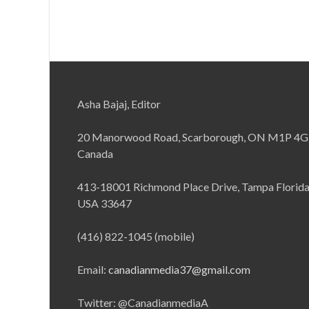
Asha Bajaj, Editor
20 Manorwood Road, Scarborough, ON M1P 4G
Canada
413-18001 Richmond Place Drive, Tampa Florid
USA 33647
(416) 822-1045 (mobile)
Email:
canadianmedia37@gmail.com
Twitter: @CanadianmediaA