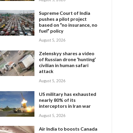
Supreme Court of India
pushes a pilot project
based on “no insurance, no
fuel” policy
August 5, 2026
Zelenskyy shares a video
of Russian drone ‘hunting’
civilian in human safari
attack
August 5, 2026
US military has exhausted
nearly 80% of its
interceptors in Iran war
August 5, 2026
Air India to boosts Canada