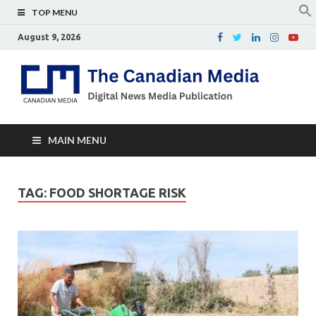
TOP MENU
August 9, 2026
Th
Digital
news
Ca
media
publicati
Me
MAIN MENU
TAG:
FOOD SHORTAGE RISK