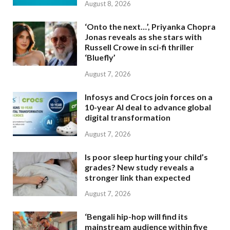
August 8, 2026
‘Onto the next…’, Priyanka Chopra
Jonas reveals as she stars with
Russell Crowe in sci-fi thriller
‘Bluefly’
August 7, 2026
Infosys and Crocs join forces on a
10-year AI deal to advance global
digital transformation
August 7, 2026
Is poor sleep hurting your child’s
grades? New study reveals a
stronger link than expected
August 7, 2026
‘Bengali hip-hop will find its
mainstream audience within five