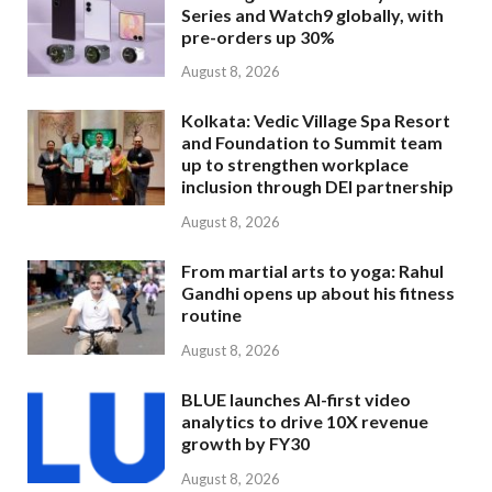
Series and Watch9 globally, with
pre-orders up 30%
August 8, 2026
Kolkata: Vedic Village Spa Resort
and Foundation to Summit team
up to strengthen workplace
inclusion through DEI partnership
August 8, 2026
From martial arts to yoga: Rahul
Gandhi opens up about his fitness
routine
August 8, 2026
BLUE launches AI-first video
analytics to drive 10X revenue
growth by FY30
August 8, 2026