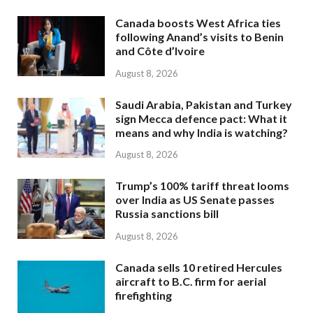
Canada boosts West Africa ties
following Anand’s visits to Benin
and Côte d’Ivoire
August 8, 2026
Saudi Arabia, Pakistan and Turkey
sign Mecca defence pact: What it
means and why India is watching?
August 8, 2026
Trump’s 100% tariff threat looms
over India as US Senate passes
Russia sanctions bill
August 8, 2026
Canada sells 10 retired Hercules
aircraft to B.C. firm for aerial
firefighting