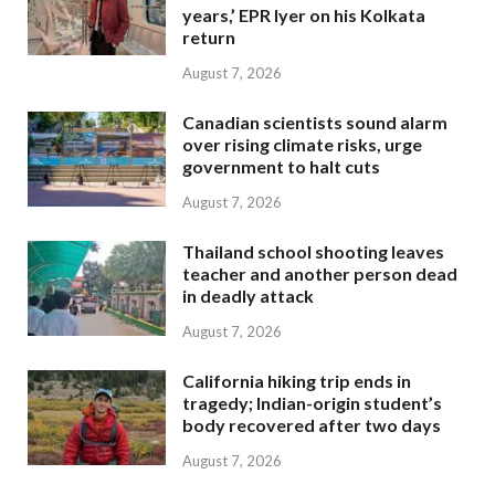
years,’ EPR Iyer on his Kolkata
return
August 7, 2026
Canadian scientists sound alarm
over rising climate risks, urge
government to halt cuts
August 7, 2026
Thailand school shooting leaves
teacher and another person dead
in deadly attack
August 7, 2026
California hiking trip ends in
tragedy; Indian-origin student’s
body recovered after two days
August 7, 2026