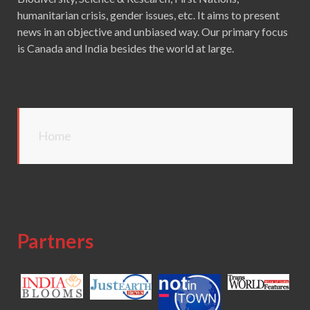
humanitarian crisis, gender issues, etc. It aims to present
news in an objective and unbiased way. Our primary focus
is Canada and India besides the world at large.
Home
Partners