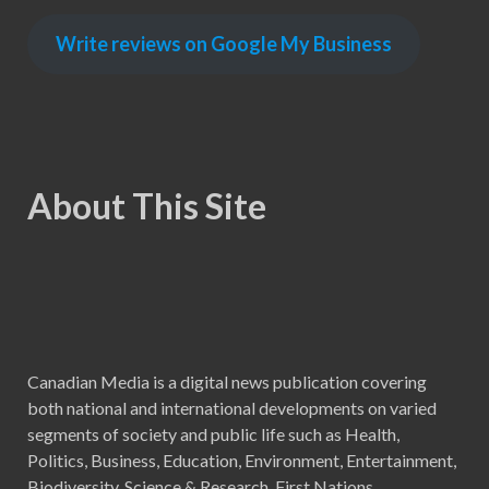
Write reviews on Google My Business
About This Site
Canadian Media is a digital news publication covering
both national and international developments on varied
segments of society and public life such as Health,
Politics, Business, Education, Environment, Entertainment,
Biodiversity, Science & Research, First Nations,