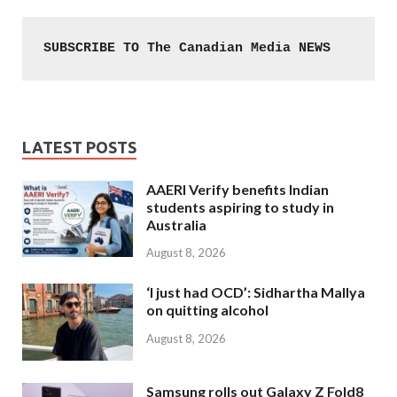
SUBSCRIBE TO The Canadian Media NEWS
LATEST POSTS
AAERI Verify benefits Indian
students aspiring to study in
Australia
August 8, 2026
‘I just had OCD’: Sidhartha Mallya
on quitting alcohol
August 8, 2026
Samsung rolls out Galaxy Z Fold8