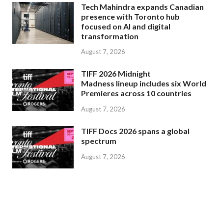
Tech Mahindra expands Canadian
presence with Toronto hub
focused on AI and digital
transformation
August 7, 2026
TIFF 2026 Midnight
Madness lineup includes six World
Premieres across 10 countries
August 7, 2026
TIFF Docs 2026 spans a global
spectrum
August 7, 2026