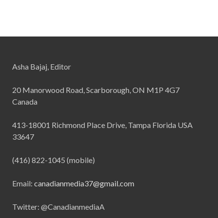
Asha Bajaj, Editor
20 Manorwood Road, Scarborough, ON M1P 4G7
Canada
413-18001 Richmond Place Drive, Tampa Florida USA
33647
(416) 822-1045 (mobile)
Email:
canadianmedia37@gmail.com
Twitter: @CanadianmediaA