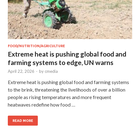
FOOD/NUTRITION/AGRICULTURE
Extreme heat is pushing global food and
farming systems to edge, UN warns
April 22, 2026
-
by
cmedia
Extreme heat is pushing global food and farming systems
to the brink, threatening the livelihoods of over a billion
people as rising temperatures and more frequent
heatwaves redefine how food …
READ MORE