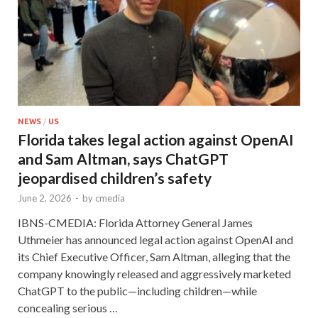
NEWS
/
US
Florida takes legal action against OpenAI
and Sam Altman, says ChatGPT
jeopardised children’s safety
June 2, 2026
-
by
cmedia
IBNS-CMEDIA: Florida Attorney General James
Uthmeier has announced legal action against OpenAI and
its Chief Executive Officer, Sam Altman, alleging that the
company knowingly released and aggressively marketed
ChatGPT to the public—including children—while
concealing serious …