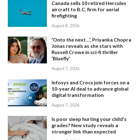
Canada sells 10 retired Hercules
aircraft to B.C. firm for aerial
firefighting
August 8, 2026
‘Onto the next…’, Priyanka Chopra
Jonas reveals as she stars with
Russell Crowe in sci-fi thriller
‘Bluefly’
August 7, 2026
Infosys and Crocs join forces on a
10-year AI deal to advance global
digital transformation
August 7, 2026
Is poor sleep hurting your child’s
grades? New study reveals a
stronger link than expected