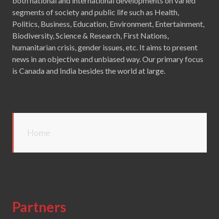
both national and international developments on varied
segments of society and public life such as Health,
Politics, Business, Education, Environment, Entertainment,
Biodiversity, Science & Research, First Nations,
humanitarian crisis, gender issues, etc. It aims to present
news in an objective and unbiased way. Our primary focus
is Canada and India besides the world at large.
Home
Partners