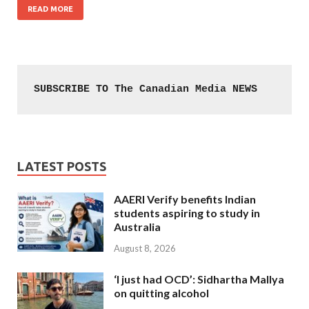
READ MORE
SUBSCRIBE TO The Canadian Media NEWS
LATEST POSTS
AAERI Verify benefits Indian
students aspiring to study in
Australia
August 8, 2026
‘I just had OCD’: Sidhartha Mallya
on quitting alcohol