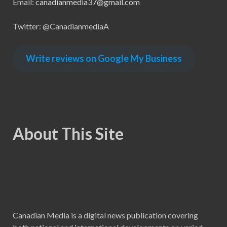
Email:
canadianmedia37@gmail.com
Twitter: @CanadianmediaA
Write reviews on Google My Business
About This Site
Canadian Media is a digital news publication covering