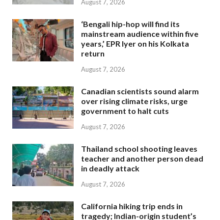
August 7, 2026
‘Bengali hip-hop will find its
mainstream audience within five
years,’ EPR Iyer on his Kolkata
return
August 7, 2026
Canadian scientists sound alarm
over rising climate risks, urge
government to halt cuts
August 7, 2026
Thailand school shooting leaves
teacher and another person dead
in deadly attack
August 7, 2026
California hiking trip ends in
tragedy; Indian-origin student’s