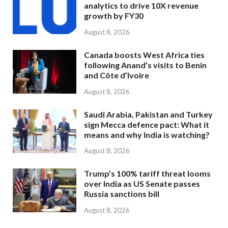
analytics to drive 10X revenue
growth by FY30
August 8, 2026
Canada boosts West Africa ties
following Anand’s visits to Benin
and Côte d’Ivoire
August 8, 2026
Saudi Arabia, Pakistan and Turkey
sign Mecca defence pact: What it
means and why India is watching?
August 8, 2026
Trump’s 100% tariff threat looms
over India as US Senate passes
Russia sanctions bill
August 8, 2026