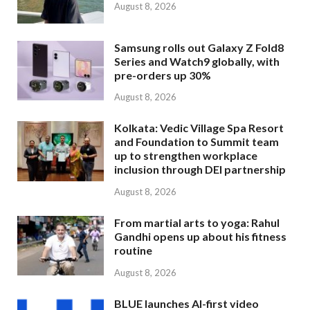
August 8, 2026
Samsung rolls out Galaxy Z Fold8
Series and Watch9 globally, with
pre-orders up 30%
August 8, 2026
Kolkata: Vedic Village Spa Resort
and Foundation to Summit team
up to strengthen workplace
inclusion through DEI partnership
August 8, 2026
From martial arts to yoga: Rahul
Gandhi opens up about his fitness
routine
August 8, 2026
BLUE launches AI-first video