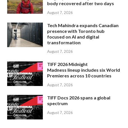
body recovered after two days
August 7, 2026
Tech Mahindra expands Canadian
presence with Toronto hub
focused on AI and digital
transformation
August 7, 2026
TIFF 2026 Midnight
Madness lineup includes six World
Premieres across 10 countries
August 7, 2026
TIFF Docs 2026 spans a global
spectrum
August 7, 2026