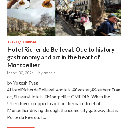
TRAVEL/TOURISM
Hotel Richer de Belleval: Ode to history,
gastronomy and art in the heart of
Montpellier
March 30, 2024
-
by
cmedia
by Yogesh Tyagi
#HotelRicherdeBelleval, #hotels, #fivestar, #SouthernFran
ce, #LuxuryHotels, #Montpellier CMEDIA: When the
Uber driver dropped us off on the main street of
Monpellier driving through the iconic city gateway that is
Porte du Peyrou, I …