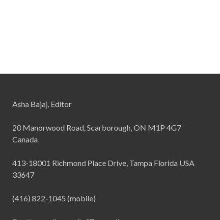
Asha Bajaj, Editor
20 Manorwood Road, Scarborough, ON M1P 4G7
Canada
413-18001 Richmond Place Drive, Tampa Florida USA
33647
(416) 822-1045 (mobile)