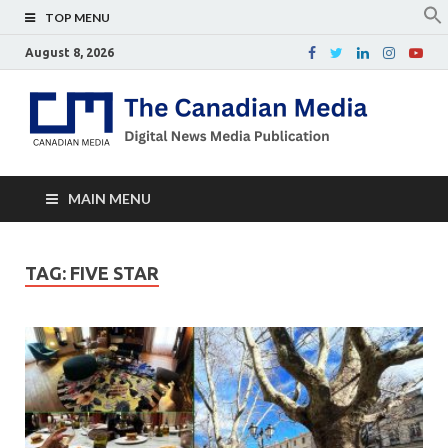
TOP MENU
August 8, 2026
Th
Digital
news
Ca
media
publicati
Me
MAIN MENU
TAG:
FIVE STAR