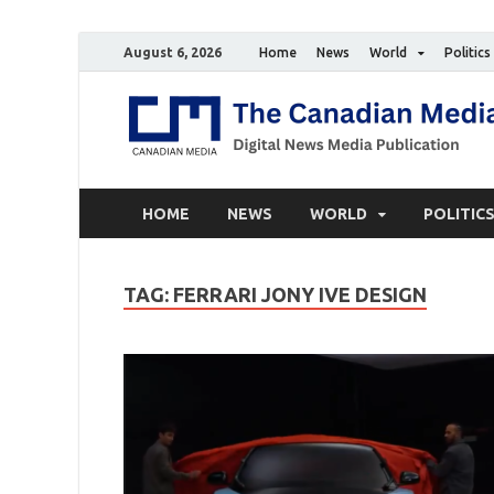
August 6, 2026
Home
News
World
Politics
HOME
NEWS
WORLD
POLITIC
TAG:
FERRARI JONY IVE DESIGN