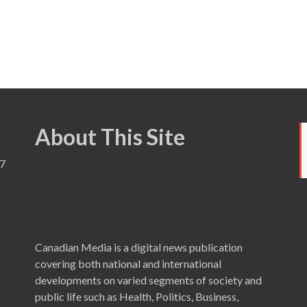
About This Site
7
a
Canadian Media is a digital news publication
covering both national and international
developments on varied segments of society and
public life such as Health, Politics, Business,