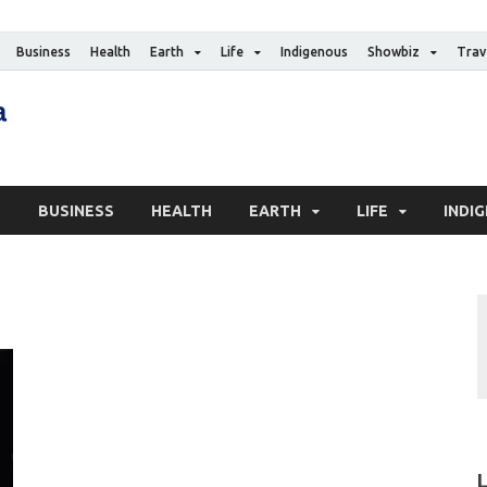
Business
Health
Earth
Life
Indigenous
Showbiz
Trav
The Canadian Media
Digital news media publication
S
BUSINESS
HEALTH
EARTH
LIFE
INDI