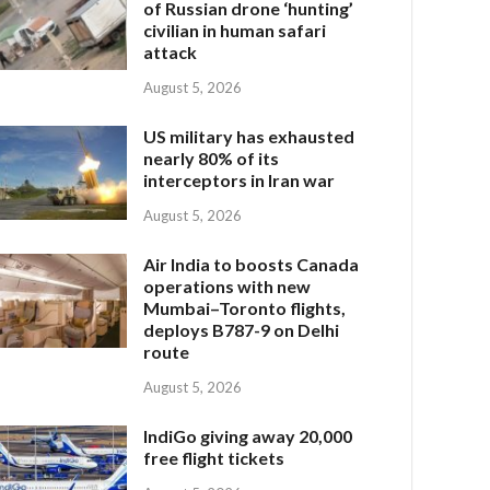
of Russian drone ‘hunting’
civilian in human safari
attack
August 5, 2026
US military has exhausted
nearly 80% of its
interceptors in Iran war
August 5, 2026
Air India to boosts Canada
operations with new
Mumbai–Toronto flights,
deploys B787-9 on Delhi
route
August 5, 2026
IndiGo giving away 20,000
free flight tickets