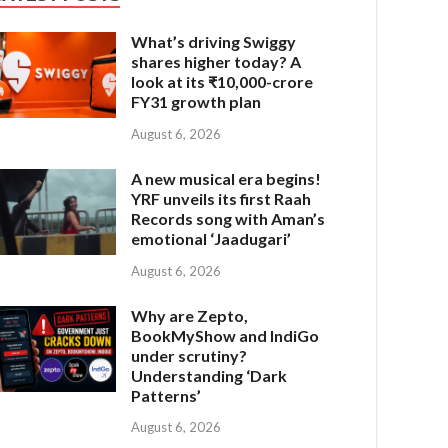
What’s driving Swiggy
shares higher today? A
look at its ₹10,000-crore
FY31 growth plan
August 6, 2026
A new musical era begins!
YRF unveils its first Raah
Records song with Aman’s
emotional ‘Jaadugari’
August 6, 2026
Why are Zepto,
BookMyShow and IndiGo
under scrutiny?
Understanding ‘Dark
Patterns’
August 6, 2026