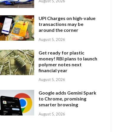
August 5, 2026
UPI Charges on high-value
transactions may be
around the corner
August 5, 2026
Get ready for plastic
money! RBI plans to launch
polymer notes next
financial year
August 5, 2026
Google adds Gemini Spark
to Chrome, promising
smarter browsing
August 5, 2026