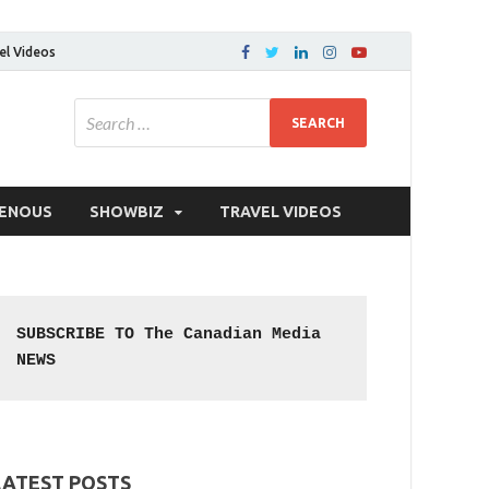
el Videos
GENOUS
SHOWBIZ
TRAVEL VIDEOS
SUBSCRIBE TO The Canadian Media 
NEWS
LATEST POSTS