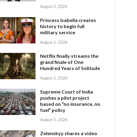
August 5, 2026
Princess Isabella creates
history to begin full
military service
August 5, 2026
Netflix finally streams the
grand finale of One
Hundred Years of Solitude
August 5, 2026
Supreme Court of India
pushes a pilot project
based on “no insurance, no
fuel” policy
August 5, 2026
Zelenskyy shares a video