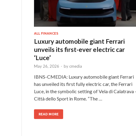
ALL FINANCES
Luxury automobile giant Ferrari
unveils its first-ever electric car
‘Luce’
May 26, 2026
-
by
cmedia
IBNS-CMEDIA: Luxury automobile giant Ferrari
has unveiled its first fully electric car, the Ferrari
Luce, in the symbolic setting of Vela di Calatrava 
Città dello Sport in Rome. “The …
READ MORE