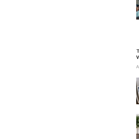
T
W
A