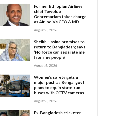
Former Ethiopian Airlines
chief Tewolde
Gebremariam takes charge
as Air India’s CEO & MD
August 6, 2026
Sheikh Hasina promises to
return to Bangladesh; says,
‘No force can separate me
from my people’
August 6, 2026
Women’s safety gets a
major push as Bengal govt
plans to equip state-run
buses with CCTV cameras
August 6, 2026
Ex-Bangladesh cricketer