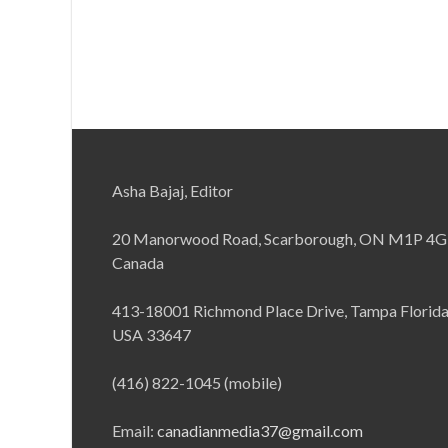
Asha Bajaj, Editor
20 Manorwood Road, Scarborough, ON M1P 4G
Canada
413-18001 Richmond Place Drive, Tampa Florid
USA 33647
(416) 822-1045 (mobile)
Email:
canadianmedia37@gmail.com