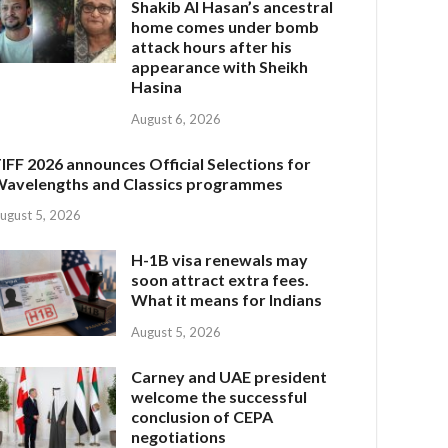
Shakib Al Hasan’s ancestral
home comes under bomb
attack hours after his
appearance with Sheikh
Hasina
August 6, 2026
IFF 2026 announces Official Selections for
avelengths and Classics programmes
ugust 5, 2026
H-1B visa renewals may
soon attract extra fees.
What it means for Indians
August 5, 2026
Carney and UAE president
welcome the successful
conclusion of CEPA
negotiations