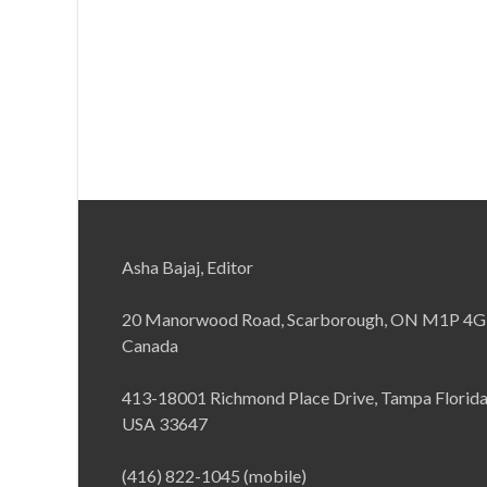
Asha Bajaj, Editor
20 Manorwood Road, Scarborough, ON M1P 4G
Canada
413-18001 Richmond Place Drive, Tampa Florid
USA 33647
(416) 822-1045 (mobile)