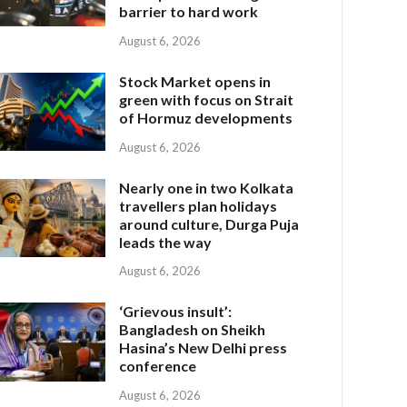
barrier to hard work
August 6, 2026
Stock Market opens in
green with focus on Strait
of Hormuz developments
August 6, 2026
Nearly one in two Kolkata
travellers plan holidays
around culture, Durga Puja
leads the way
August 6, 2026
‘Grievous insult’:
Bangladesh on Sheikh
Hasina’s New Delhi press
conference
August 6, 2026