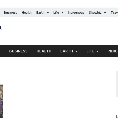
Business
Health
Earth
Life
Indigenous
Showbiz
Trav
The Canadian Media
Digital news media publication
S
BUSINESS
HEALTH
EARTH
LIFE
INDI