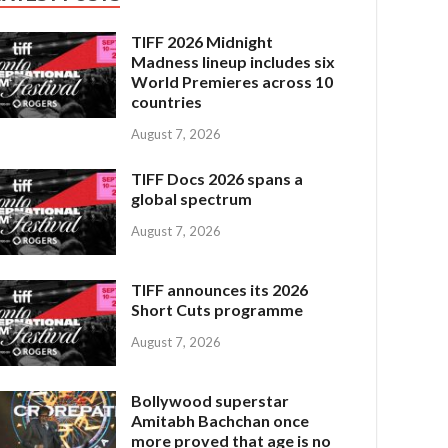
TIFF 2026 Midnight
Madness lineup includes six
World Premieres across 10
countries
August 7, 2026
TIFF Docs 2026 spans a
global spectrum
August 7, 2026
TIFF announces its 2026
Short Cuts programme
August 7, 2026
Bollywood superstar
Amitabh Bachchan once
more proved that age is no