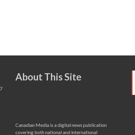
About This Site
7
a
Canadian Media is a digital news publication
covering both national and international