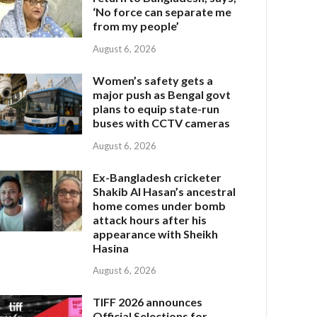
‘No force can separate me
from my people’
August 6, 2026
Women’s safety gets a
major push as Bengal govt
plans to equip state-run
buses with CCTV cameras
August 6, 2026
Ex-Bangladesh cricketer
Shakib Al Hasan’s ancestral
home comes under bomb
attack hours after his
appearance with Sheikh
Hasina
August 6, 2026
TIFF 2026 announces
Official Selections for