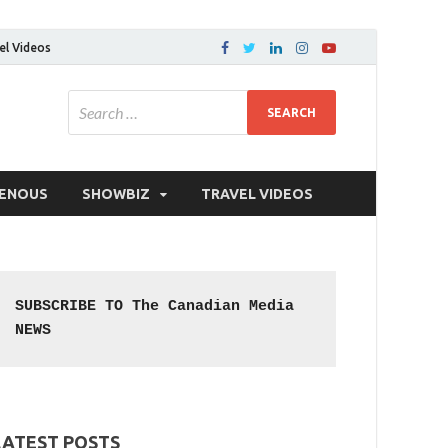
el Videos
GENOUS
SHOWBIZ
TRAVEL VIDEOS
SUBSCRIBE TO The Canadian Media 
NEWS
LATEST POSTS