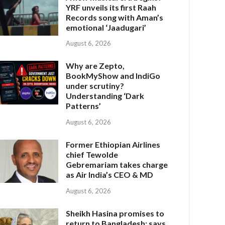
YRF unveils its first Raah
Records song with Aman’s
emotional ‘Jaadugari’
August 6, 2026
Why are Zepto,
BookMyShow and IndiGo
under scrutiny?
Understanding ‘Dark
Patterns’
August 6, 2026
Former Ethiopian Airlines
chief Tewolde
Gebremariam takes charge
as Air India’s CEO & MD
August 6, 2026
Sheikh Hasina promises to
return to Bangladesh; says,