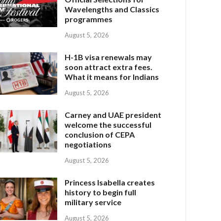
Wavelengths and Classics
programmes
August 5, 2026
H-1B visa renewals may
soon attract extra fees.
What it means for Indians
August 5, 2026
Carney and UAE president
welcome the successful
conclusion of CEPA
negotiations
August 5, 2026
Princess Isabella creates
history to begin full
military service
August 5, 2026