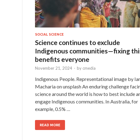
SOCIAL SCIENCE
Science continues to exclude
Indigenous communities—fixing thi
benefits everyone
November 21, 2024
-
by
cmedia
Indigenous People. Representational image by Ia
Macharia on unsplash An enduring challenge faci
science around the world is how to best include a
engage Indigenous communities. In Australia, for
example, 0.5% …
READ MORE