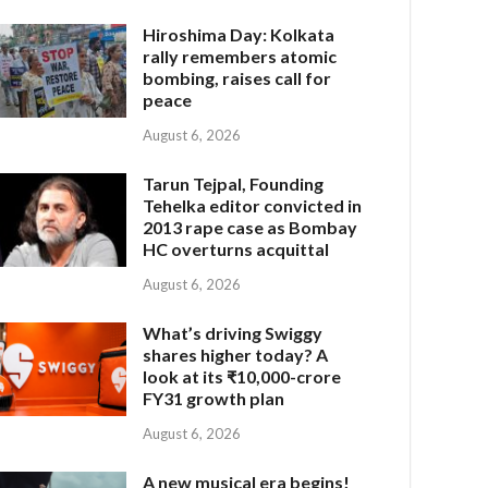
Hiroshima Day: Kolkata
rally remembers atomic
bombing, raises call for
peace
August 6, 2026
Tarun Tejpal, Founding
Tehelka editor convicted in
2013 rape case as Bombay
HC overturns acquittal
August 6, 2026
What’s driving Swiggy
shares higher today? A
look at its ₹10,000-crore
FY31 growth plan
August 6, 2026
A new musical era begins!