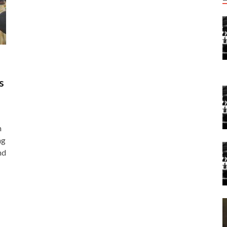
s
n
ng
nd