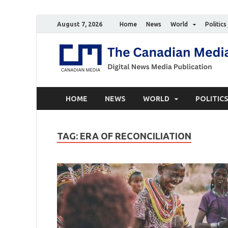
August 7, 2026
Home
News
World
Politics
HOME
NEWS
WORLD
POLITIC
TAG:
ERA OF RECONCILIATION