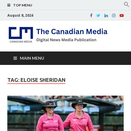
TOP MENU
August 8, 2026
Th
Digital
news
Ca
media
publicati
Me
MAIN MENU
TAG:
ELOISE SHERIDAN