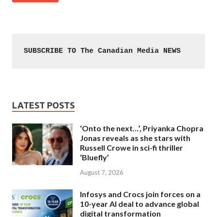
SUBSCRIBE TO The Canadian Media NEWS
LATEST POSTS
‘Onto the next…’, Priyanka Chopra
Jonas reveals as she stars with
Russell Crowe in sci-fi thriller
‘Bluefly’
August 7, 2026
Infosys and Crocs join forces on a
10-year AI deal to advance global
digital transformation