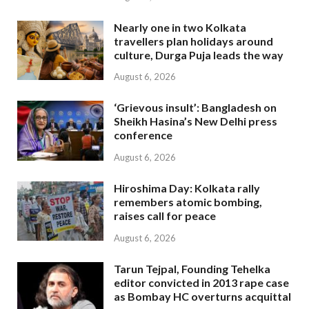
Nearly one in two Kolkata
travellers plan holidays around
culture, Durga Puja leads the way
August 6, 2026
‘Grievous insult’: Bangladesh on
Sheikh Hasina’s New Delhi press
conference
August 6, 2026
Hiroshima Day: Kolkata rally
remembers atomic bombing,
raises call for peace
August 6, 2026
Tarun Tejpal, Founding Tehelka
editor convicted in 2013 rape case
as Bombay HC overturns acquittal