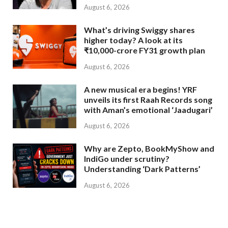
August 6, 2026
What’s driving Swiggy shares
higher today? A look at its
₹10,000-crore FY31 growth plan
August 6, 2026
A new musical era begins! YRF
unveils its first Raah Records song
with Aman’s emotional ‘Jaadugari’
August 6, 2026
Why are Zepto, BookMyShow and
IndiGo under scrutiny?
Understanding ‘Dark Patterns’
August 6, 2026