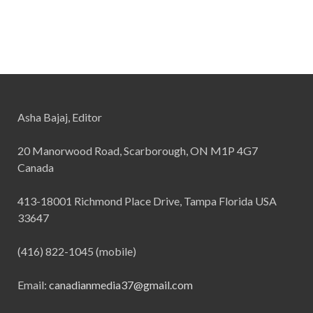
Asha Bajaj, Editor
20 Manorwood Road, Scarborough, ON M1P 4G7
Canada
413-18001 Richmond Place Drive, Tampa Florida USA
33647
(416) 822-1045 (mobile)
Email:
canadianmedia37@gmail.com