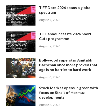
TIFF Docs 2026 spans a global
spectrum
August 7, 2026
TIFF announces its 2026 Short
Cuts programme
August 7, 2026
Bollywood superstar Amitabh
Bachchan once more proved that
age is no barrier to hard work
August 6, 2026
Stock Market opens in green with
focus on Strait of Hormuz
developments
August 6, 2026