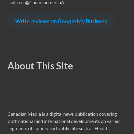
Twitter: @CanadianmediaA
Write reviews on Google My Business
About This Site
Canadian Media is a digital news publication covering
both national and international developments on varied
segments of society and public life such as Health,