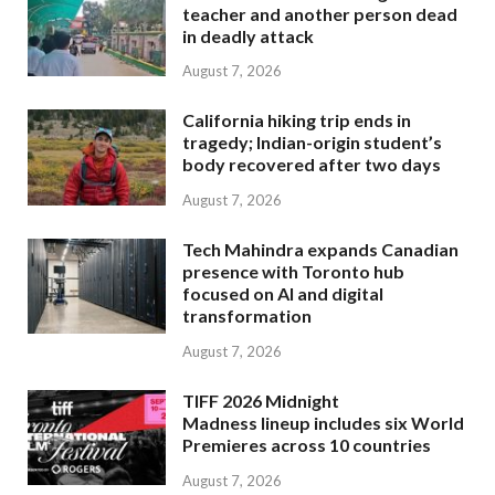
teacher and another person dead
in deadly attack
August 7, 2026
California hiking trip ends in
tragedy; Indian-origin student’s
body recovered after two days
August 7, 2026
Tech Mahindra expands Canadian
presence with Toronto hub
focused on AI and digital
transformation
August 7, 2026
TIFF 2026 Midnight
Madness lineup includes six World
Premieres across 10 countries
August 7, 2026