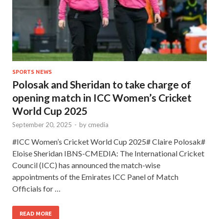
SPORTS NEWS
Polosak and Sheridan to take charge of
opening match in ICC Women’s Cricket
World Cup 2025
September 20, 2025
-
by
cmedia
#ICC Women’s Cricket World Cup 2025# Claire Polosak#
Eloise Sheridan IBNS-CMEDIA: The International Cricket
Council (ICC) has announced the match-wise
appointments of the Emirates ICC Panel of Match
Officials for …
READ MORE