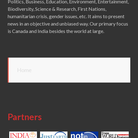
Politics, Business, Education, Environment, Entertainment,
Biodiversity, Science & Research, First Nations,
humanitarian crisis, gender issues, etc. It aims to present
news in an objective and unbiased way. Our primary focus
is Canada and India besides the world at large.
Home
Partners