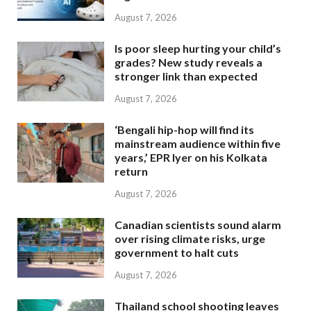
August 7, 2026
Is poor sleep hurting your child’s
grades? New study reveals a
stronger link than expected
August 7, 2026
‘Bengali hip-hop will find its
mainstream audience within five
years,’ EPR Iyer on his Kolkata
return
August 7, 2026
Canadian scientists sound alarm
over rising climate risks, urge
government to halt cuts
August 7, 2026
Thailand school shooting leaves