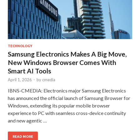
TECHNOLOGY
Samsung Electronics Makes A Big Move,
New Windows Browser Comes With
Smart AI Tools
April 1, 2026
-
by
cmedia
IBNS-CMEDIA: Electronics major Samsung Electronics
has announced the official launch of Samsung Browser for
Windows, extending its popular mobile browser
experience to PC with seamless cross-device continuity
and new agentic …
READ MORE