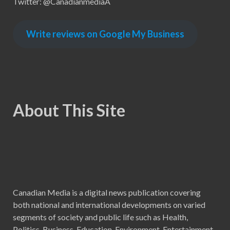
Twitter: @CanadianmediaA
Write reviews on Google My Business
About This Site
Canadian Media is a digital news publication covering
both national and international developments on varied
segments of society and public life such as Health,
Politics, Business, Education, Environment, Entertainment,