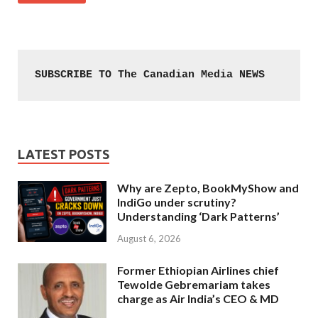
SUBSCRIBE TO The Canadian Media NEWS
LATEST POSTS
Why are Zepto, BookMyShow and
IndiGo under scrutiny?
Understanding ‘Dark Patterns’
August 6, 2026
Former Ethiopian Airlines chief
Tewolde Gebremariam takes
charge as Air India’s CEO & MD