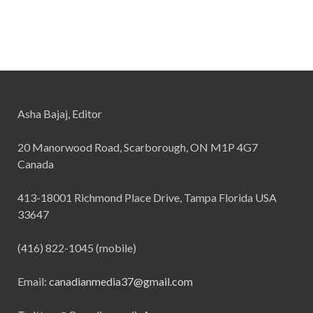
Asha Bajaj, Editor
20 Manorwood Road, Scarborough, ON M1P 4G7
Canada
413-18001 Richmond Place Drive, Tampa Florida USA
33647
(416) 822-1045 (mobile)
Email:
canadianmedia37@gmail.com