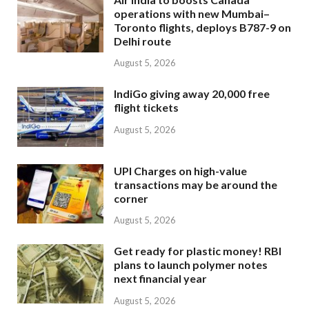
operations with new Mumbai–
Toronto flights, deploys B787-9 on
Delhi route
August 5, 2026
IndiGo giving away 20,000 free
flight tickets
August 5, 2026
UPI Charges on high-value
transactions may be around the
corner
August 5, 2026
Get ready for plastic money! RBI
plans to launch polymer notes
next financial year
August 5, 2026