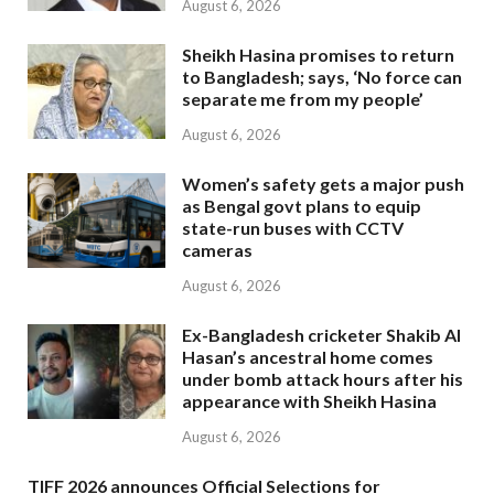
August 6, 2026
Sheikh Hasina promises to return
to Bangladesh; says, ‘No force can
separate me from my people’
August 6, 2026
Women’s safety gets a major push
as Bengal govt plans to equip
state-run buses with CCTV
cameras
August 6, 2026
Ex-Bangladesh cricketer Shakib Al
Hasan’s ancestral home comes
under bomb attack hours after his
appearance with Sheikh Hasina
August 6, 2026
TIFF 2026 announces Official Selections for