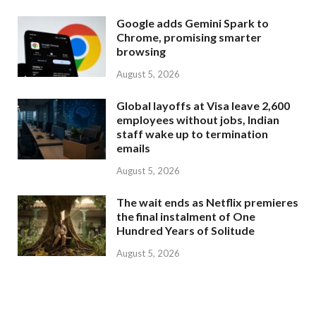
Google adds Gemini Spark to
Chrome, promising smarter
browsing
August 5, 2026
Global layoffs at Visa leave 2,600
employees without jobs, Indian
staff wake up to termination
emails
August 5, 2026
The wait ends as Netflix premieres
the final instalment of One
Hundred Years of Solitude
August 5, 2026