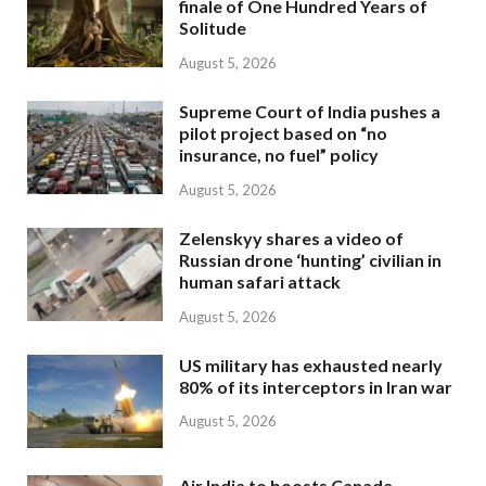
finale of One Hundred Years of
Solitude
August 5, 2026
Supreme Court of India pushes a
pilot project based on “no
insurance, no fuel” policy
August 5, 2026
Zelenskyy shares a video of
Russian drone ‘hunting’ civilian in
human safari attack
August 5, 2026
US military has exhausted nearly
80% of its interceptors in Iran war
August 5, 2026
Air India to boosts Canada