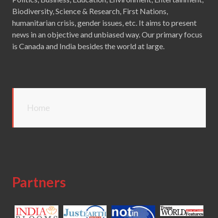
Biodiversity, Science & Research, First Nations,
humanitarian crisis, gender issues, etc. It aims to present
news in an objective and unbiased way. Our primary focus
is Canada and India besides the world at large.
Home
Partners