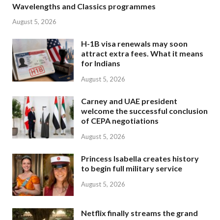
Wavelengths and Classics programmes
August 5, 2026
H-1B visa renewals may soon
attract extra fees. What it means
for Indians
August 5, 2026
Carney and UAE president
welcome the successful conclusion
of CEPA negotiations
August 5, 2026
Princess Isabella creates history
to begin full military service
August 5, 2026
Netflix finally streams the grand