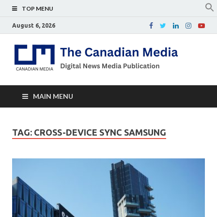
TOP MENU
August 6, 2026
Th
Digital
news
Ca
media
publicati
Me
MAIN MENU
TAG:
CROSS-DEVICE SYNC SAMSUNG