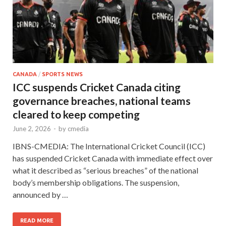
CANADA
/
SPORTS NEWS
ICC suspends Cricket Canada citing
governance breaches, national teams
cleared to keep competing
June 2, 2026
-
by
cmedia
IBNS-CMEDIA: The International Cricket Council (ICC)
has suspended Cricket Canada with immediate effect over
what it described as “serious breaches” of the national
body’s membership obligations. The suspension,
announced by …
READ MORE