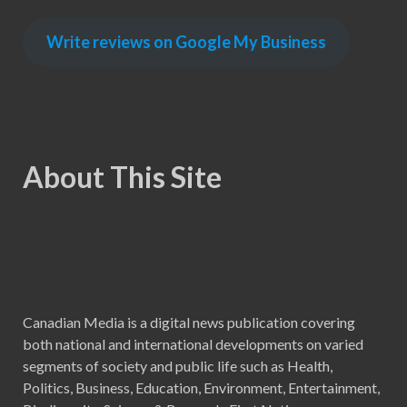
Write reviews on Google My Business
About This Site
Canadian Media is a digital news publication covering
both national and international developments on varied
segments of society and public life such as Health,
Politics, Business, Education, Environment, Entertainment,