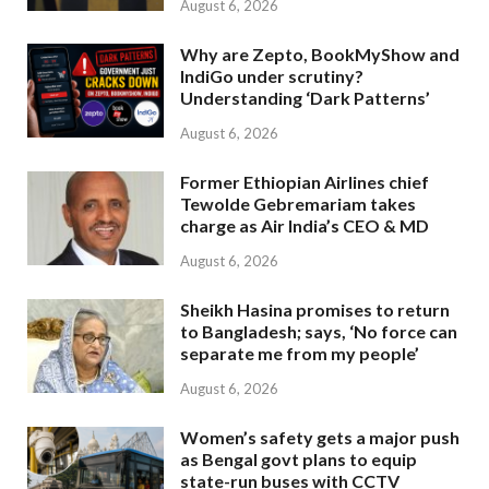
August 6, 2026
Why are Zepto, BookMyShow and
IndiGo under scrutiny?
Understanding ‘Dark Patterns’
August 6, 2026
Former Ethiopian Airlines chief
Tewolde Gebremariam takes
charge as Air India’s CEO & MD
August 6, 2026
Sheikh Hasina promises to return
to Bangladesh; says, ‘No force can
separate me from my people’
August 6, 2026
Women’s safety gets a major push
as Bengal govt plans to equip
state-run buses with CCTV