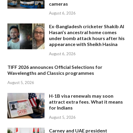
cameras
August 6, 2026
Ex-Bangladesh cricketer Shakib Al
Hasan’s ancestral home comes
under bomb attack hours after his
appearance with Sheikh Hasina
August 6, 2026
TIFF 2026 announces Official Selections for
Wavelengths and Classics programmes
August 5, 2026
H-1B visa renewals may soon
attract extra fees. What it means
for Indians
August 5, 2026
Carney and UAE president