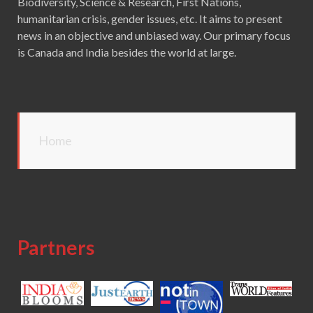
Biodiversity, Science & Research, First Nations,
humanitarian crisis, gender issues, etc. It aims to present
news in an objective and unbiased way. Our primary focus
is Canada and India besides the world at large.
Home
Partners