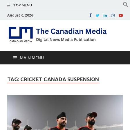
TOP MENU
August 6, 2026
Th
Digital
news
Ca
media
publicati
Me
MAIN MENU
TAG:
CRICKET CANADA SUSPENSION