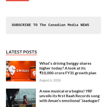
SUBSCRIBE TO The Canadian Media NEWS
LATEST POSTS
What’s driving Swiggy shares
higher today? A look at its
₹10,000-crore FY31 growth plan
August 6, 2026
A new musical era begins! YRF
unveils its first Raah Records song
with Aman’s emotional ‘Jaadugari’