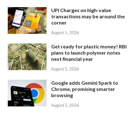
UPI Charges on high-value
transactions may be around the
corner
August 5, 2026
Get ready for plastic money! RBI
plans to launch polymer notes
next financial year
August 5, 2026
Google adds Gemini Spark to
Chrome, promising smarter
browsing
August 5, 2026