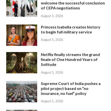
welcome the successful conclusion
of CEPA negotiations
August 5, 2026
Princess Isabella creates history
to begin full military service
August 5, 2026
Netflix finally streams the grand
finale of One Hundred Years of
Solitude
August 5, 2026
Supreme Court of India pushes a
pilot project based on “no
insurance, no fuel” policy
August 5, 2026