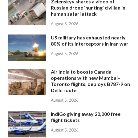
Zelenskyy shares a video of
Russian drone ‘hunting’ civilian in
human safari attack
August 5, 2026
US military has exhausted nearly
80% of its interceptors in Iran war
August 5, 2026
Air India to boosts Canada
operations with new Mumbai–
Toronto flights, deploys B787-9 on
Delhi route
August 5, 2026
IndiGo giving away 20,000 free
flight tickets
August 5, 2026