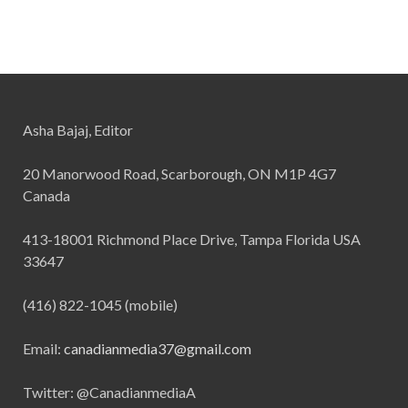
Asha Bajaj, Editor
20 Manorwood Road, Scarborough, ON M1P 4G7
Canada
413-18001 Richmond Place Drive, Tampa Florida USA
33647
(416) 822-1045 (mobile)
Email:
canadianmedia37@gmail.com
Twitter: @CanadianmediaA