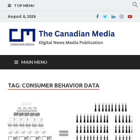
TOP MENU
August 6, 2026
Th
Digital
news
Ca
media
publicati
Me
MAIN MENU
TAG:
CONSUMER BEHAVIOR DATA