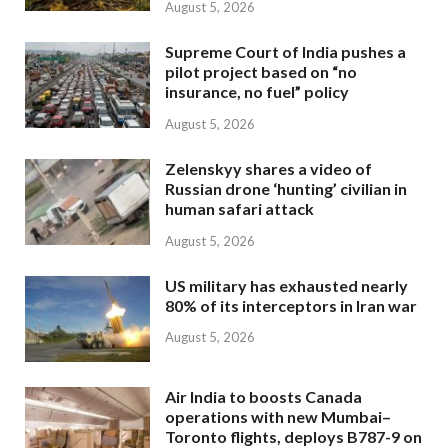
August 5, 2026
Supreme Court of India pushes a
pilot project based on “no
insurance, no fuel” policy
August 5, 2026
Zelenskyy shares a video of
Russian drone ‘hunting’ civilian in
human safari attack
August 5, 2026
US military has exhausted nearly
80% of its interceptors in Iran war
August 5, 2026
Air India to boosts Canada
operations with new Mumbai–
Toronto flights, deploys B787-9 on