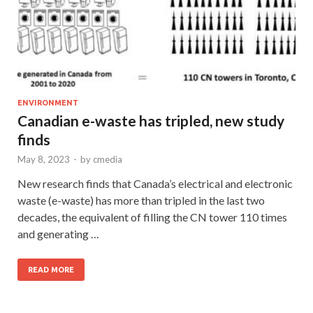
ENVIRONMENT
Canadian e-waste has tripled, new study
finds
May 8, 2023
-
by
cmedia
New research finds that Canada’s electrical and electronic
waste (e-waste) has more than tripled in the last two
decades, the equivalent of filling the CN tower 110 times
and generating …
READ MORE