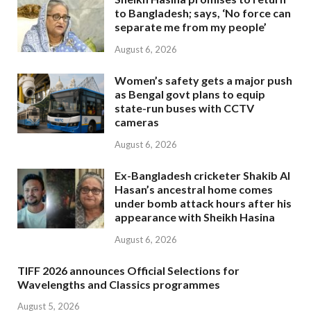
to Bangladesh; says, ‘No force can
separate me from my people’
August 6, 2026
Women’s safety gets a major push
as Bengal govt plans to equip
state-run buses with CCTV
cameras
August 6, 2026
Ex-Bangladesh cricketer Shakib Al
Hasan’s ancestral home comes
under bomb attack hours after his
appearance with Sheikh Hasina
August 6, 2026
TIFF 2026 announces Official Selections for
Wavelengths and Classics programmes
August 5, 2026