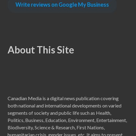
Write reviews on Google My Business
About This Site
Canadian Media is a digital news publication covering
both national and international developments on varied
segments of society and public life such as Health,
Politics, Business, Education, Environment, Entertainment,
Biodiversity, Science & Research, First Nations,
humanitarian crisis, gender issues, etc. It aims to present