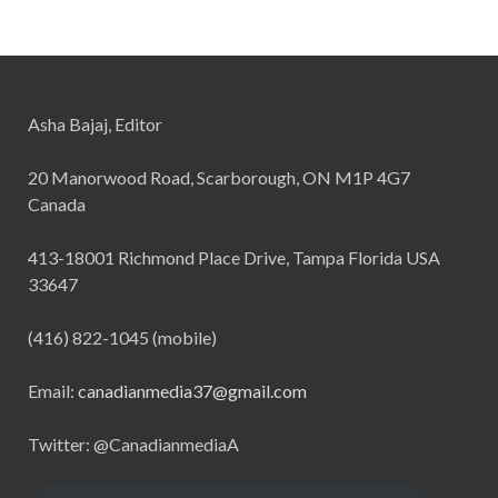
Asha Bajaj, Editor
20 Manorwood Road, Scarborough, ON M1P 4G7
Canada
413-18001 Richmond Place Drive, Tampa Florida USA
33647
(416) 822-1045 (mobile)
Email:
canadianmedia37@gmail.com
Twitter: @CanadianmediaA