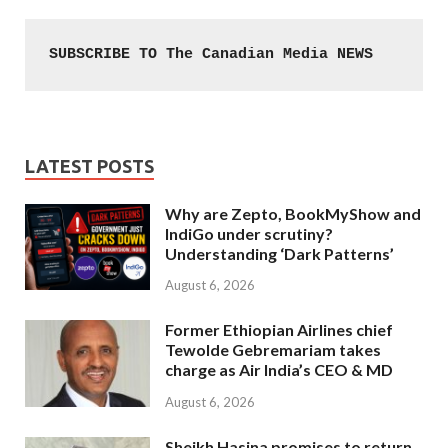
SUBSCRIBE TO The Canadian Media NEWS
LATEST POSTS
Why are Zepto, BookMyShow and
IndiGo under scrutiny?
Understanding ‘Dark Patterns’
August 6, 2026
Former Ethiopian Airlines chief
Tewolde Gebremariam takes
charge as Air India’s CEO & MD
August 6, 2026
Sheikh Hasina promises to return