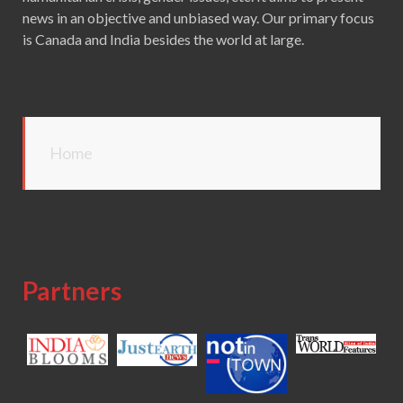
news in an objective and unbiased way. Our primary focus
is Canada and India besides the world at large.
Home
Partners