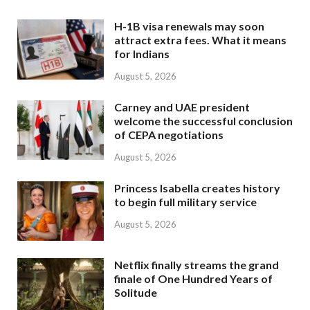
H-1B visa renewals may soon
attract extra fees. What it means
for Indians
August 5, 2026
Carney and UAE president
welcome the successful conclusion
of CEPA negotiations
August 5, 2026
Princess Isabella creates history
to begin full military service
August 5, 2026
Netflix finally streams the grand
finale of One Hundred Years of
Solitude