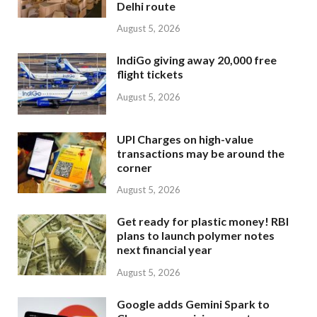
Delhi route
August 5, 2026
IndiGo giving away 20,000 free
flight tickets
August 5, 2026
UPI Charges on high-value
transactions may be around the
corner
August 5, 2026
Get ready for plastic money! RBI
plans to launch polymer notes
next financial year
August 5, 2026
Google adds Gemini Spark to