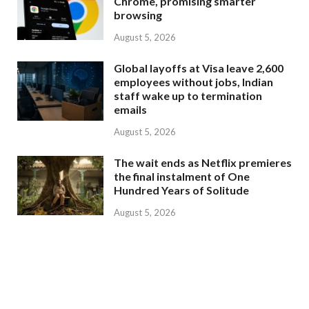
Chrome, promising smarter
browsing
August 5, 2026
Global layoffs at Visa leave 2,600
employees without jobs, Indian
staff wake up to termination
emails
August 5, 2026
The wait ends as Netflix premieres
the final instalment of One
Hundred Years of Solitude
August 5, 2026