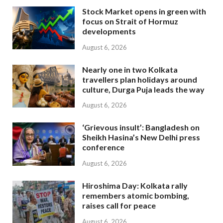
Stock Market opens in green with
focus on Strait of Hormuz
developments
August 6, 2026
Nearly one in two Kolkata
travellers plan holidays around
culture, Durga Puja leads the way
August 6, 2026
‘Grievous insult’: Bangladesh on
Sheikh Hasina’s New Delhi press
conference
August 6, 2026
Hiroshima Day: Kolkata rally
remembers atomic bombing,
raises call for peace
August 6, 2026