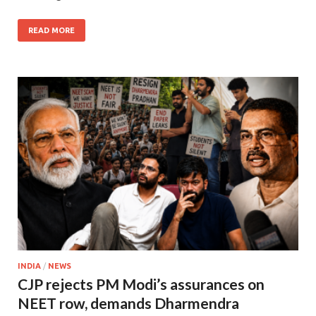
READ MORE
INDIA
/
NEWS
CJP rejects PM Modi’s assurances on
NEET row, demands Dharmendra