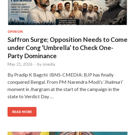
OPINION
Saffron Surge; Opposition Needs to Come
under Cong ‘Umbrella’ to Check One-
Party Dominance
May 21, 2026
-
by
cmedia
By Pradip K Bagchi IBNS-CMEDIA: BJP has finally
conquered Bengal. From PM Narendra Modi’s ‘Jhalmuri’
moment in Jhargram at the start of the campaign in the
state to Verdict Day …
READ MORE