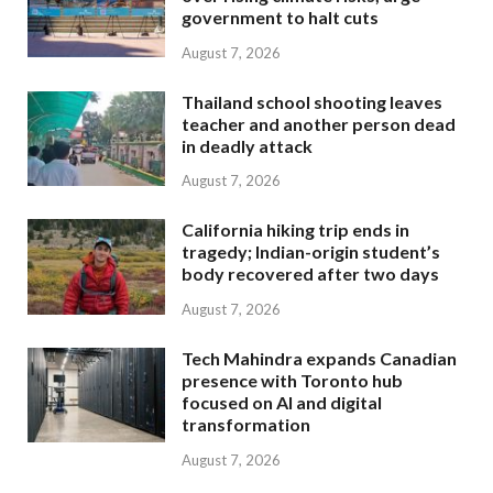
government to halt cuts
August 7, 2026
Thailand school shooting leaves
teacher and another person dead
in deadly attack
August 7, 2026
California hiking trip ends in
tragedy; Indian-origin student’s
body recovered after two days
August 7, 2026
Tech Mahindra expands Canadian
presence with Toronto hub
focused on AI and digital
transformation
August 7, 2026