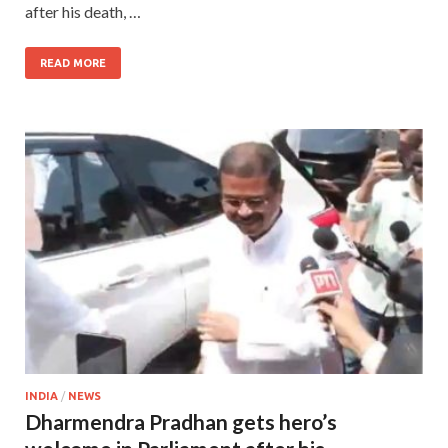
after his death, …
READ MORE
INDIA
/
NEWS
Dharmendra Pradhan gets hero’s