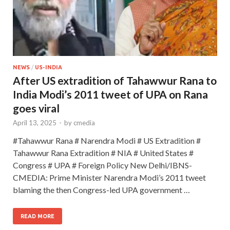
NEWS
/
US-INDIA
After US extradition of Tahawwur Rana to
India Modi’s 2011 tweet of UPA on Rana
goes viral
April 13, 2025
-
by
cmedia
#Tahawwur Rana # Narendra Modi # US Extradition #
Tahawwur Rana Extradition # NIA # United States #
Congress # UPA # Foreign Policy New Delhi/IBNS-
CMEDIA: Prime Minister Narendra Modi’s 2011 tweet
blaming the then Congress-led UPA government …
READ MORE