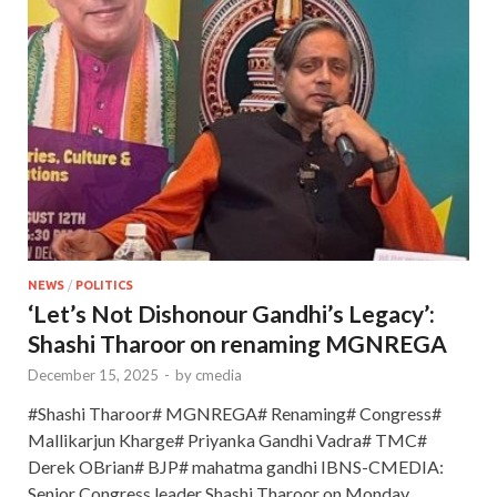
NEWS
/
POLITICS
‘Let’s Not Dishonour Gandhi’s Legacy’:
Shashi Tharoor on renaming MGNREGA
December 15, 2025
-
by
cmedia
#Shashi Tharoor# MGNREGA# Renaming# Congress#
Mallikarjun Kharge# Priyanka Gandhi Vadra# TMC#
Derek OBrian# BJP# mahatma gandhi IBNS-CMEDIA:
Senior Congress leader Shashi Tharoor on Monday