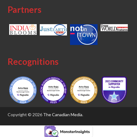
Partners
Recognitions
Copyright © 2026
The Canadian Media
.