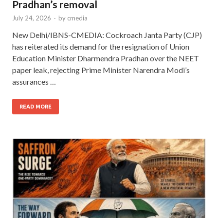
Pradhan’s removal
July 24, 2026
-
by
cmedia
New Delhi/IBNS-CMEDIA: Cockroach Janta Party (CJP)
has reiterated its demand for the resignation of Union
Education Minister Dharmendra Pradhan over the NEET
paper leak, rejecting Prime Minister Narendra Modi’s
assurances …
READ MORE