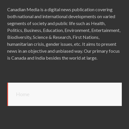
Canadian Media is a digital news publication covering
both national and international developments on varied
segments of society and public life such as Health,
Politics, Business, Education, Environment, Entertainment,
Biodiversity, Science & Research, First Nations,
humanitarian crisis, gender issues, etc. It aims to present
news in an objective and unbiased way. Our primary focus
is Canada and India besides the world at large.
Home