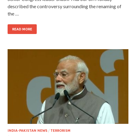
described the controversy surrounding the renaming of
the …
READ MORE
INDIA-PAKISTAN NEWS
/
TERRORISM