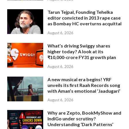
Tarun Tejpal, Founding Tehelka
editor convicted in 2013 rape case
as Bombay HC overturns acquittal
August 6, 2026
What’s driving Swiggy shares
higher today? A look at its
₹10,000-crore FY31 growth plan
August 6, 2026
A new musical era begins! YRF
unveils its first Raah Records song
with Aman’s emotional ‘Jaadugari’
August 6, 2026
Why are Zepto, BookMyShow and
IndiGo under scrutiny?
Understanding ‘Dark Patterns’