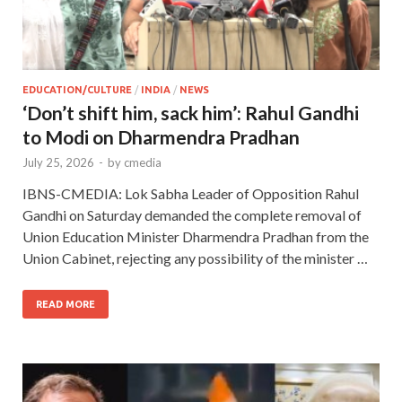
EDUCATION/CULTURE
/
INDIA
/
NEWS
‘Don’t shift him, sack him’: Rahul Gandhi
to Modi on Dharmendra Pradhan
July 25, 2026
-
by
cmedia
IBNS-CMEDIA: Lok Sabha Leader of Opposition Rahul
Gandhi on Saturday demanded the complete removal of
Union Education Minister Dharmendra Pradhan from the
Union Cabinet, rejecting any possibility of the minister …
READ MORE