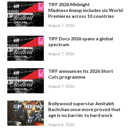
TIFF 2026 Midnight
Madness lineup includes six World
Premieres across 10 countries
August 7, 2026
TIFF Docs 2026 spans a global
spectrum
August 7, 2026
TIFF announces its 2026 Short
Cuts programme
August 7, 2026
Bollywood superstar Amitabh
Bachchan once more proved that
age is no barrier to hard work
August 6, 2026