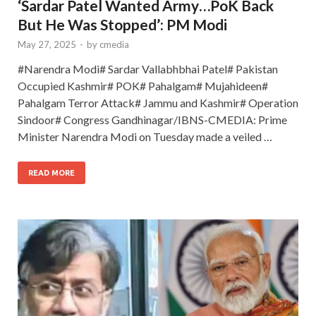
‘Sardar Patel Wanted Army…PoK Back
But He Was Stopped’: PM Modi
May 27, 2025
-
by
cmedia
#Narendra Modi# Sardar Vallabhbhai Patel# Pakistan
Occupied Kashmir# POK# Pahalgam# Mujahideen#
Pahalgam Terror Attack# Jammu and Kashmir# Operation
Sindoor# Congress Gandhinagar/IBNS-CMEDIA: Prime
Minister Narendra Modi on Tuesday made a veiled …
READ MORE