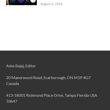
August 6, 2026
Asha Bajaj, Editor
20 Manorwood Road, Scarborough, ON M1P 4G7
Canada
413-18001 Richmond Place Drive, Tampa Florida USA
33647