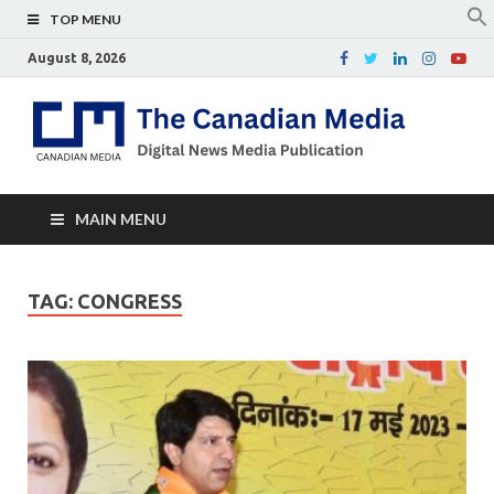
TOP MENU
August 8, 2026
Th
Digital
news
Ca
media
publicati
Me
MAIN MENU
TAG:
CONGRESS