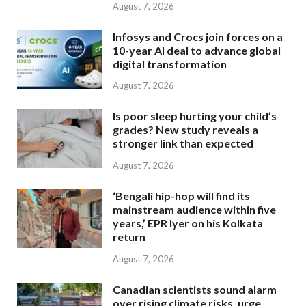
August 7, 2026
Infosys and Crocs join forces on a
10-year AI deal to advance global
digital transformation
August 7, 2026
Is poor sleep hurting your child’s
grades? New study reveals a
stronger link than expected
August 7, 2026
‘Bengali hip-hop will find its
mainstream audience within five
years,’ EPR Iyer on his Kolkata
return
August 7, 2026
Canadian scientists sound alarm
over rising climate risks, urge