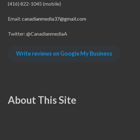
(416) 822-1045 (mobile)
Email:
canadianmedia37@gmail.com
Twitter: @CanadianmediaA
Write reviews on Google My Business
About This Site