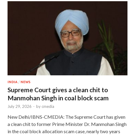
INDIA
/
NEWS
Supreme Court gives a clean chit to
Manmohan Singh in coal block scam
July 29, 2026
-
by
cmedia
New Delhi/IBNS-CMEDIA: The Supreme Court has given
a clean chit to former Prime Minister Dr. Manmohan Singh
in the coal block allocation scam case, nearly two years