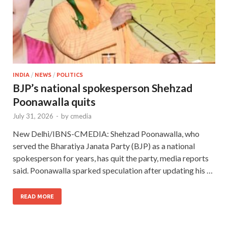
INDIA
/
NEWS
/
POLITICS
BJP’s national spokesperson Shehzad
Poonawalla quits
July 31, 2026
-
by
cmedia
New Delhi/IBNS-CMEDIA: Shehzad Poonawalla, who
served the Bharatiya Janata Party (BJP) as a national
spokesperson for years, has quit the party, media reports
said. Poonawalla sparked speculation after updating his …
READ MORE