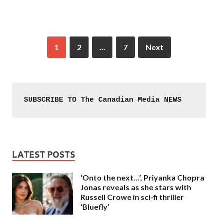
1
2
…
7
Next
SUBSCRIBE TO The Canadian Media NEWS
LATEST POSTS
‘Onto the next…’, Priyanka Chopra
Jonas reveals as she stars with
Russell Crowe in sci-fi thriller
‘Bluefly’