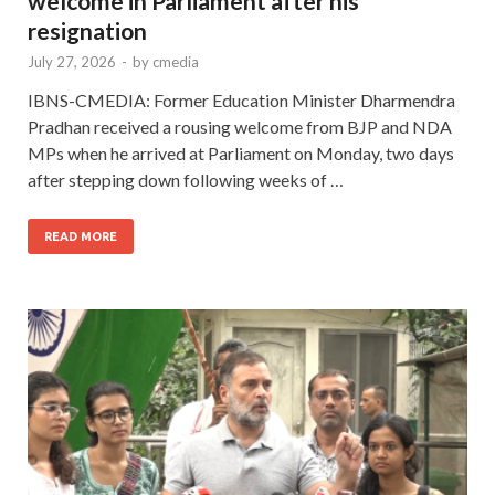
welcome in Parliament after his
resignation
July 27, 2026
-
by
cmedia
IBNS-CMEDIA: Former Education Minister Dharmendra
Pradhan received a rousing welcome from BJP and NDA
MPs when he arrived at Parliament on Monday, two days
after stepping down following weeks of …
READ MORE