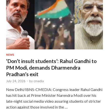
NEWS
‘Don’t insult students’: Rahul Gandhi to
PM Modi, demands Dharmendra
Pradhan’s exit
July 24, 2026
-
by
cmedia
New Delhi/IBNS-CMEDIA: Congress leader Rahul Gandhi
has hit back at Prime Minister Narendra Modi over his
late-night social media video assuring students of stricter
action against those involved in the …