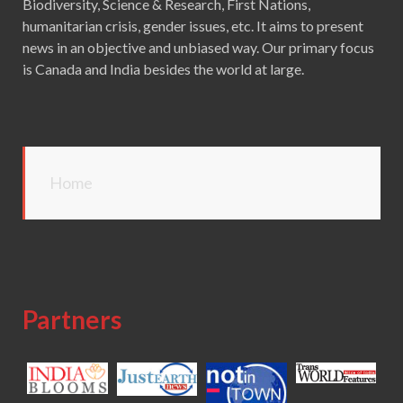
Biodiversity, Science & Research, First Nations,
humanitarian crisis, gender issues, etc. It aims to present
news in an objective and unbiased way. Our primary focus
is Canada and India besides the world at large.
Home
Partners