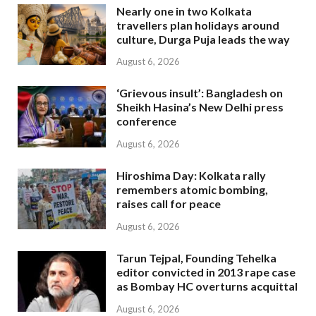
Nearly one in two Kolkata
travellers plan holidays around
culture, Durga Puja leads the way
August 6, 2026
‘Grievous insult’: Bangladesh on
Sheikh Hasina’s New Delhi press
conference
August 6, 2026
Hiroshima Day: Kolkata rally
remembers atomic bombing,
raises call for peace
August 6, 2026
Tarun Tejpal, Founding Tehelka
editor convicted in 2013 rape case
as Bombay HC overturns acquittal
August 6, 2026