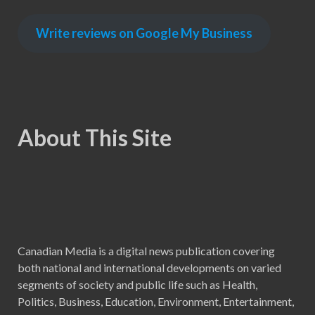
Write reviews on Google My Business
About This Site
Canadian Media is a digital news publication covering
both national and international developments on varied
segments of society and public life such as Health,
Politics, Business, Education, Environment, Entertainment,