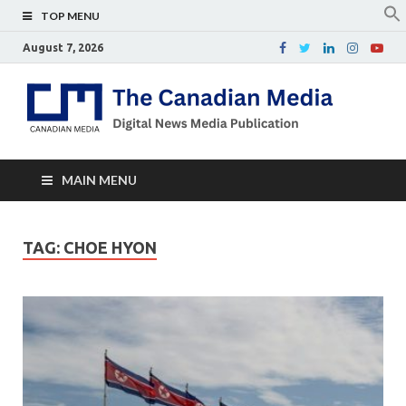
TOP MENU
August 7, 2026
Th
Digital
news
Ca
media
publicati
Me
MAIN MENU
TAG:
CHOE HYON