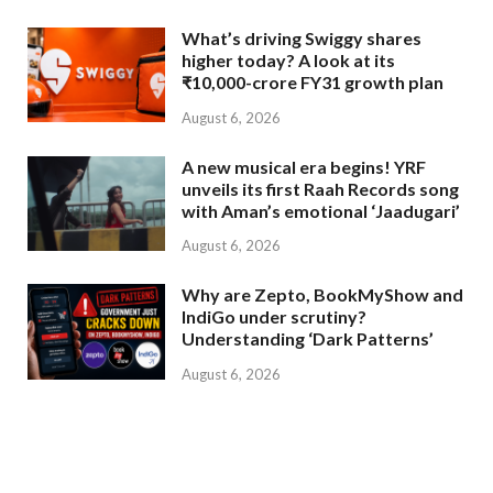
What’s driving Swiggy shares
higher today? A look at its
₹10,000-crore FY31 growth plan
August 6, 2026
A new musical era begins! YRF
unveils its first Raah Records song
with Aman’s emotional ‘Jaadugari’
August 6, 2026
Why are Zepto, BookMyShow and
IndiGo under scrutiny?
Understanding ‘Dark Patterns’
August 6, 2026