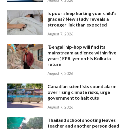
August 7, 2026
Is poor sleep hurting your child’s
grades? New study reveals a
stronger link than expected
August 7, 2026
‘Bengali hip-hop will find its
mainstream audience within five
years,’ EPR Iyer on his Kolkata
return
August 7, 2026
Canadian scientists sound alarm
over rising climate risks, urge
government to halt cuts
August 7, 2026
Thailand school shooting leaves
teacher and another person dead