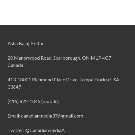
Asha Bajaj, Editor
20 Manorwood Road, Scarborough, ON M1P 4G7
Canada
413-18001 Richmond Place Drive, Tampa Florida USA
33647
(416) 822-1045 (mobile)
Email:
canadianmedia37@gmail.com
Twitter: @CanadianmediaA