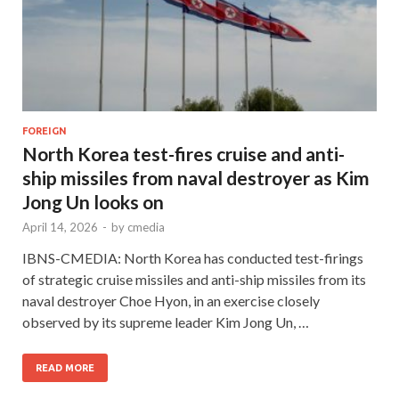
FOREIGN
North Korea test-fires cruise and anti-
ship missiles from naval destroyer as Kim
Jong Un looks on
April 14, 2026
-
by
cmedia
IBNS-CMEDIA: North Korea has conducted test-firings
of strategic cruise missiles and anti-ship missiles from its
naval destroyer Choe Hyon, in an exercise closely
observed by its supreme leader Kim Jong Un, …
READ MORE