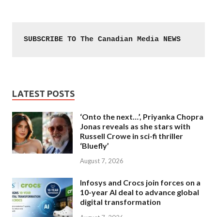
SUBSCRIBE TO The Canadian Media NEWS
LATEST POSTS
‘Onto the next…’, Priyanka Chopra
Jonas reveals as she stars with
Russell Crowe in sci-fi thriller
‘Bluefly’
August 7, 2026
Infosys and Crocs join forces on a
10-year AI deal to advance global
digital transformation