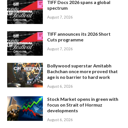
TIFF Docs 2026 spans a global
spectrum
August 7, 2026
TIFF announces its 2026 Short
Cuts programme
August 7, 2026
Bollywood superstar Amitabh
Bachchan once more proved that
age is no barrier to hard work
August 6, 2026
Stock Market opens in green with
focus on Strait of Hormuz
developments
August 6, 2026