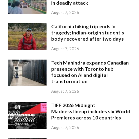
in deadly attack
August 7, 2026
California hiking trip ends in
tragedy; Indian-origin student’s
body recovered after two days
August 7, 2026
Tech Mahindra expands Canadian
presence with Toronto hub
focused on AI and digital
transformation
August 7, 2026
TIFF 2026 Midnight
Madness lineup includes six World
Premieres across 10 countries
August 7, 2026