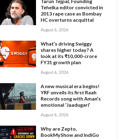
Tarun Tejpal, Founding
Tehelka editor convicted in
2013 rape case as Bombay
HC overturns acquittal
August 6, 2026
What’s driving Swiggy
shares higher today? A
look at its ₹10,000-crore
FY31 growth plan
August 6, 2026
A new musical era begins!
YRF unveils its first Raah
Records song with Aman’s
emotional ‘Jaadugari’
August 6, 2026
Why are Zepto,
BookMyShow and IndiGo