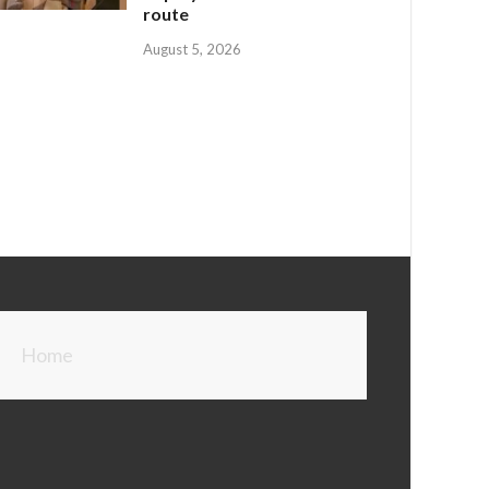
route
August 5, 2026
Home