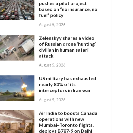
pushes a pilot project
based on “no insurance, no
fuel” policy
August 5, 2026
Zelenskyy shares a video
of Russian drone ‘hunting’
civilian in human safari
attack
August 5, 2026
US military has exhausted
nearly 80% of its
interceptors in Iran war
August 5, 2026
Air India to boosts Canada
operations with new
Mumbai–Toronto flights,
deploys B787-9 on Delhi