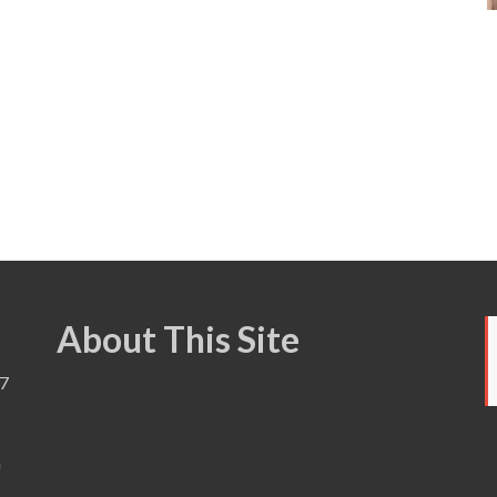
About This Site
7
a