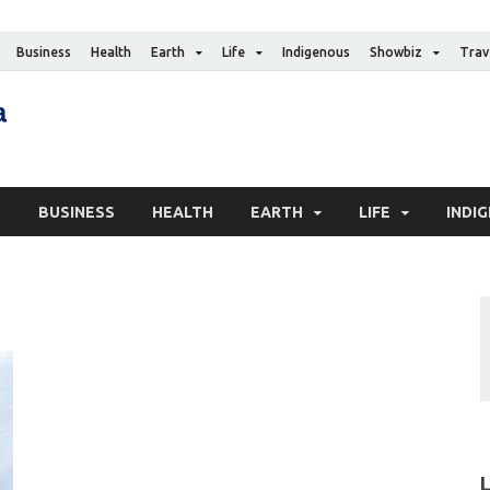
Business
Health
Earth
Life
Indigenous
Showbiz
Trav
The Canadian Media
Digital news media publication
S
BUSINESS
HEALTH
EARTH
LIFE
INDI