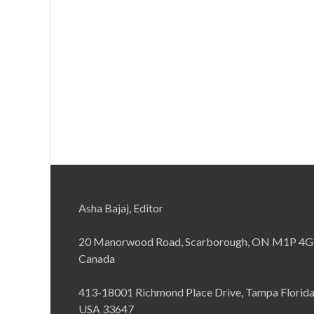
Asha Bajaj, Editor
20 Manorwood Road, Scarborough, ON M1P 4G
Canada
413-18001 Richmond Place Drive, Tampa Florid
USA 33647