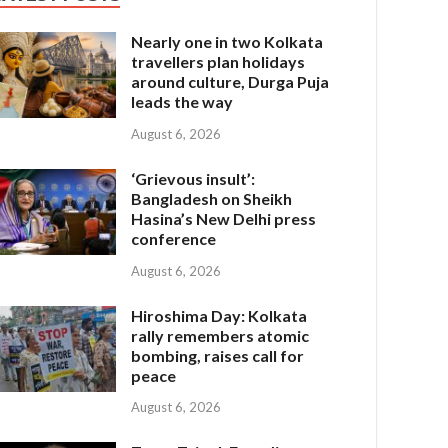
Nearly one in two Kolkata
travellers plan holidays
around culture, Durga Puja
leads the way
August 6, 2026
‘Grievous insult’:
Bangladesh on Sheikh
Hasina’s New Delhi press
conference
August 6, 2026
Hiroshima Day: Kolkata
rally remembers atomic
bombing, raises call for
peace
August 6, 2026