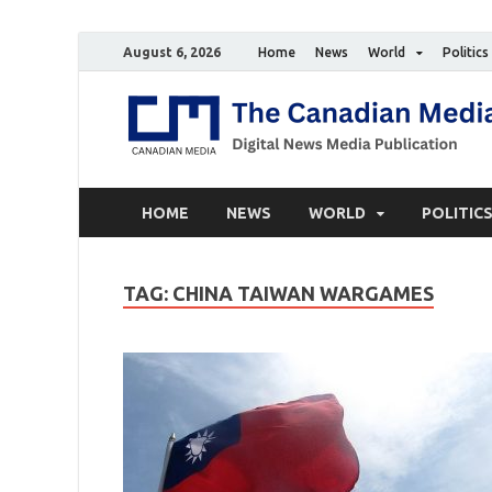
August 6, 2026
Home
News
World
Politics
HOME
NEWS
WORLD
POLITIC
TAG:
CHINA TAIWAN WARGAMES