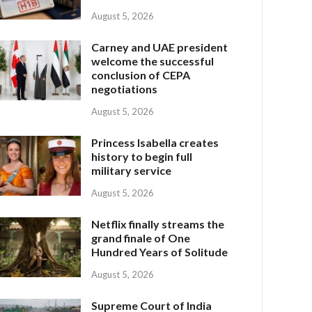
August 5, 2026
Carney and UAE president
welcome the successful
conclusion of CEPA
negotiations
August 5, 2026
Princess Isabella creates
history to begin full
military service
August 5, 2026
Netflix finally streams the
grand finale of One
Hundred Years of Solitude
August 5, 2026
Supreme Court of India