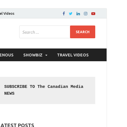
el Videos
GENOUS
SHOWBIZ
TRAVEL VIDEOS
SUBSCRIBE TO The Canadian Media 
NEWS
LATEST POSTS