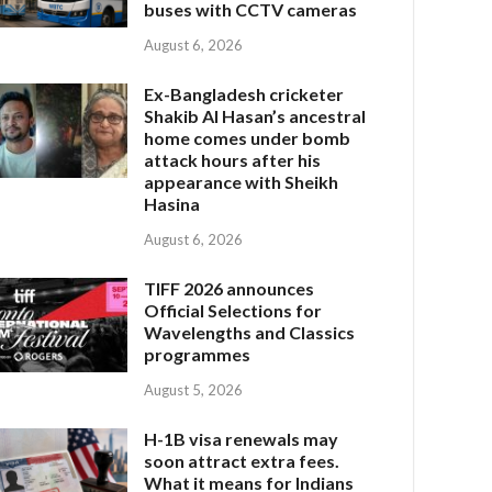
buses with CCTV cameras
August 6, 2026
Ex-Bangladesh cricketer
Shakib Al Hasan’s ancestral
home comes under bomb
attack hours after his
appearance with Sheikh
Hasina
August 6, 2026
TIFF 2026 announces
Official Selections for
Wavelengths and Classics
programmes
August 5, 2026
H-1B visa renewals may
soon attract extra fees.
What it means for Indians