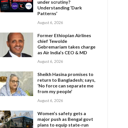
under scrutiny?
Understanding ‘Dark
Patterns’
August 6, 2026
Former Ethiopian Airlines
chief Tewolde
Gebremariam takes charge
as Air India’s CEO & MD
August 6, 2026
Sheikh Hasina promises to
return to Bangladesh; says,
‘No force can separate me
from my people’
August 6, 2026
Women’s safety gets a
major push as Bengal govt
plans to equip state-run