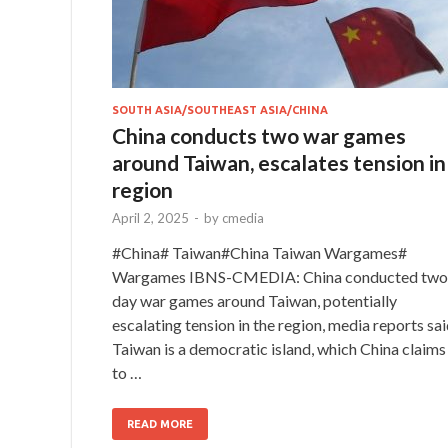
SOUTH ASIA/SOUTHEAST ASIA/CHINA
China conducts two war games
around Taiwan, escalates tension in
region
April 2, 2025
-
by
cmedia
#China# Taiwan#China Taiwan Wargames#
Wargames IBNS-CMEDIA: China conducted two
day war games around Taiwan, potentially
escalating tension in the region, media reports sai
Taiwan is a democratic island, which China claims
to …
READ MORE