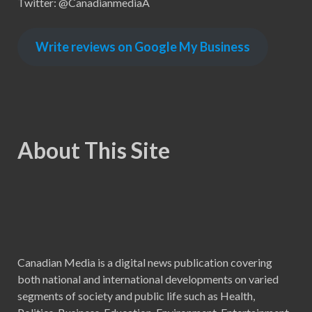
Twitter: @CanadianmediaA
Write reviews on Google My Business
About This Site
Canadian Media is a digital news publication covering
both national and international developments on varied
segments of society and public life such as Health,