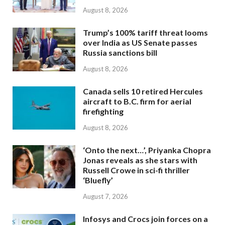
August 8, 2026
Trump’s 100% tariff threat looms
over India as US Senate passes
Russia sanctions bill
August 8, 2026
Canada sells 10 retired Hercules
aircraft to B.C. firm for aerial
firefighting
August 8, 2026
‘Onto the next…’, Priyanka Chopra
Jonas reveals as she stars with
Russell Crowe in sci-fi thriller
‘Bluefly’
August 7, 2026
Infosys and Crocs join forces on a