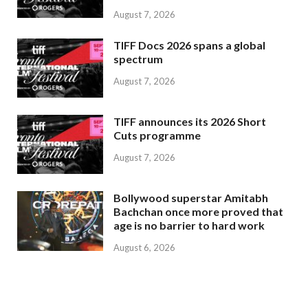
August 7, 2026
TIFF Docs 2026 spans a global
spectrum
August 7, 2026
TIFF announces its 2026 Short
Cuts programme
August 7, 2026
Bollywood superstar Amitabh
Bachchan once more proved that
age is no barrier to hard work
August 6, 2026