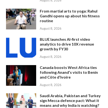
August 8, 2026
From martial arts to yoga: Rahul
Gandhi opens up about his fitness
routine
August 8, 2026
BLUE launches AI-first video
analytics to drive 10X revenue
growth by FY30
August 8, 2026
Canada boosts West Africa ties
following Anand’s visits to Benin
and Côte d’Ivoire
August 8, 2026
Saudi Arabia, Pakistan and Turkey
sign Mecca defence pact: What it
means and why India is watching?