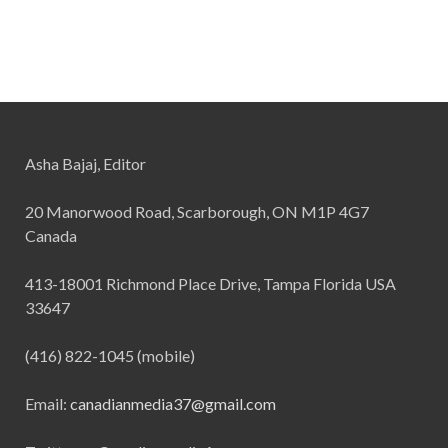
Asha Bajaj, Editor
20 Manorwood Road, Scarborough, ON M1P 4G7
Canada
413-18001 Richmond Place Drive, Tampa Florida USA
33647
(416) 822-1045 (mobile)
Email:
canadianmedia37@gmail.com