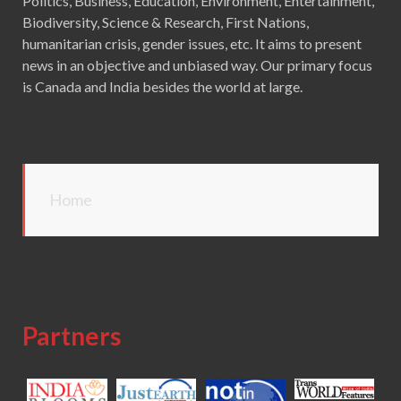
Politics, Business, Education, Environment, Entertainment,
Biodiversity, Science & Research, First Nations,
humanitarian crisis, gender issues, etc. It aims to present
news in an objective and unbiased way. Our primary focus
is Canada and India besides the world at large.
Home
Partners