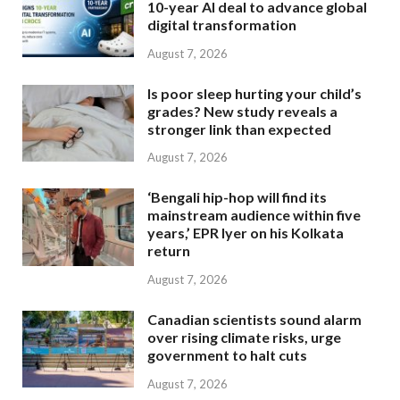
10-year AI deal to advance global
digital transformation
August 7, 2026
Is poor sleep hurting your child’s
grades? New study reveals a
stronger link than expected
August 7, 2026
‘Bengali hip-hop will find its
mainstream audience within five
years,’ EPR Iyer on his Kolkata
return
August 7, 2026
Canadian scientists sound alarm
over rising climate risks, urge
government to halt cuts
August 7, 2026