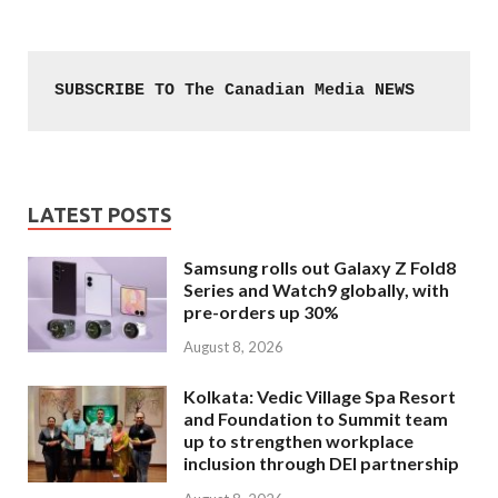
SUBSCRIBE TO The Canadian Media NEWS
LATEST POSTS
Samsung rolls out Galaxy Z Fold8
Series and Watch9 globally, with
pre-orders up 30%
August 8, 2026
Kolkata: Vedic Village Spa Resort
and Foundation to Summit team
up to strengthen workplace
inclusion through DEI partnership