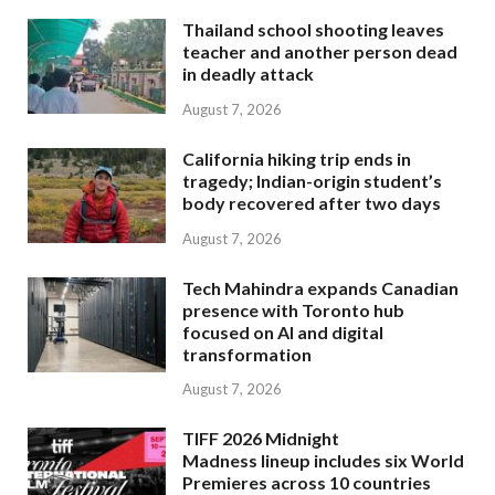
Thailand school shooting leaves
teacher and another person dead
in deadly attack
August 7, 2026
California hiking trip ends in
tragedy; Indian-origin student’s
body recovered after two days
August 7, 2026
Tech Mahindra expands Canadian
presence with Toronto hub
focused on AI and digital
transformation
August 7, 2026
TIFF 2026 Midnight
Madness lineup includes six World
Premieres across 10 countries