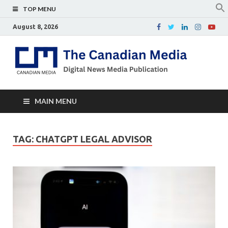
TOP MENU
August 8, 2026
Th
Digital
news
Ca
media
publicati
Me
MAIN MENU
TAG:
CHATGPT LEGAL ADVISOR