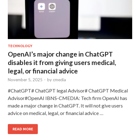
TECHNOLOGY
OpenAI’s major change in ChatGPT
disables it from giving users medical,
legal, or financial advice
November 5, 2025
-
by
cmedia
#ChatGPT# ChatGPT legal Advisor# ChatGPT Medical
Advisor#OpenAI IBNS-CMEDIA: Tech firm OpenAI has
made a major change in ChatGPT. It will not give users
advice on medical, legal, or financial advice …
READ MORE