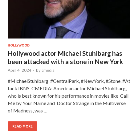
HOLLYWOOD
Hollywood actor Michael Stuhlbarg has
been attacked with a stone in New York
April 4, 2024
-
by
cmedia
#MichaelStuhlbarg, #CentralPark, #NewYork, #Stone, #At
tack IBNS-CMEDIA: American actor Michael Stuhlbarg,
who is best known for his performance in movies like Call
Me by Your Name and Doctor Strange in the Multiverse
of Madness, was …
READ MORE