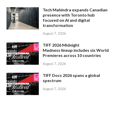
Tech Mahindra expands Canadian
presence with Toronto hub
focused on AI and digital
transformation
August 7, 2026
TIFF 2026 Midnight
Madness lineup includes six World
Premieres across 10 countries
August 7, 2026
TIFF Docs 2026 spans a global
spectrum
August 7, 2026