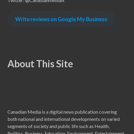
Twitter: @CanadianmediaA
Write reviews on Google My Business
About This Site
Canadian Media is a digital news publication covering
both national and international developments on varied
segments of society and public life such as Health,
Politics, Business, Education, Environment, Entertainment,