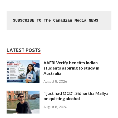
SUBSCRIBE TO The Canadian Media NEWS
LATEST POSTS
AAERI Verify benefits Indian
students aspiring to study in
Australia
August 8, 2026
‘I just had OCD’: Sidhartha Mallya
on quitting alcohol
August 8, 2026