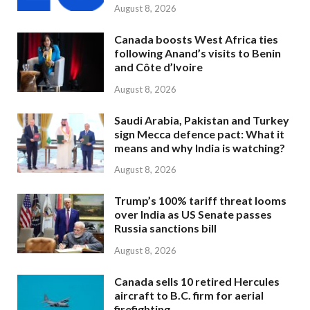
August 8, 2026
Canada boosts West Africa ties
following Anand’s visits to Benin
and Côte d’Ivoire
August 8, 2026
Saudi Arabia, Pakistan and Turkey
sign Mecca defence pact: What it
means and why India is watching?
August 8, 2026
Trump’s 100% tariff threat looms
over India as US Senate passes
Russia sanctions bill
August 8, 2026
Canada sells 10 retired Hercules
aircraft to B.C. firm for aerial
firefighting