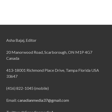
Asha Bajaj, Editor
20 Manorwood Road, Scarborough, ON M1P 4G7
Canada
413-18001 Richmond Place Drive, Tampa Florida USA
33647
(416) 822-1045 (mobile)
Email:
canadianmedia37@gmail.com