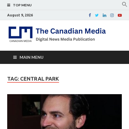
TOP MENU
August 9, 2026
Th
Digital
news
Ca
media
publicati
Me
MAIN MENU
TAG:
CENTRAL PARK