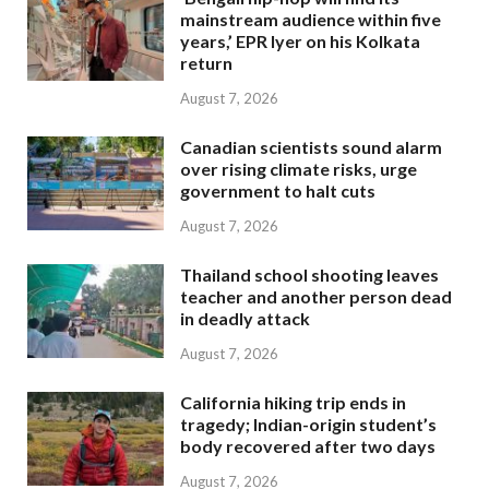
mainstream audience within five
years,’ EPR Iyer on his Kolkata
return
August 7, 2026
Canadian scientists sound alarm
over rising climate risks, urge
government to halt cuts
August 7, 2026
Thailand school shooting leaves
teacher and another person dead
in deadly attack
August 7, 2026
California hiking trip ends in
tragedy; Indian-origin student’s
body recovered after two days
August 7, 2026