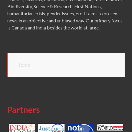
Biodiversity, Science & Research, First Nations,
humanitarian crisis, gender issues, etc. It aims to present
news in an objective and unbiased way. Our primary focus
is Canada and India besides the world at large.
Home
Partners