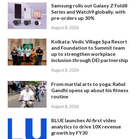
Samsung rolls out Galaxy Z Fold8
Series and Watch9 globally, with
pre-orders up 30%
August 8, 2026
Kolkata: Vedic Village Spa Resort
and Foundation to Summit team
up to strengthen workplace
inclusion through DEI partnership
August 8, 2026
From martial arts to yoga: Rahul
Gandhi opens up about his fitness
routine
August 8, 2026
BLUE launches AI-first video
analytics to drive 10X revenue
growth by FY30