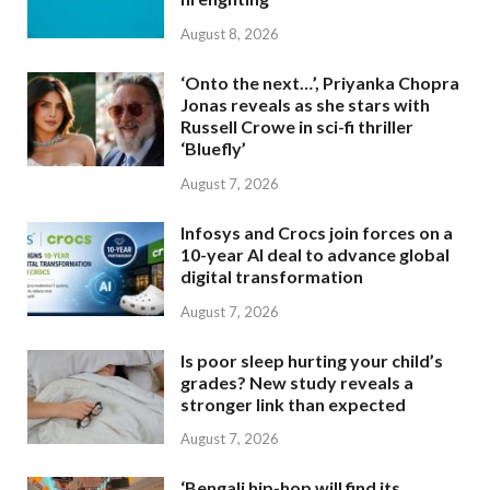
August 8, 2026
‘Onto the next…’, Priyanka Chopra
Jonas reveals as she stars with
Russell Crowe in sci-fi thriller
‘Bluefly’
August 7, 2026
Infosys and Crocs join forces on a
10-year AI deal to advance global
digital transformation
August 7, 2026
Is poor sleep hurting your child’s
grades? New study reveals a
stronger link than expected
August 7, 2026
‘Bengali hip-hop will find its