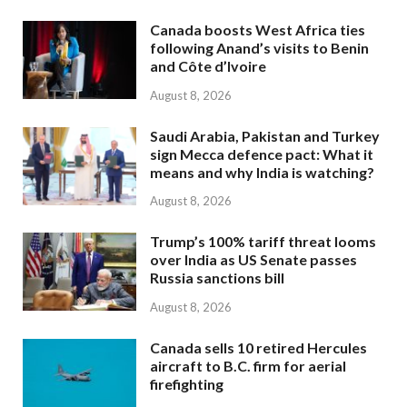
Canada boosts West Africa ties
following Anand’s visits to Benin
and Côte d’Ivoire
August 8, 2026
Saudi Arabia, Pakistan and Turkey
sign Mecca defence pact: What it
means and why India is watching?
August 8, 2026
Trump’s 100% tariff threat looms
over India as US Senate passes
Russia sanctions bill
August 8, 2026
Canada sells 10 retired Hercules
aircraft to B.C. firm for aerial
firefighting