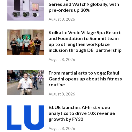
Series and Watch9 globally, with
pre-orders up 30%
August 8, 2026
Kolkata: Vedic Village Spa Resort
and Foundation to Summit team
up to strengthen workplace
inclusion through DEI partnership
August 8, 2026
From martial arts to yoga: Rahul
Gandhi opens up about his fitness
routine
August 8, 2026
BLUE launches AI-first video
analytics to drive 10X revenue
growth by FY30
August 8, 2026