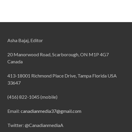
Asha Bajaj, Editor
20 Manorwood Road, Scarborough, ON M1P 4G7
Canada
413-18001 Richmond Place Drive, Tampa Florida USA
33647
(416) 822-1045 (mobile)
Email:
canadianmedia37@gmail.com
Twitter: @CanadianmediaA