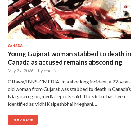
CANADA
Young Gujarat woman stabbed to death in
Canada as accused remains absconding
May 29, 2026
-
by
cmedia
Ottawa/IBNS-CMEDIA: In a shocking incident, a 22-year-
old woman from Gujarat was stabbed to death in Canada’s
Niagara region, media reports said. The victim has been
identified as Vidhi Kalpeshbhai Meghani, …
READ MORE