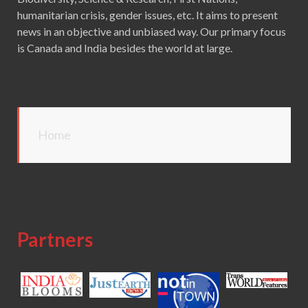
humanitarian crisis, gender issues, etc. It aims to present
news in an objective and unbiased way. Our primary focus
is Canada and India besides the world at large.
Home
Partners