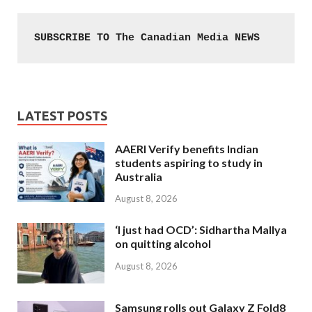
SUBSCRIBE TO The Canadian Media NEWS
LATEST POSTS
AAERI Verify benefits Indian
students aspiring to study in
Australia
August 8, 2026
‘I just had OCD’: Sidhartha Mallya
on quitting alcohol
August 8, 2026
Samsung rolls out Galaxy Z Fold8