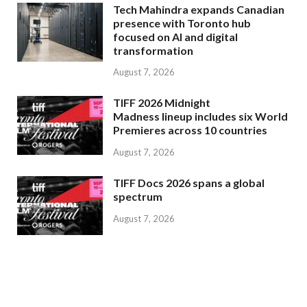
Tech Mahindra expands Canadian
presence with Toronto hub
focused on AI and digital
transformation
August 7, 2026
TIFF 2026 Midnight
Madness lineup includes six World
Premieres across 10 countries
August 7, 2026
TIFF Docs 2026 spans a global
spectrum
August 7, 2026