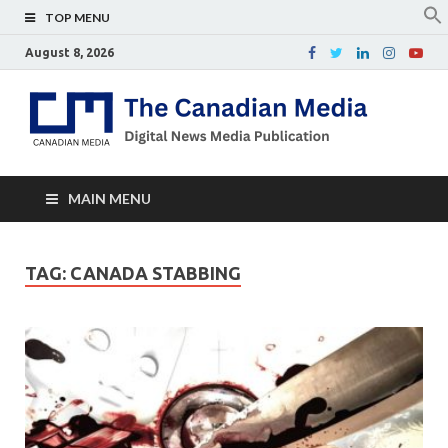
TOP MENU
August 8, 2026
Th
Digital
news
Ca
media
publicati
Me
MAIN MENU
TAG:
CANADA STABBING