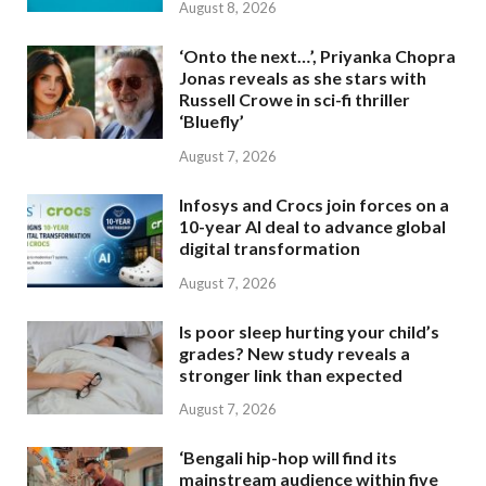
August 8, 2026
‘Onto the next…’, Priyanka Chopra
Jonas reveals as she stars with
Russell Crowe in sci-fi thriller
‘Bluefly’
August 7, 2026
Infosys and Crocs join forces on a
10-year AI deal to advance global
digital transformation
August 7, 2026
Is poor sleep hurting your child’s
grades? New study reveals a
stronger link than expected
August 7, 2026
‘Bengali hip-hop will find its
mainstream audience within five