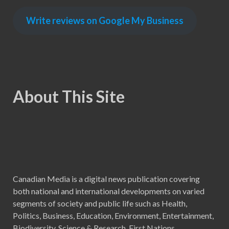
Write reviews on Google My Business
About This Site
Canadian Media is a digital news publication covering
both national and international developments on varied
segments of society and public life such as Health,
Politics, Business, Education, Environment, Entertainment,
Biodiversity, Science & Research, First Nations,