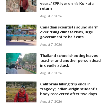
years,’ EPR Iyer on his Kolkata
return
August 7, 2026
Canadian scientists sound alarm
over rising climate risks, urge
government to halt cuts
August 7, 2026
Thailand school shooting leaves
teacher and another person dead
in deadly attack
August 7, 2026
California hiking trip ends in
tragedy; Indian-origin student’s
body recovered after two days
August 7, 2026