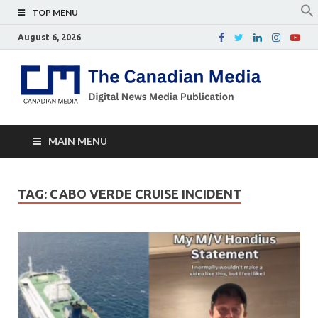
TOP MENU
August 6, 2026
Th
Digital
news
Ca
media
publicati
Me
MAIN MENU
TAG:
CABO VERDE CRUISE INCIDENT