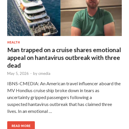
HEALTH
Man trapped on a cruise shares emotional
appeal on hantavirus outbreak with three
dead
May 5, 2026
-
by
cmedia
IBNS-CMEDIA: An American travel influencer aboard the
MV Hondius cruise ship broke down in tears as
uncertainty gripped passengers following a
suspected hantavirus outbreak that has claimed three
lives. In an emotional …
READ MORE