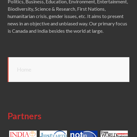
Politics, Business, Education, Environment, Entertainment,
Biodiversity, Science & Research, First Nations,
humanitarian crisis, gender issues, etc. It aims to present
news in an objective and unbiased way. Our primary focus
is Canada and India besides the world at large.
Home
Partners