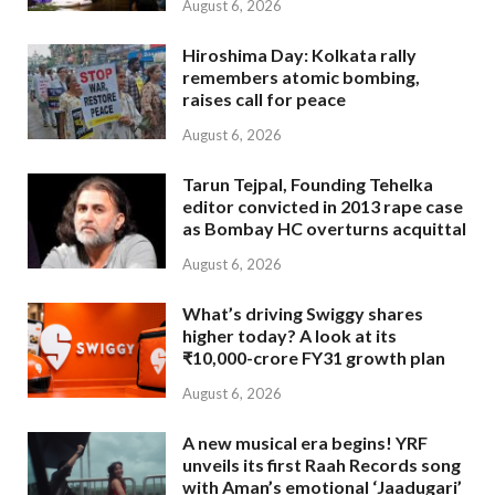
August 6, 2026
Hiroshima Day: Kolkata rally
remembers atomic bombing,
raises call for peace
August 6, 2026
Tarun Tejpal, Founding Tehelka
editor convicted in 2013 rape case
as Bombay HC overturns acquittal
August 6, 2026
What’s driving Swiggy shares
higher today? A look at its
₹10,000-crore FY31 growth plan
August 6, 2026
A new musical era begins! YRF
unveils its first Raah Records song
with Aman’s emotional ‘Jaadugari’