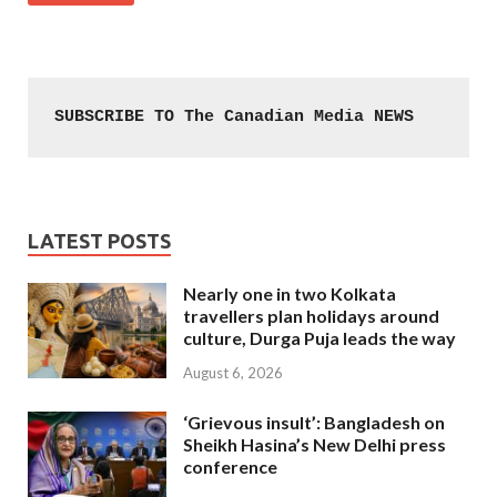
SUBSCRIBE TO The Canadian Media NEWS
LATEST POSTS
Nearly one in two Kolkata
travellers plan holidays around
culture, Durga Puja leads the way
August 6, 2026
‘Grievous insult’: Bangladesh on
Sheikh Hasina’s New Delhi press
conference