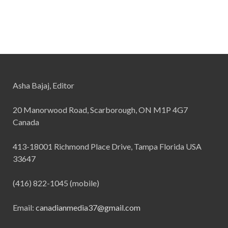
Asha Bajaj, Editor
20 Manorwood Road, Scarborough, ON M1P 4G7
Canada
413-18001 Richmond Place Drive, Tampa Florida USA
33647
(416) 822-1045 (mobile)
Email:
canadianmedia37@gmail.com