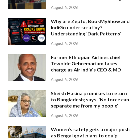
August 6, 2026
Why are Zepto, BookMyShow and
IndiGo under scrutiny?
Understanding ‘Dark Patterns’
August 6, 2026
Former Ethiopian Airlines chief
Tewolde Gebremariam takes
charge as Air India’s CEO & MD
August 6, 2026
Sheikh Hasina promises to return
to Bangladesh; says, ‘No force can
separate me from my people’
August 6, 2026
Women’s safety gets a major push
as Bengal govt plans to equip