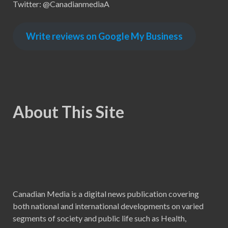
Twitter: @CanadianmediaA
Write reviews on Google My Business
About This Site
Canadian Media is a digital news publication covering
both national and international developments on varied
segments of society and public life such as Health,