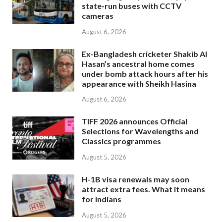
state-run buses with CCTV
cameras
August 6, 2026
Ex-Bangladesh cricketer Shakib Al
Hasan’s ancestral home comes
under bomb attack hours after his
appearance with Sheikh Hasina
August 6, 2026
TIFF 2026 announces Official
Selections for Wavelengths and
Classics programmes
August 5, 2026
H-1B visa renewals may soon
attract extra fees. What it means
for Indians
August 5, 2026