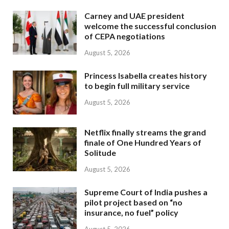
Carney and UAE president
welcome the successful conclusion
of CEPA negotiations
August 5, 2026
Princess Isabella creates history
to begin full military service
August 5, 2026
Netflix finally streams the grand
finale of One Hundred Years of
Solitude
August 5, 2026
Supreme Court of India pushes a
pilot project based on “no
insurance, no fuel” policy
August 5, 2026