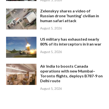
Zelenskyy shares a video of
Russian drone ‘hunting’ civilian in
human safari attack
August 5, 2026
US military has exhausted nearly
80% of its interceptors in Iran war
August 5, 2026
Air India to boosts Canada
operations with new Mumbai–
Toronto flights, deploys B787-9 on
Delhi route
August 5, 2026