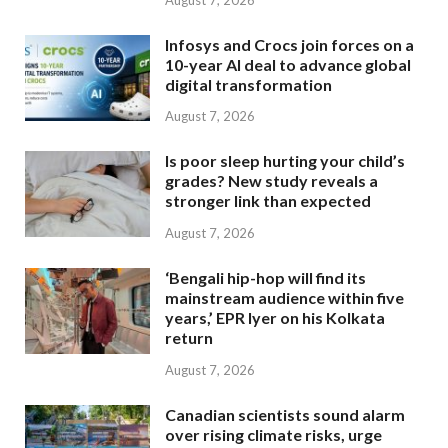
Infosys and Crocs join forces on a
10-year AI deal to advance global
digital transformation
August 7, 2026
Is poor sleep hurting your child’s
grades? New study reveals a
stronger link than expected
August 7, 2026
‘Bengali hip-hop will find its
mainstream audience within five
years,’ EPR Iyer on his Kolkata
return
August 7, 2026
Canadian scientists sound alarm
over rising climate risks, urge