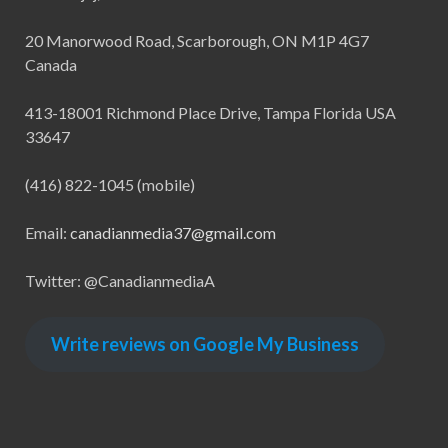
20 Manorwood Road, Scarborough, ON M1P 4G7
Canada
413-18001 Richmond Place Drive, Tampa Florida USA
33647
(416) 822-1045 (mobile)
Email:
canadianmedia37@gmail.com
Twitter: @CanadianmediaA
Write reviews on Google My Business