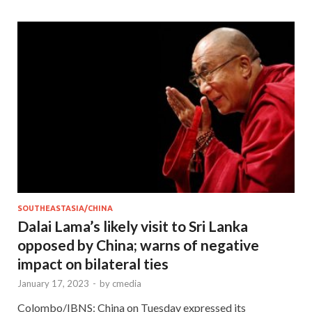
SOUTHEASTASIA/CHINA
Dalai Lama’s likely visit to Sri Lanka
opposed by China; warns of negative
impact on bilateral ties
January 17, 2023
-
by
cmedia
Colombo/IBNS: China on Tuesday expressed its