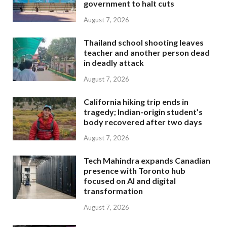
government to halt cuts
August 7, 2026
Thailand school shooting leaves
teacher and another person dead
in deadly attack
August 7, 2026
California hiking trip ends in
tragedy; Indian-origin student’s
body recovered after two days
August 7, 2026
Tech Mahindra expands Canadian
presence with Toronto hub
focused on AI and digital
transformation
August 7, 2026