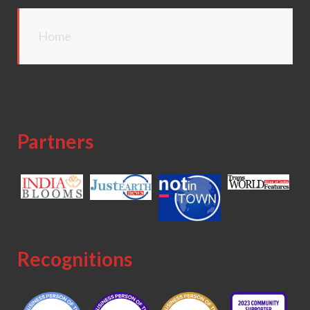
Home
Partners
Recognitions