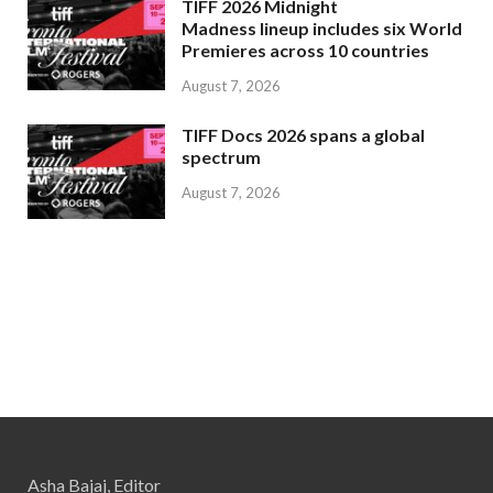
TIFF 2026 Midnight
Madness lineup includes six World
Premieres across 10 countries
August 7, 2026
TIFF Docs 2026 spans a global
spectrum
August 7, 2026
Asha Bajaj, Editor