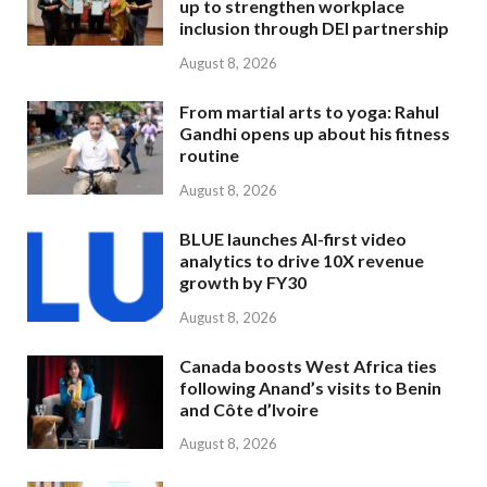
up to strengthen workplace
inclusion through DEI partnership
August 8, 2026
From martial arts to yoga: Rahul
Gandhi opens up about his fitness
routine
August 8, 2026
BLUE launches AI-first video
analytics to drive 10X revenue
growth by FY30
August 8, 2026
Canada boosts West Africa ties
following Anand’s visits to Benin
and Côte d’Ivoire
August 8, 2026