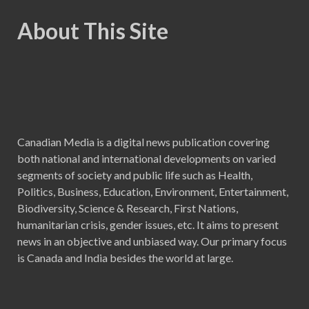
About This Site
Canadian Media is a digital news publication covering
both national and international developments on varied
segments of society and public life such as Health,
Politics, Business, Education, Environment, Entertainment,
Biodiversity, Science & Research, First Nations,
humanitarian crisis, gender issues, etc. It aims to present
news in an objective and unbiased way. Our primary focus
is Canada and India besides the world at large.