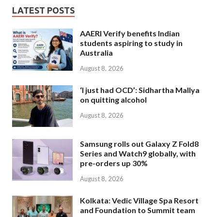
LATEST POSTS
AAERI Verify benefits Indian
students aspiring to study in
Australia
August 8, 2026
‘I just had OCD’: Sidhartha Mallya
on quitting alcohol
August 8, 2026
Samsung rolls out Galaxy Z Fold8
Series and Watch9 globally, with
pre-orders up 30%
August 8, 2026
Kolkata: Vedic Village Spa Resort
and Foundation to Summit team