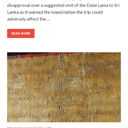
disapproval over a suggested visit of the Dalai Lama to Sri
Lanka as it warned the island nation the trip could
adversely affect the …
READ MORE