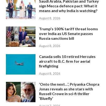
Saudi Arabia, Pakistan and Turkey
sign Mecca defence pact: What it
means and why India is watching?
August 8, 2026
Trump’s 100% tariff threat looms
over India as US Senate passes
Russia sanctions bill
August 8, 2026
Canada sells 10 retired Hercules
aircraft to B.C. firm for aerial
firefighting
August 8, 2026
‘Onto the next…’, Priyanka Chopra
Jonas reveals as she stars with
Russell Crowe in sci-fi thriller
‘Bluefly’
August 7, 2026