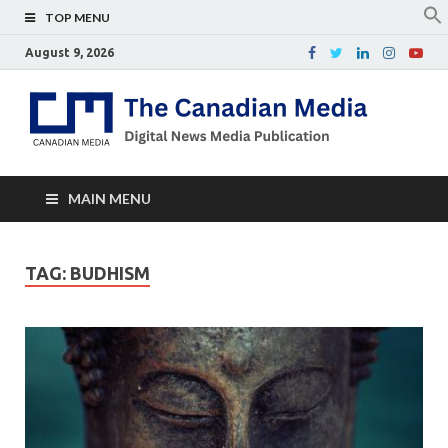
TOP MENU
August 9, 2026
Th
Digital
news
Ca
media
publicati
Me
MAIN MENU
TAG:
BUDHISM