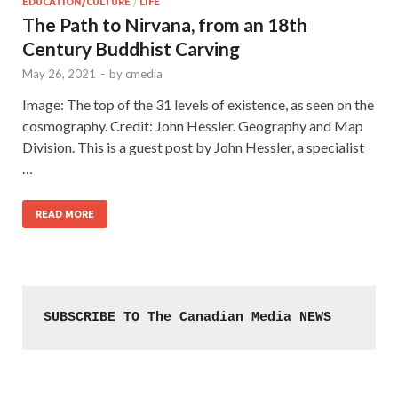
EDUCATION/CULTURE
/
LIFE
The Path to Nirvana, from an 18th
Century Buddhist Carving
May 26, 2021
-
by
cmedia
Image: The top of the 31 levels of existence, as seen on the
cosmography. Credit: John Hessler. Geography and Map
Division. This is a guest post by John Hessler, a specialist
…
READ MORE
SUBSCRIBE TO The Canadian Media NEWS