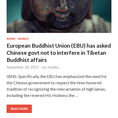
NEWS
/
WORLD
European Buddhist Union (EBU) has asked
Chinese govt not to interfere in Tibetan
Buddhist affairs
September 28, 2023
-
by
cmedia
IBNS: Specifically, the EBU has emphasized the need for
the Chinese government to respect the time-honored
tradition of recognizing the reincarnation of high lamas,
including the revered His Holiness the …
READ MORE